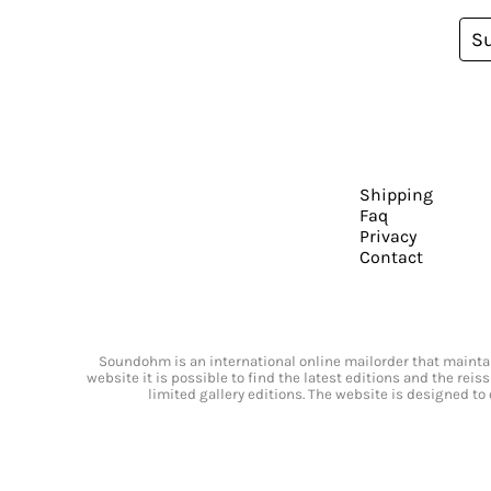
S
Shipping
Faq
Privacy
Contact
Soundohm is an international online mailorder that maintain
website it is possible to find the latest editions and the rei
limited gallery editions. The website is designed to 