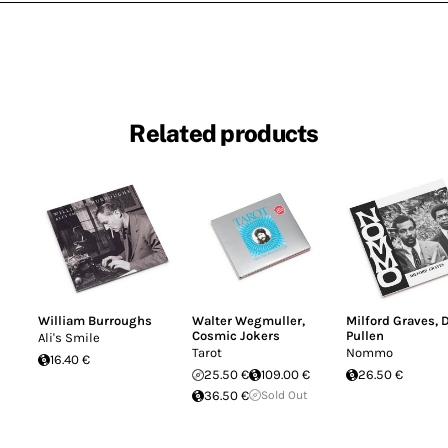
Related products
William Burroughs
Walter Wegmuller
,
Milford Graves
,
Cosmic Jokers
Pullen
Ali's Smile
Tarot
Nommo
16.40 €
25.50 €
109.00 €
26.50 €
36.50 €
Sold Out