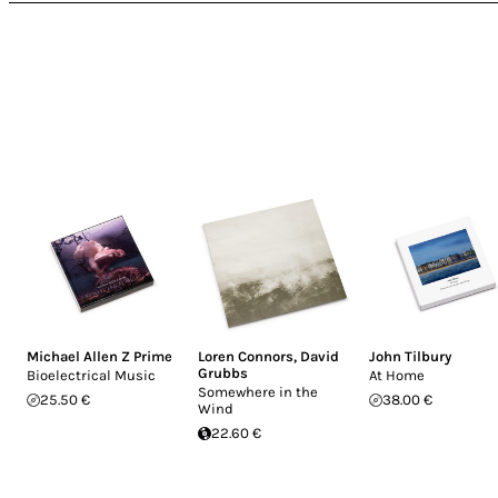
Michael Allen Z Prime
Loren Connors
,
David
John Tilbury
Grubbs
Bioelectrical Music
At Home
Somewhere in the
25.50 €
38.00 €
Wind
22.60 €