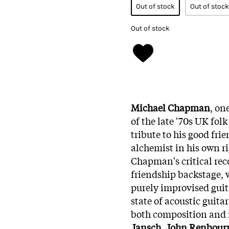
Out of stock
Out of stock
Out of stock
Michael Chapman
, on
of the late '70s UK fol
tribute to his good frie
alchemist in his own r
Chapman's critical reco
friendship backstage, 
purely improvised guita
state of acoustic guita
both composition and
Jansch
,
John Renbour