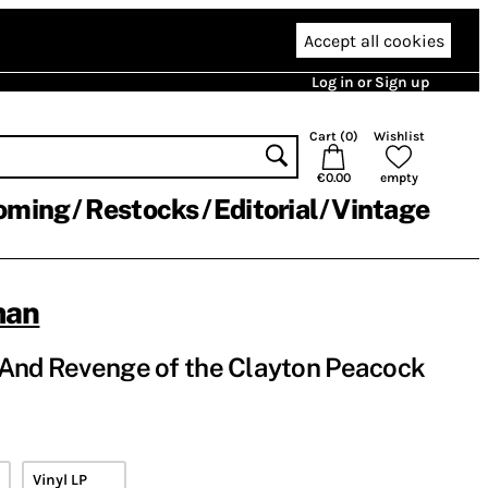
Accept all cookies
Log in or Sign up
Cart (
0
)
Wishlist
€0.00
empty
oming
Restocks
Editorial
Vintage
man
 And Revenge of the Clayton Peacock
Vinyl LP