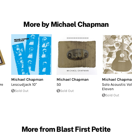
More by Michael Chapman
Michael Chapman
Michael Chapman
Michael Chapma
re
Lescudjack 10''
50
Solo Acoustic V
Eleven
Sold Out
Sold Out
Sold Out
More from Blast First Petite