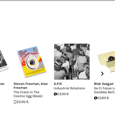
Don
Steven Freeman
,
Alan
S.P.N
Blak Saagan
Freeman
Industrial Relations
Se Ci Fosse La
The Crack In The
Sarebbe Belli
23.00 €
Cosmic Egg (Book)
23.60 €
52.00 €