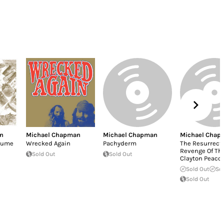
n
Michael Chapman
Michael Chapman
Michael Chap
olume
Wrecked Again
Pachyderm
The Resurrect
Revenge Of Th
Sold Out
Sold Out
Clayton Peaco
Sold Out
So
Sold Out