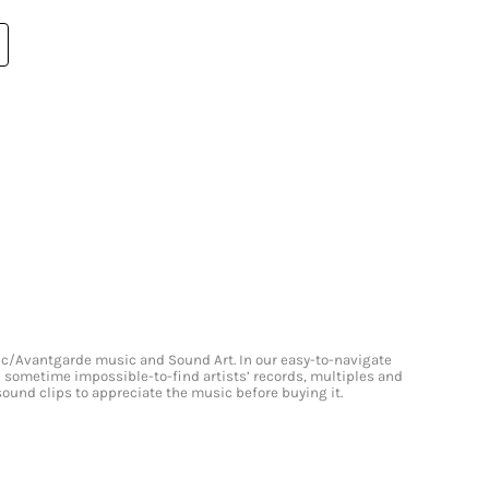
onic/Avantgarde music and Sound Art. In our easy-to-navigate
and sometime impossible-to-find artists’ records, multiples and
 sound clips to appreciate the music before buying it.