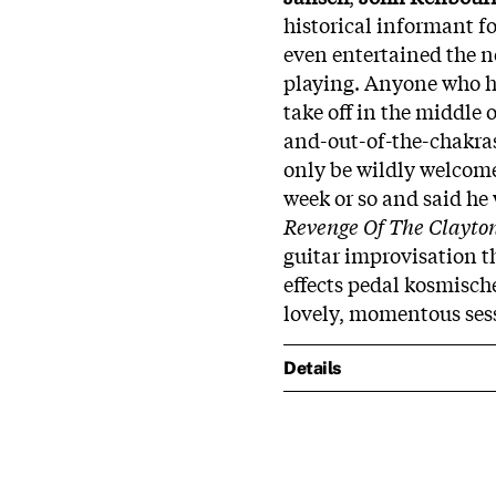
historical informant fo
even entertained the n
playing. Anyone who ha
take off in the middle 
and-out-of-the-chakras
only be wildly welcome
week or so and said he 
Revenge Of The Clayto
guitar improvisation 
effects pedal kosmisch
lovely, momentous ses
Details