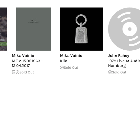
Mika Vainio
Mika Vainio
John Fahey
M.T.V. 15.05.1963 ~
Kilo
1978 Live At Aud
12.04.2017
Hamburg
Sold Out
Sold Out
Sold Out