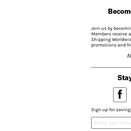
Becom
Join us by becom
Members receive a
Shipping Worldwide
promotions and fr
A
Stay
Sign up for saving