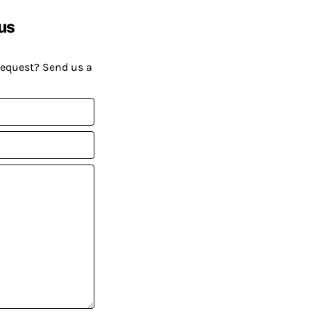
us
request? Send us a