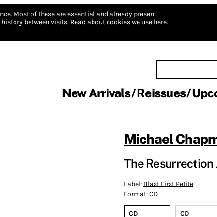
nce.
Most of these are essential and already present.
history between visits.
Read about cookies we use here.
New Arrivals
Reissues
Upc
Michael Chap
The Resurrection
Label:
Blast First Petite
Format:
CD
CD
CD