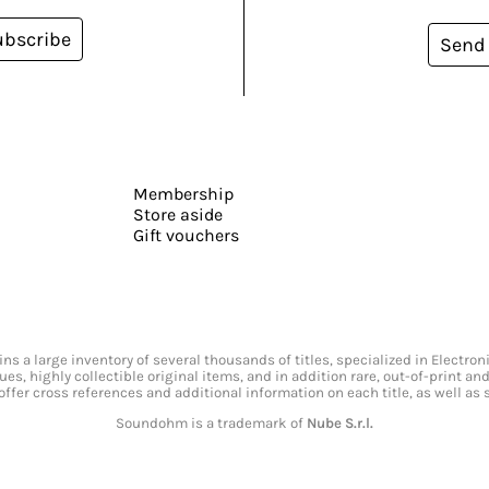
ubscribe
Send
Membership
Store aside
Gift vouchers
s a large inventory of several thousands of titles, specialized in Electr
ssues, highly collectible original items, and in addition rare, out-of-print 
offer cross references and additional information on each title, as well as
Soundohm is a trademark of
Nube S.r.l.