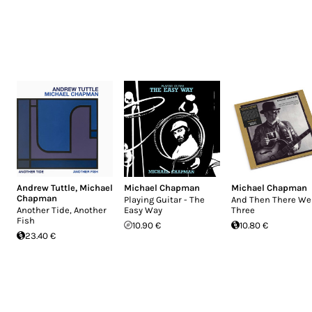
Andrew Tuttle
,
Michael
Michael Chapman
Michael Chapman
Chapman
Playing Guitar - The
And Then There We
Another Tide, Another
Easy Way
Three
Fish
10.90 €
10.80 €
23.40 €