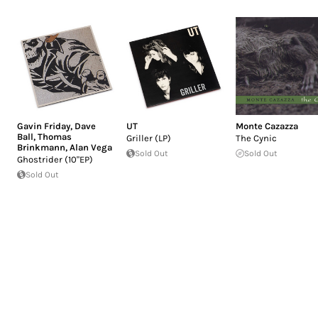
Gavin Friday
,
Dave
UT
Monte Cazazza
Ball
,
Thomas
Griller (LP)
The Cynic
Brinkmann
,
Alan Vega
Sold Out
Sold Out
Ghostrider (10"EP)
Sold Out