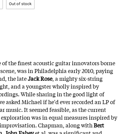
Out of stock
e of the finest acoustic guitar innovators borne
k scene, was in Philadelphia early 2010, paying
nd, the late
Jack Rose
, a mighty six-string
ight, and a youngster wholly inspired by
rdings. While sharing in the good light of
we asked Michael if he'd ever recorded an LP of
r music. It seemed feasible, as the current
r exploration was in equal measures inspired by
 improvisation. Chapman, along with
Bert
n
,
John Fahey
et al, was a significant and