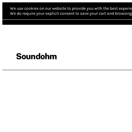
We use cookies on our website to provide you with the best experie
We do require your explicit consent to save your cart and browsing 
Soundohm