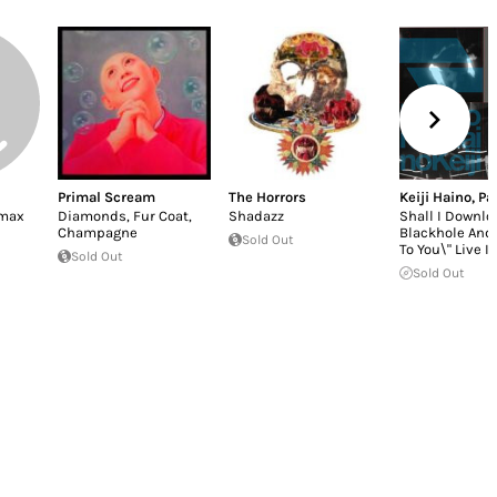
Primal Scream
The Horrors
Keiji Haino
,
Pa
imax
Diamonds, Fur Coat,
Shadazz
Shall I Downlo
Champagne
Blackhole And O
Sold Out
To You\" Live In
Sold Out
Sold Out