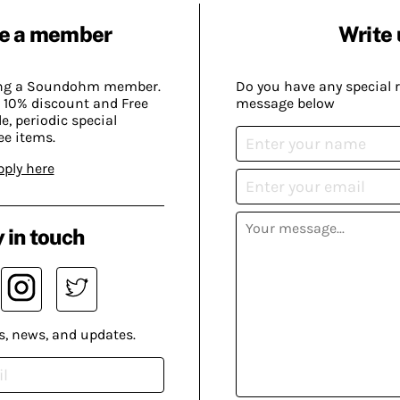
e a member
Write 
ing a Soundohm member.
Do you have any special 
 10% discount and Free
message below
, periodic special
ee items.
pply here
 in touch
s, news, and updates.