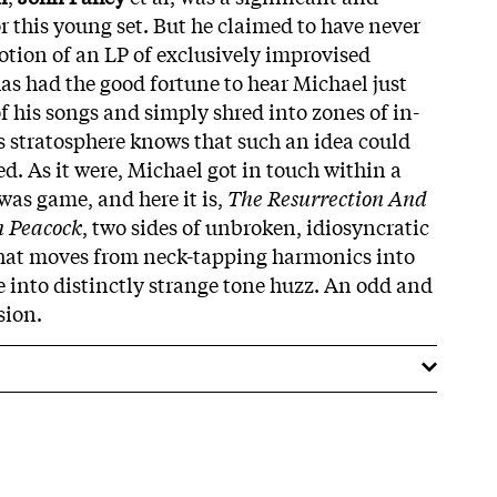
r this young set. But he claimed to have never
otion of an LP of exclusively improvised
s had the good fortune to hear Michael just
of his songs and simply shred into zones of in-
 stratosphere knows that such an idea could
d. As it were, Michael got in touch within a
was game, and here it is,
The Resurrection And
n Peacock
, two sides of unbroken, idiosyncratic
that moves from neck-tapping harmonics into
e into distinctly strange tone huzz. An odd and
sion.