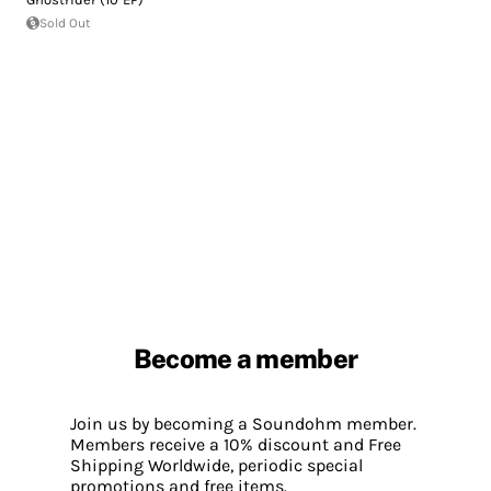
Sold Out
Become a member
Join us by becoming a Soundohm member.
Members receive a 10% discount and Free
Shipping Worldwide, periodic special
promotions and free items.