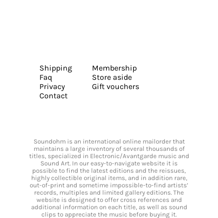
Shipping
Membership
Faq
Store aside
Privacy
Gift vouchers
Contact
Soundohm is an international online mailorder that
maintains a large inventory of several thousands of
titles, specialized in Electronic/Avantgarde music and
Sound Art. In our easy-to-navigate website it is
possible to find the latest editions and the reissues,
highly collectible original items, and in addition rare,
out-of-print and sometime impossible-to-find artists’
records, multiples and limited gallery editions. The
website is designed to offer cross references and
additional information on each title, as well as sound
clips to appreciate the music before buying it.