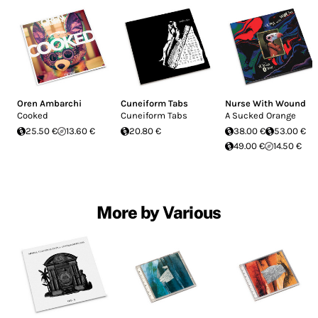
Oren Ambarchi
Cuneiform Tabs
Nurse With Wound
Cooked
Cuneiform Tabs
A Sucked Orange
25.50 €
13.60 €
20.80 €
38.00 €
53.00 €
49.00 €
14.50 €
More by Various