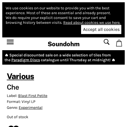
We use cookies on our website to provide you with the best
experience.
Most of these are essential and already present.
We do require your explicit consent to save your cart and
browsing history between visits.
Read about cookies we use here.
Accept all cookies
Soundohm
🔥 Special discounted sale on a wide selection of tiles from
the
Paradigm Discs
catalogue until Thursday at midnight! 🔥
Various
Che
Label:
Blast First Petite
Format:
Vinyl LP
Genre:
Experimental
Out of stock