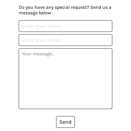
Do you have any special request? Send us a
message below
Send