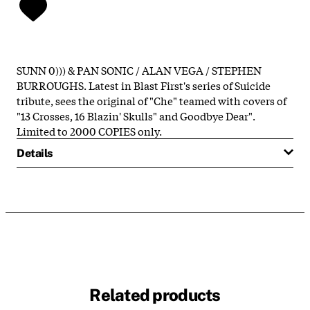
SUNN 0))) & PAN SONIC / ALAN VEGA / STEPHEN
BURROUGHS. Latest in Blast First's series of Suicide
tribute, sees the original of "Che" teamed with covers of
"13 Crosses, 16 Blazin' Skulls" and Goodbye Dear".
Limited to 2000 COPIES only.
Details
Related products