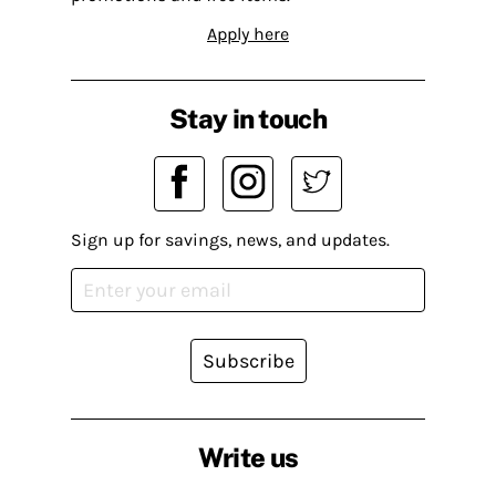
Apply here
Stay in touch
Sign up for savings, news, and updates.
Subscribe
Write us