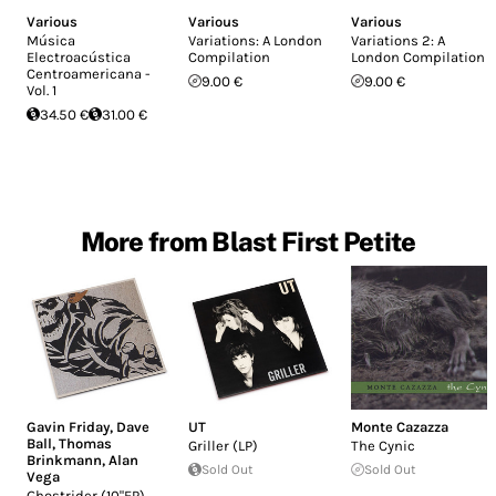
Various
Various
Various
Música
Variations: A London
Variations 2: A
Electroacústica
Compilation
London Compilation
Centroamericana -
9.00 €
9.00 €
Vol. 1
34.50 €
31.00 €
More from Blast First Petite
Gavin Friday
,
Dave
UT
Monte Cazazza
Ball
,
Thomas
Griller (LP)
The Cynic
Brinkmann
,
Alan
Sold Out
Sold Out
Vega
Ghostrider (10"EP)