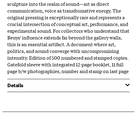
sculpture into the realm of sound—art as direct
communication, voice as transformative energy. The
original pressing is exceptionally rare and represents a
crucial intersection of conceptual art, performance, and
experimental sound. For collectors who understand that
Beuys' influence extends far beyond the gallery walls,
this is an essential artifact. A document where art,
politics, and sound converge with uncompromising
intensity. Edition of 500 numbered and stamped copies.
Gatefold sleeve with integrated 12-page booklet, 11 full
page b/w photographies, number and stamp on last page
Details