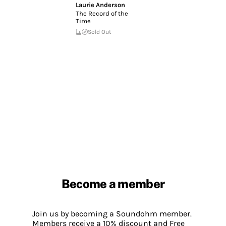
Laurie Anderson
The Record of the
Time
Sold Out
Become a member
Join us by becoming a Soundohm member.
Members receive a 10% discount and Free