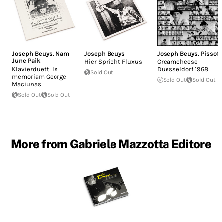
Joseph Beuys
,
Nam
Joseph Beuys
Joseph Beuys
,
Pissoff
June Paik
Hier Spricht Fluxus
Creamcheese
Klavierduett: In
Duesseldorf 1968
Sold Out
memoriam George
Sold Out
Sold Out
Maciunas
Sold Out
Sold Out
More from Gabriele Mazzotta Editore