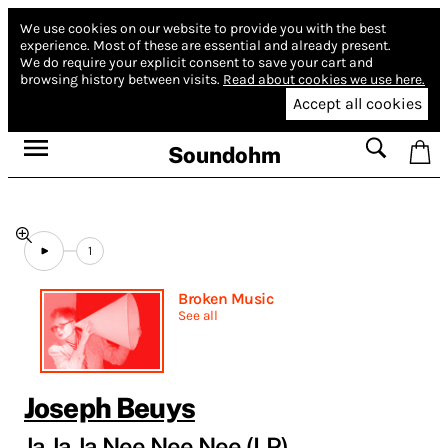
We use cookies on our website to provide you with the best
experience.
Most of these are essential and already present.
We do require your explicit consent to save your cart and
browsing history between visits.
Read about cookies we use here.
Accept all cookies
Soundohm
1
Broken Music
See all
Joseph Beuys
Ja Ja Ja Nee Nee Nee (LP)