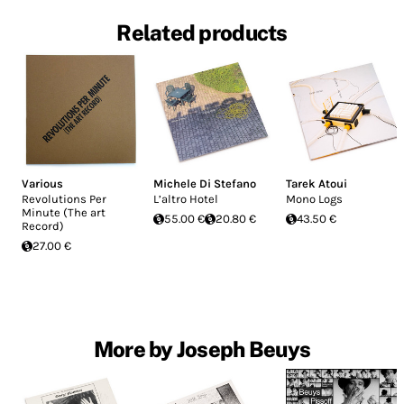
Related products
Various
Michele Di Stefano
Tarek Atoui
Revolutions Per
L’altro Hotel
Mono Logs
Minute (The art
55.00 €
20.80 €
43.50 €
Record)
27.00 €
More by Joseph Beuys