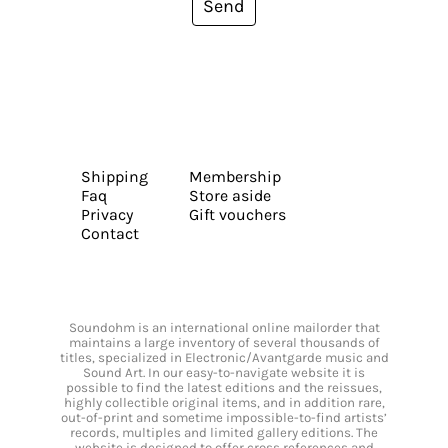
Send
Shipping
Membership
Faq
Store aside
Privacy
Gift vouchers
Contact
Soundohm is an international online mailorder that
maintains a large inventory of several thousands of
titles, specialized in Electronic/Avantgarde music and
Sound Art. In our easy-to-navigate website it is
possible to find the latest editions and the reissues,
highly collectible original items, and in addition rare,
out-of-print and sometime impossible-to-find artists’
records, multiples and limited gallery editions. The
website is designed to offer cross references and