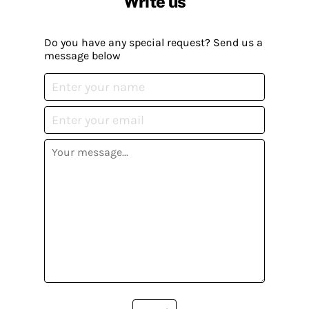
Write us
Do you have any special request? Send us a
message below