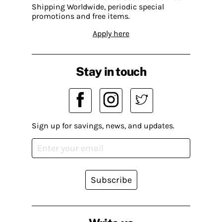
Shipping Worldwide, periodic special
promotions and free items.
Apply here
Stay in touch
Sign up for savings, news, and updates.
Subscribe