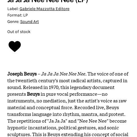
Label:
Gabriele Mazzotta Editore
Format:
LP
Genre:
Sound Art
Out of stock
Joseph Beuys
–
Ja Ja Ja Nee Nee Nee
. The voice of one of
the twentieth century's most radical artists, captured in
sound. Released in 1970, this legendary document
presents
Beuys
in pure vocal performance—no
instruments, no mediation, just the artist's voice as raw
material and conceptual force. Recorded live, Beuys
transforms language into rhythm, mantra, and protest.
The repetitions of "Ja Ja Ja" and "Nee Nee Nee" become
hypnotic incantations, political gestures, and sonic
sculptures. This is Beuys extending his concept of social