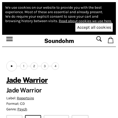
We use cookies on our website to provide you with the best
experience.
Most of these are essential and already present.
We do require your explicit consent to save your cart and
browsing history between visits.
Read about cookies we use here.
Accept all cookies
Soundohm
1
2
3
4
Jade Warrior
Jade Warrior
Label:
Repertoire
Format:
CD
Genre:
Psych