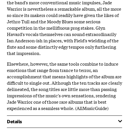
the band's more conventional music impulses, Jade
Warrior is nevertheless a remarkable album, all the more
so since its makers could readily have given the likes of
Jethro Tull and the Moody Blues some serious
competition in the mellifluous prog stakes. Glyn
Havard's vocals themselves can sound extraordinarily
Ian Anderson-ish in places, with Field's wielding of the
flute and some distinctly edgy tempos only furthering
that impression.
Elsewhere, however, the same tools combine to induce
emotions that range from trance to terror, an
accomplishment that means highlights of the album are
difficult to single out. Although the ten tracks are clearly
delineated, the song titles are little more than passing
impressions of the music's own sensations, rendering
Jade Warrior one of those rare albums that is best
experienced as a seamless whole. (AllMusicGuide)
Details