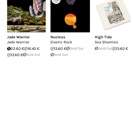
Jade Warrior
Nucleus
High Tide
Jade Warrior
Elastic Rock
Sea Shanties
22.60 €
16.40 €
13.60 €
Sold Out
Sold Out
13.60 €
13.60 €
Sold Out
Sold Out