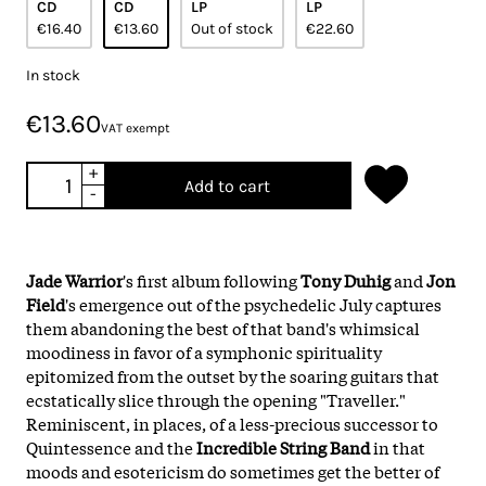
CD
CD
LP
LP
€16.40
€13.60
Out of stock
€22.60
In stock
€13.60
VAT exempt
+
Add to cart
-
Jade Warrior
's first album following
Tony Duhig
and
Jon
Field
's emergence out of the psychedelic July captures
them abandoning the best of that band's whimsical
moodiness in favor of a symphonic spirituality
epitomized from the outset by the soaring guitars that
ecstatically slice through the opening "Traveller."
Reminiscent, in places, of a less-precious successor to
Quintessence and the
Incredible String Band
in that
moods and esotericism do sometimes get the better of