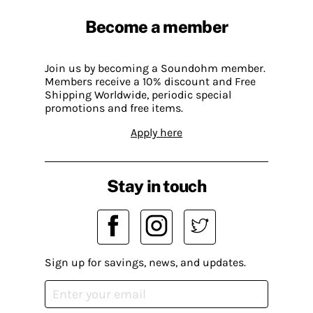
Become a member
Join us by becoming a Soundohm member.
Members receive a 10% discount and Free
Shipping Worldwide, periodic special
promotions and free items.
Apply here
Stay in touch
Sign up for savings, news, and updates.