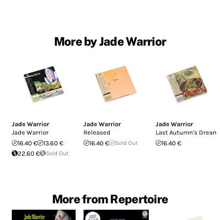
More by Jade Warrior
Jade Warrior
Jade Warrior
Jade Warrior
Jade Warrior
Released
Last Autumn's Dream
16.40 €
13.60 €
16.40 €
Sold Out
16.40 €
22.60 €
Sold Out
More from Repertoire