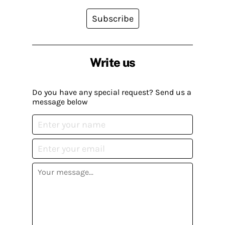
Subscribe
Write us
Do you have any special request? Send us a
message below