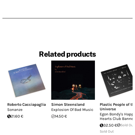
Related products
Roberto Cacciapaglia
Simon Steensland
Plastic People of th
Universe
Sonanze
Explosion Of Bad Music
Egon Bondy's Happ
21.60 €
14.50 €
Hearts Club Banne
32.50 €
Sold Out
Sold Out