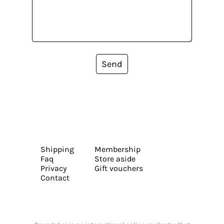
Send
Shipping
Membership
Faq
Store aside
Privacy
Gift vouchers
Contact