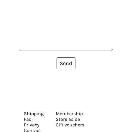
Send
Shipping
Membership
Faq
Store aside
Privacy
Gift vouchers
Contact