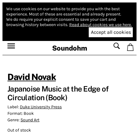
We use cookies on our website to provide you with the best
experience.
Most of these are essential and already present.
We do require your explicit consent to save your cart and
browsing history between visits.
Read about cookies we use here.
Accept all cookies
Soundohm
David Novak
Japanoise Music at the Edge of
Circulation (Book)
Label:
Duke University Press
Format:
Book
Genre:
Sound Art
Out of stock