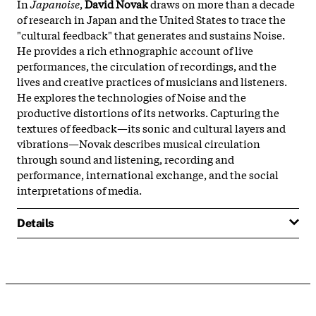
In
Japanoise
,
David Novak
draws on more than a decade
of research in Japan and the United States to trace the
"cultural feedback" that generates and sustains Noise.
He provides a rich ethnographic account of live
performances, the circulation of recordings, and the
lives and creative practices of musicians and listeners.
He explores the technologies of Noise and the
productive distortions of its networks. Capturing the
textures of feedback—its sonic and cultural layers and
vibrations—Novak describes musical circulation
through sound and listening, recording and
performance, international exchange, and the social
interpretations of media.
Details