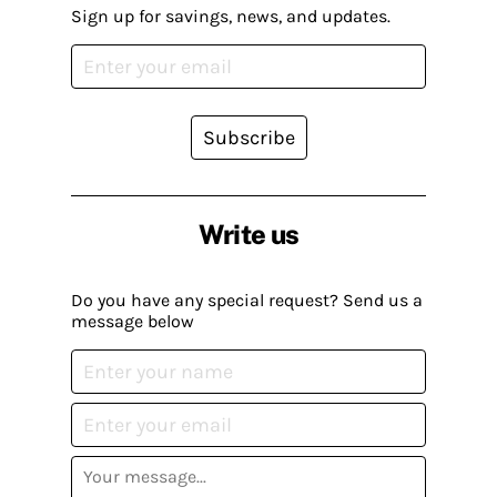
Sign up for savings, news, and updates.
Subscribe
Write us
Do you have any special request? Send us a
message below