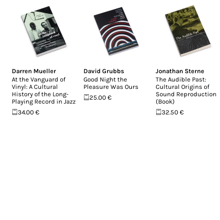
Darren Mueller
David Grubbs
Jonathan Sterne
At the Vanguard of
Good Night the
The Audible Past:
Vinyl: A Cultural
Pleasure Was Ours
Cultural Origins of
History of the Long-
Sound Reproduction
25.00 €
Playing Record in Jazz
(Book)
34.00 €
32.50 €