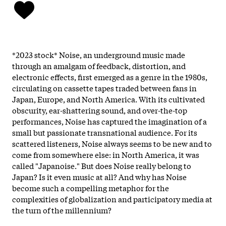
*2023 stock* Noise, an underground music made
through an amalgam of feedback, distortion, and
electronic effects, first emerged as a genre in the 1980s,
circulating on cassette tapes traded between fans in
Japan, Europe, and North America. With its cultivated
obscurity, ear-shattering sound, and over-the-top
performances, Noise has captured the imagination of a
small but passionate transnational audience. For its
scattered listeners, Noise always seems to be new and to
come from somewhere else: in North America, it was
called "Japanoise." But does Noise really belong to
Japan? Is it even music at all? And why has Noise
become such a compelling metaphor for the
complexities of globalization and participatory media at
the turn of the millennium?