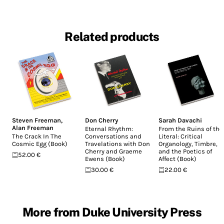
Related products
Steven Freeman
,
Don Cherry
Sarah Davachi
Alan Freeman
Eternal Rhythm:
From the Ruins of the
The Crack In The
Conversations and
Literal: Critical
Cosmic Egg (Book)
Travelations with Don
Organology, Timbre,
Cherry and Graeme
and the Poetics of
52.00 €
Ewens (Book)
Affect (Book)
30.00 €
22.00 €
More from Duke University Press