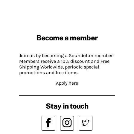
Become a member
Join us by becoming a Soundohm member.
Members receive a 10% discount and Free
Shipping Worldwide, periodic special
promotions and free items.
Apply here
Stay in touch