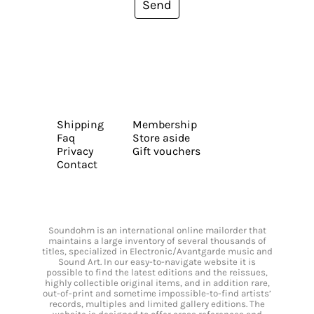
Send
Shipping
Membership
Faq
Store aside
Privacy
Gift vouchers
Contact
Soundohm is an international online mailorder that
maintains a large inventory of several thousands of
titles, specialized in Electronic/Avantgarde music and
Sound Art. In our easy-to-navigate website it is
possible to find the latest editions and the reissues,
highly collectible original items, and in addition rare,
out-of-print and sometime impossible-to-find artists’
records, multiples and limited gallery editions. The