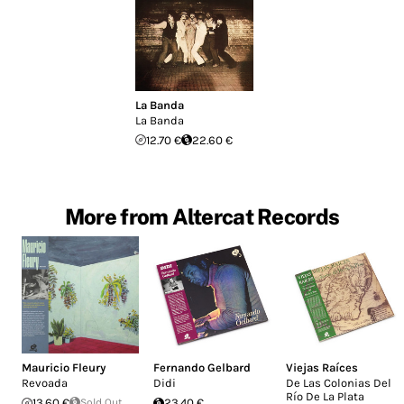
La Banda
La Banda
12.70 €
22.60 €
More from Altercat Records
Mauricio Fleury
Fernando Gelbard
Viejas Raíces
Revoada
Didi
De Las Colonias Del
Río De La Plata
13.60 €
Sold Out
23.40 €