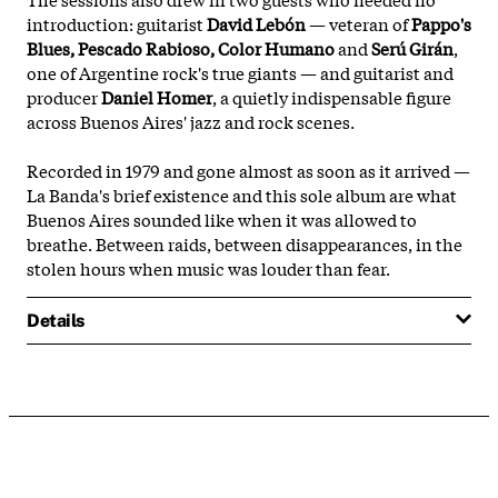
introduction: guitarist
David Lebón
— veteran of
Pappo's
Blues, Pescado Rabioso, Color Humano
and
Serú Girán
,
one of Argentine rock's true giants — and guitarist and
producer
Daniel Homer
, a quietly indispensable figure
across Buenos Aires' jazz and rock scenes.
Recorded in 1979 and gone almost as soon as it arrived —
La Banda's brief existence and this sole album are what
Buenos Aires sounded like when it was allowed to
breathe. Between raids, between disappearances, in the
stolen hours when music was louder than fear.
Details