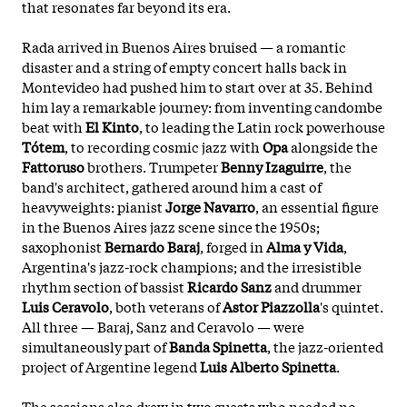
that resonates far beyond its era.
Rada arrived in Buenos Aires bruised — a romantic
disaster and a string of empty concert halls back in
Montevideo had pushed him to start over at 35. Behind
him lay a remarkable journey: from inventing candombe
beat with
El Kinto
, to leading the Latin rock powerhouse
Tótem
, to recording cosmic jazz with
Opa
alongside the
Fattoruso
brothers. Trumpeter
Benny Izaguirre
, the
band's architect, gathered around him a cast of
heavyweights: pianist
Jorge Navarro
, an essential figure
in the Buenos Aires jazz scene since the 1950s;
saxophonist
Bernardo Baraj
, forged in
Alma y Vida
,
Argentina's jazz-rock champions; and the irresistible
rhythm section of bassist
Ricardo Sanz
and drummer
Luis Ceravolo
, both veterans of
Astor Piazzolla
's quintet.
All three — Baraj, Sanz and Ceravolo — were
simultaneously part of
Banda Spinetta
, the jazz-oriented
project of Argentine
legend
Luis Alberto Spinetta
.
The sessions also drew in two guests who needed no