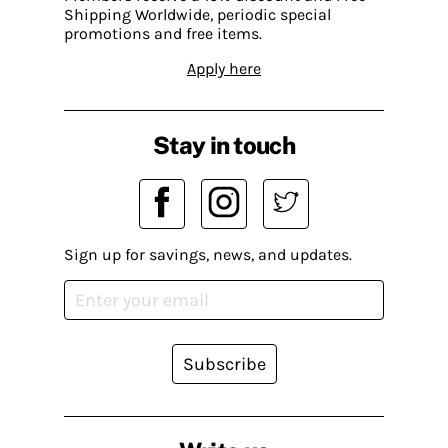
Shipping Worldwide, periodic special
promotions and free items.
Apply here
Stay in touch
Sign up for savings, news, and updates.
Subscribe