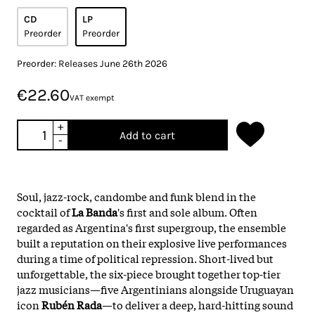
CD
LP
Preorder
Preorder
Preorder: Releases June 26th 2026
€22.60
VAT exempt
+
Add to cart
-
Soul, jazz-rock, candombe and funk blend in the
cocktail of
La Banda
's first and sole album. Often
regarded as Argentina's first supergroup, the ensemble
built a reputation on their explosive live performances
during a time of political repression. Short-lived but
unforgettable, the six-piece brought together top-tier
jazz musicians—five Argentinians alongside Uruguayan
icon
Rubén Rada
—to deliver a deep, hard-hitting sound