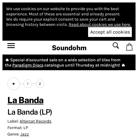
We use cookies on our website to provide you with the best
experience.
Most of these are essential and already present.
We do require your explicit consent to save your cart and
browsing history between visits.
Read about cookies we use here.
Accept all cookies
Soundohm
🔥 Special discounted sale on a wide selection of tiles from
the
Paradigm Discs
catalogue until Thursday at midnight! 🔥
1
2
La Banda
La Banda (LP)
Label:
Altercat Records
Format:
LP
Genre:
Jazz