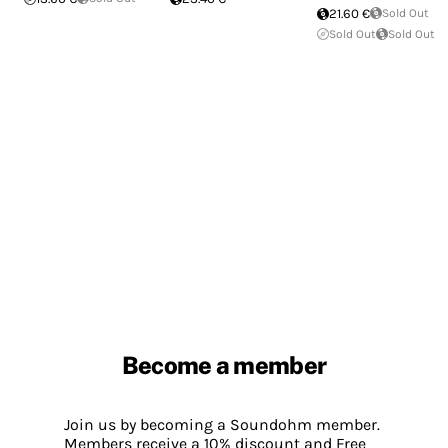
21.60 €
Sold Out
Sold Out
Sold Out
Become a member
Join us by becoming a Soundohm member.
Members receive a 10% discount and Free