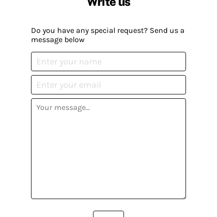
Write us
Do you have any special request? Send us a
message below