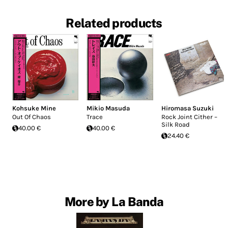
Related products
Kohsuke Mine
Mikio Masuda
Hiromasa Suzuki
Out Of Chaos
Trace
Rock Joint Cither –
Silk Road
40.00 €
40.00 €
24.40 €
More by La Banda