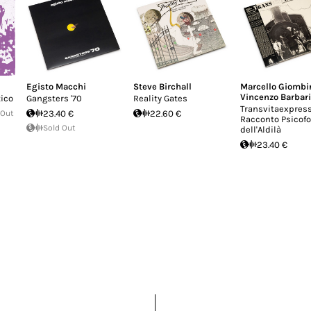
Egisto Macchi
Steve Birchall
Marcello Giombi
Vincenzo Barbar
ico
Gangsters '70
Reality Gates
Transvitaexpress
 Out
23.40 €
22.60 €
Racconto Psicof
Sold Out
dell'Aldilà
23.40 €