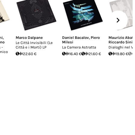
ni
,
Marco Dalpane
Daniel Bacalov
,
Piero
Maurizio Abat
ino
Milesi
Riccardo Sinig
Le Città Invisibili (Le
 -
Città e i Morti) LP
La Camera Astratta
Dialoghi nel V
onico
22.60 €
16.40 €
21.60 €
19.80 €