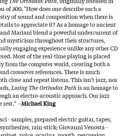
ing The Orthodox Path
, originally released in
ion of 300. "How does one describe such a
stry of sound and composition when there is
etails to appreciate it? As a homage to ancient
 and Mariani blend a powerful undercurrent of
nd mysticism throughout their structures,
nally engaging experience unlike any other CD
red. Most of the real-time playing is placed
ly from the computer world, creating both a
nd crossover references. There is much
th close and repeat listens. This isn't jazz, nor
ords,
Losing The Orthodox Path
is an homage to
ough an electro-acoustic approach. Our jazz
 rest." --
Michael King
i - sampler, prepared electric guitar, tapes,
synthesizer, rain-stick; Giovanni Venosta -
 spinet, voice, ocarina, mouth, percussion,