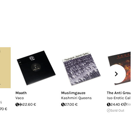
Maath
Muslimgauze
The Anti Grou
Vaco
Kashmiri Queens
Iso​-​Erotic Cal
i
22.60 €
27.00 €
24.40 €
Sol
.70 €
Sold Out