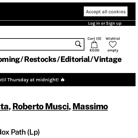
Accept all cookies
Log in or Sign up
Cart (
0
)
Wishlist
€0.00
empty
oming
Restocks
Editorial
Vintage
til Thursday at midnight! 🔥
sta
,
Roberto Musci
,
Massimo
ox Path (Lp)