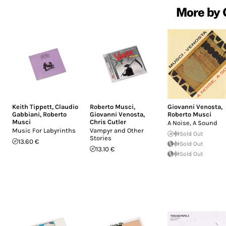
More by 
Keith Tippett
,
Claudio
Roberto Musci
,
Giovanni Venosta
,
Gabbiani
,
Roberto
Giovanni Venosta
,
Roberto Musci
Musci
Chris Cutler
A Noise, A Sound
Music For Labyrinths
Vampyr and Other
Sold Out
Stories
13.60 €
Sold Out
13.10 €
Sold Out