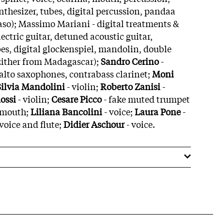
nthesizer, tubes, digital percussion, pandaa
aso); Massimo Mariani - digital treatments &
lectric guitar, detuned acoustic guitar,
s, digital glockenspiel, mandolin, double
(zither from Madagascar);
Sandro Cerino
-
alto saxophones, contrabass clarinet;
Moni
Silvia Mandolini
- violin;
Roberto Zanisi
-
ossi
- violin;
Cesare Picco
- fake muted trumpet
 mouth;
Liliana Bancolini
- voice;
Laura Pone
-
 voice and flute;
Didier Aschour
- voice.