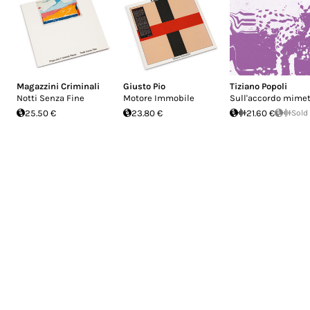
Magazzini Criminali
Giusto Pio
Tiziano Popoli
Notti Senza Fine
Motore Immobile
Sull'accordo mimet
25.50 €
23.80 €
21.60 €
Sold