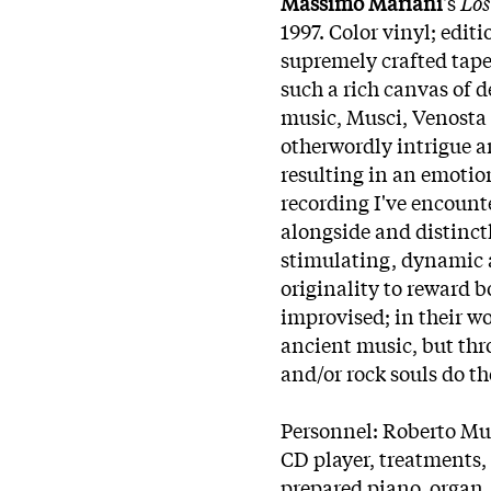
Massimo Mariani
's
Los
1997. Color vinyl; edit
supremely crafted tape
such a rich canvas of d
music, Musci, Venosta
otherwordly intrigue a
resulting in an emotio
recording I've encounte
alongside and distinct
stimulating, dynamic a
originality to reward bo
improvised; in their w
ancient music, but thr
and/or rock souls do the
Personnel: Roberto Musc
CD player, treatments, 
prepared piano, organ,