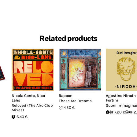
Related products
Nicola Conte
,
Nico
Rapoon
Agostino Nirodh
Lahs
Fortini
These Are Dreams
Reloved (The Afro Club
Suoni Immaginar
14.50 €
Mixes)
17.20 €
12
16.40 €