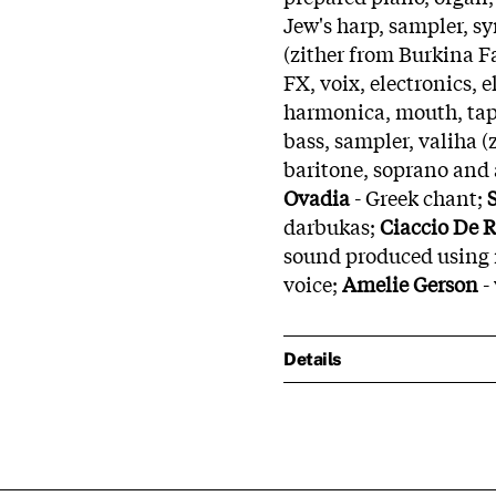
Jew's harp, sampler, sy
(zither from Burkina F
FX, voix, electronics, e
harmonica, mouth, tape
bass, sampler, valiha 
baritone, soprano and 
Ovadia
- Greek chant;
darbukas;
Ciaccio De R
sound produced using
voice;
Amelie Gerson
-
Details