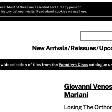
nce.
Most of these are essential and already present.
history between visits.
Read about cookies we use here.
New Arrivals
Reissues
Upc
wide selection of tiles from the
Paradigm Discs
catalogue un
Giovanni Veno
Mariani
Losing The Orthod