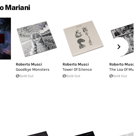
o Mariani
Roberto Musci
Roberto Musci
Roberto Musci
Goodbye Monsters
Tower Of Silence
The Loa Of Mus
Sold Out
Sold Out
Sold Out