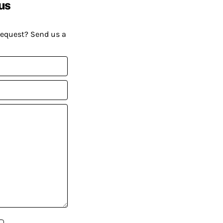
us
request? Send us a