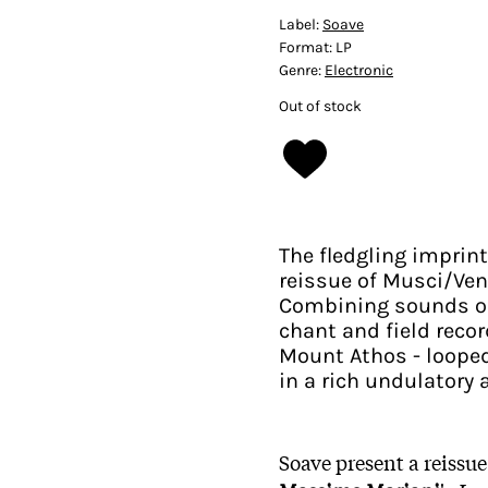
Label:
Soave
Format:
LP
Genre:
Electronic
Out of stock
The fledgling imprin
reissue of Musci/Ve
Combining sounds of 
chant and field reco
Mount Athos - loope
in a rich undulator
Soave present a reissue