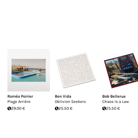
Roméo Poirier
Ben Vida
Bob Bellerue
Plage Arrière
Oblivion Seekers
Chaos Is a Law
29.00 €
25.50 €
25.50 €