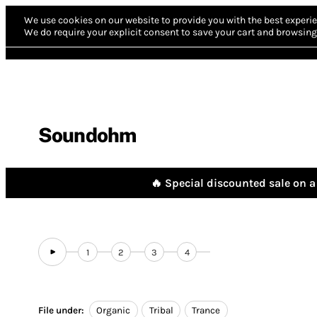
We use cookies on our website to provide you with the best experie
We do require your explicit consent to save your cart and browsing 
Soundohm
🔥 Special discounted sale on a 
1
2
3
4
File under:
Organic
Tribal
Trance