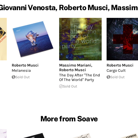
Giovanni Venosta, Roberto Musci, Massim
Roberto Musci
Massimo Mariani
,
Roberto Musci
Roberto Musci
Melanesia
Cargo Cult
The Day After "The End
Sold Out
Sold Out
Of The World" Party
Sold Out
More from Soave