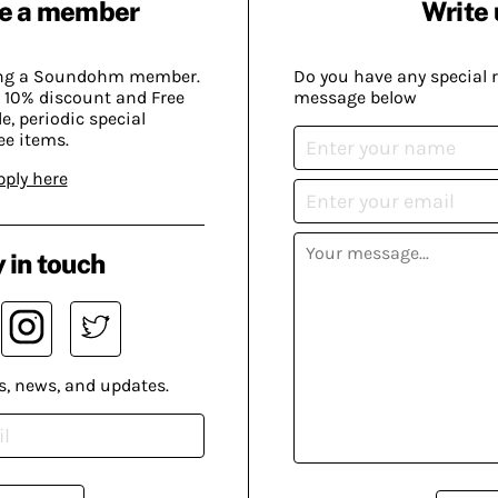
e a member
Write 
ing a Soundohm member.
Do you have any special 
 10% discount and Free
message below
, periodic special
ee items.
pply here
 in touch
s, news, and updates.