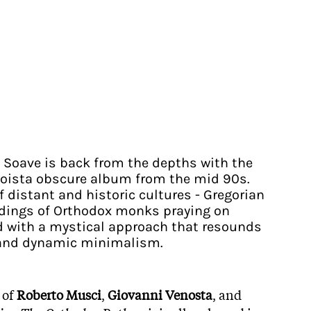
t Soave is back from the depths with the
noista obscure album from the mid 90s.
distant and historic cultures - Gregorian
rdings of Orthodox monks praying on
d with a mystical approach that resounds
y and dynamic minimalism.
 of
Roberto Musci
,
Giovanni Venosta
, and