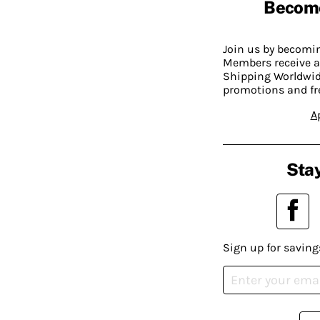
Becom
Join us by becom
Members receive a
Shipping Worldwide
promotions and fr
A
Stay
Sign up for saving