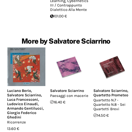
Learning, Cybernetics
III / Contrappunto
Dialettico Alla Mente
101.00 €
More by Salvatore Sciarrino
Luciano Berio
,
Salvatore Sciarrino
Salvatore Sciarrino
,
Salvatore Sciarrino
,
Quartetto Prometeo
Paesaggi con macerie
Luca Francesconi
,
Quartetto N.7 -
16.40 €
Ludovico Einaudi
,
Quartetto N.8 - Sei
Armando Gentilucci
,
Quartetti Brevi
Giorgio Federico
14.50 €
Ghedini
Ricorrenze
13.60 €