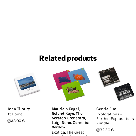
Related products
John Tilbury
Mauricio Kagel
,
Gentle Fire
Roland Kayn
,
The
At Home
Explorations +
Scratch Orchestra
,
Further Explorations
38.00 €
Luigi Nono
,
Cornelius
Bundle
Cardew
32.50 €
Exotica, The Great