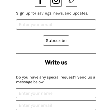
Sign up for savings, news, and updates.
Subscribe
Write us
Do you have any special request? Send us a
message below