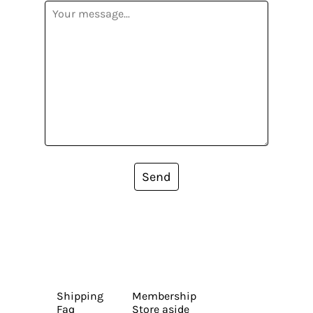
Send
Shipping
Membership
Faq
Store aside