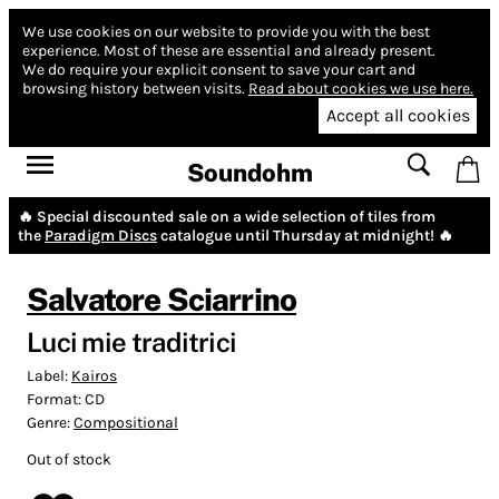
We use cookies on our website to provide you with the best
experience.
Most of these are essential and already present.
We do require your explicit consent to save your cart and
browsing history between visits.
Read about cookies we use here.
Accept all cookies
Soundohm
🔥 Special discounted sale on a wide selection of tiles from
the
Paradigm Discs
catalogue until Thursday at midnight! 🔥
Salvatore Sciarrino
Luci mie traditrici
Label:
Kairos
Format:
CD
Genre:
Compositional
Out of stock