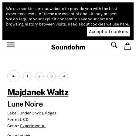
We use cookies on our website to provide you with the best
experience.
Most of these are essential and already present.
We do require your explicit consent to save your cart and
browsing history between visits.
Read about cookies we use here.
Accept all cookies
Soundohm
1
2
3
4
Majdanek Waltz
Lune Noire
Label:
Under Onyx Bridges
Format:
CD
Genre:
Experimental
Out of stock