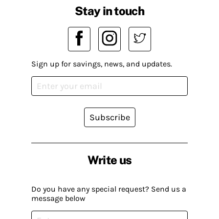
Stay in touch
Sign up for savings, news, and updates.
Subscribe
Write us
Do you have any special request? Send us a
message below