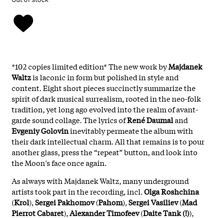
*102 copies limited edition* The new work by
Majdanek
Waltz
is laconic in form but polished in style and
content. Eight short pieces succinctly summarize the
spirit of dark musical surrealism, rooted in the neo-folk
tradition, yet long ago evolved into the realm of avant-
garde sound collage. The lyrics of
René Daumal
and
Evgeniy Golovin
inevitably permeate the album with
their dark intellectual charm. All that remains is to pour
another glass, press the “repeat” button, and look into
the Moon's face once again.
As always with Majdanek Waltz, many underground
artists took part in the recording, incl.
Olga Roshchina
(
Krol
),
Sergei Pakhomov
(
Pahom
),
Sergei Vasiliev
(
Mad
Pierrot Cabaret
),
Alexander Timofeev
(
Daite Tank (!)
),