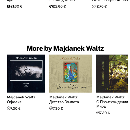
21.60 €
22.60 €
12.70 €
More by Majdanek Waltz
Majdanek Waltz
Majdanek Waltz
Majdanek Waltz
Офелия
Детство Гамлета
О Происхождении
Мира
7.30 €
7.30 €
7.30 €