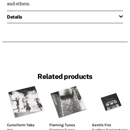
and others.
Details
Related products
Cuneiform Tabs
Flaming Tunes
Gentle Fire
Age
Flaming Tunes
Further Explorations