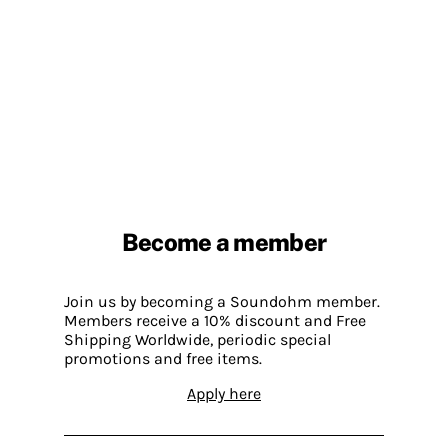
Become a member
Join us by becoming a Soundohm member.
Members receive a 10% discount and Free
Shipping Worldwide, periodic special
promotions and free items.
Apply here