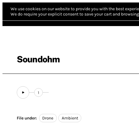
We use cookies on our website to provide you with the best experie
We do require your explicit consent to save your cart and browsing 
Soundohm
1
File under:
Drone
Ambient