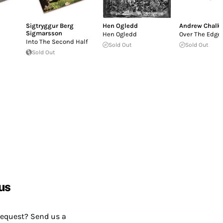
Sigtryggur Berg
Hen Ogledd
Andrew Chalk
Sigmarsson
Hen Ogledd
Over The Edge
Into The Second Half
Sold Out
Sold Out
Sold Out
us
request? Send us a