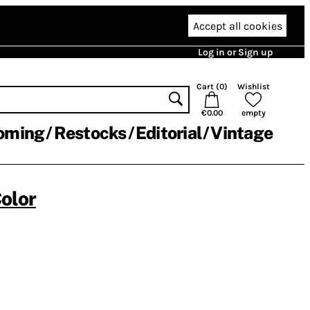
Accept all cookies
Log in or Sign up
Cart (
0
)
Wishlist
€0.00
empty
oming
Restocks
Editorial
Vintage
olor