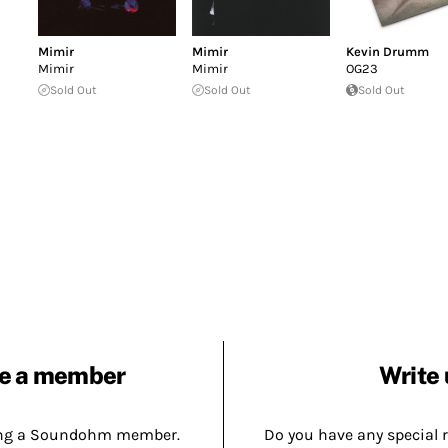
Mimir
Mimir
Kevin Drumm
Mimir
Mimir
OG23
Sold Out
Sold Out
Sold Out
e a member
Write 
ing a Soundohm member.
Do you have any special 