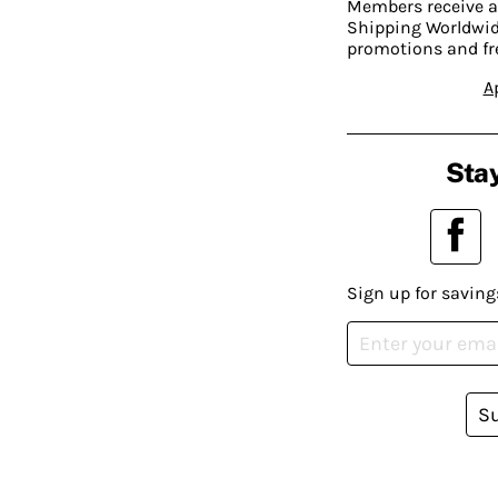
Members receive a
Shipping Worldwide
promotions and fr
A
Stay
Sign up for saving
S