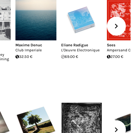
Maxime Denuc
Eliane Radigue
Sees
Club Imperiale
L'Oeuvre Electronique
Ampersand Cu
ley
32.50 €
69.00 €
27.00 €
ining