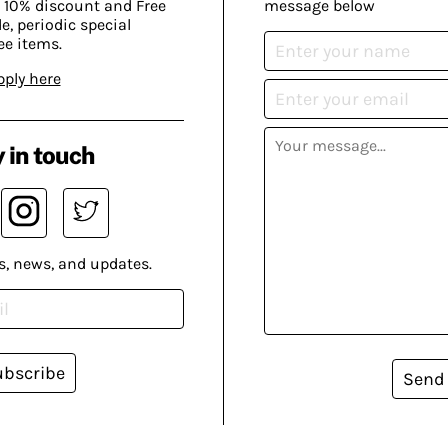
 10% discount and Free
message below
, periodic special
ee items.
pply here
 in touch
s, news, and updates.
ubscribe
Send