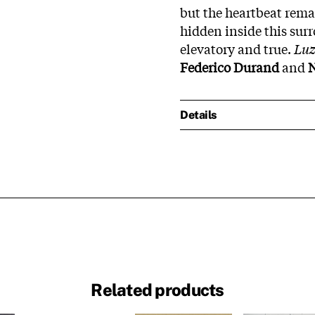
but the heartbeat rema
hidden inside this su
elevatory and true.
Lu
Federico Durand
and
N
Details
Related products