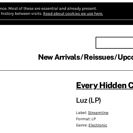
nce.
Most of these are essential and already present.
history between visits.
Read about cookies we use here.
New Arrivals
Reissues
Upc
Every Hidden C
Luz (LP)
Label:
Streamline
Format:
LP
Genre:
Electronic