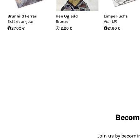
Brunhild Ferrari
Hen Ogledd
Limpe Fuchs
Ext​é​rieur​-​jour
Bronze
Via (LP)
27.00 €
12.20 €
21.60 €
Becom
Join us by becom