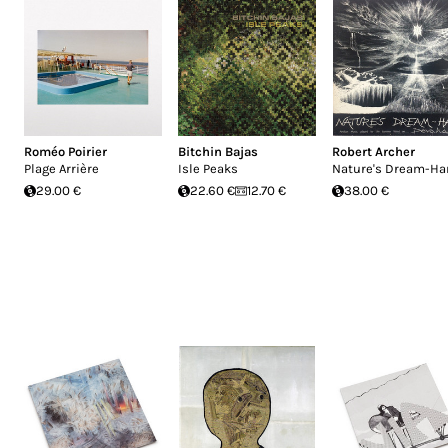
Roméo Poirier
Bitchin Bajas
Robert Archer
Plage Arrière
Isle Peaks
Nature's Dream-Ha
29.00 €
22.60 €
12.70 €
38.00 €