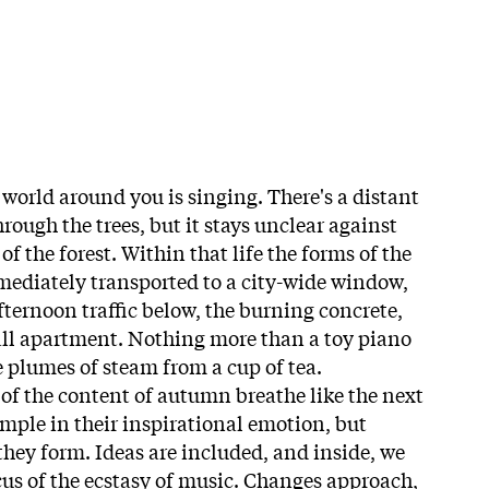
 world around you is singing. There's a distant
ough the trees, but it stays unclear against
 of the forest. Within that life the forms of the
mmediately transported to a city-wide window,
fternoon traffic below, the burning concrete,
all apartment. Nothing more than a toy piano
he plumes of steam from a cup of tea.
f the content of autumn breathe like the next
imple in their inspirational emotion, but
they form. Ideas are included, and inside, we
cus of the ecstasy of music. Changes approach,