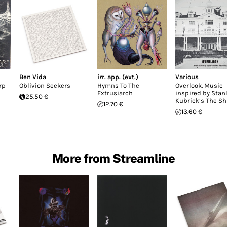
Ben Vida
irr. app. (ext.)
Various
rp
Oblivion Seekers
Hymns To The
Overlook. Music
Extrusiarch
inspired by Stan
25.50 €
Kubrick’s The Sh
12.70 €
13.60 €
More from Streamline