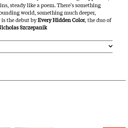
ins, steady like a poem. There's something
rrounding world, something much deeper,
z
is the debut by
Every Hidden Color
, the duo of
icholas Szczepanik