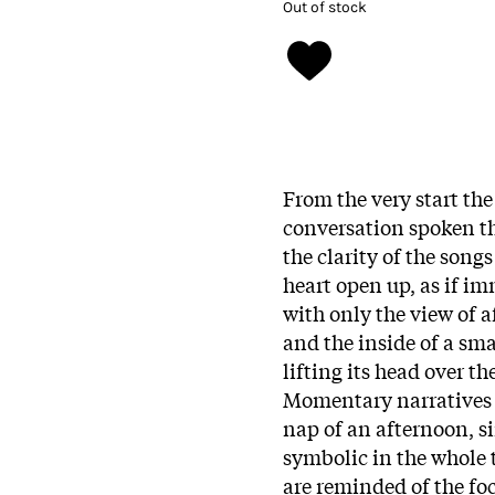
Out of stock
From the very start the
conversation spoken thr
the clarity of the songs
heart open up, as if i
with only the view of a
and the inside of a sm
lifting its head over t
Momentary narratives o
nap of an afternoon, s
symbolic in the whole 
are reminded of the fo