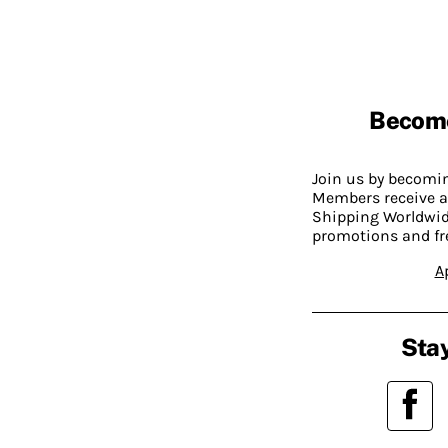
Becom
Join us by becom
Members receive a
Shipping Worldwide
promotions and fr
A
Stay