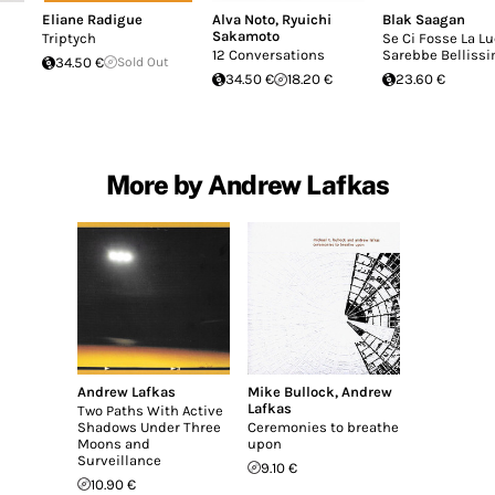
Eliane Radigue
Alva Noto
,
Ryuichi
Blak Saagan
Sakamoto
Triptych
Se Ci Fosse La L
12 Conversations
Sarebbe Belliss
34.50 €
Sold Out
34.50 €
18.20 €
23.60 €
More by Andrew Lafkas
Andrew Lafkas
Mike Bullock
,
Andrew
Lafkas
Two Paths With Active
Shadows Under Three
Ceremonies to breathe
Moons and
upon
Surveillance
9.10 €
10.90 €