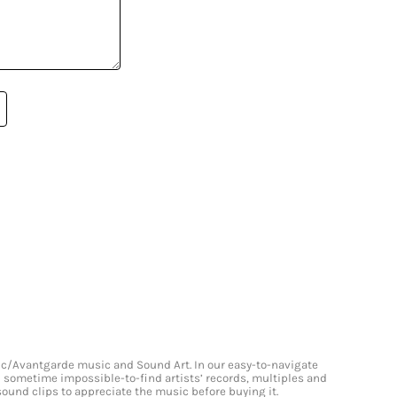
onic/Avantgarde music and Sound Art. In our easy-to-navigate
and sometime impossible-to-find artists’ records, multiples and
 sound clips to appreciate the music before buying it.