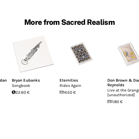
More from Sacred Realism
rdan
Bryan Eubanks
Eternities
Don Brown & Da
Reynolds
Songbook
Rides Again
Live at the Grang
22.60 €
14.50 €
[unauthorized]
11.80 €