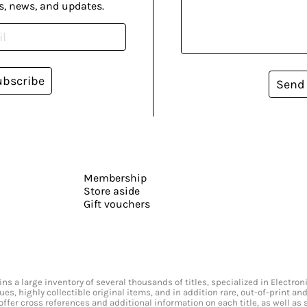
s, news, and updates.
ubscribe
Send
Membership
Store aside
Gift vouchers
s a large inventory of several thousands of titles, specialized in Electr
ssues, highly collectible original items, and in addition rare, out-of-print 
offer cross references and additional information on each title, as well as