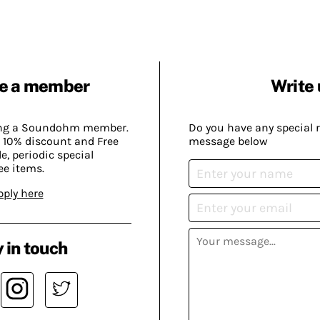
e a member
Write 
ing a Soundohm member.
Do you have any special 
 10% discount and Free
message below
, periodic special
ee items.
pply here
 in touch