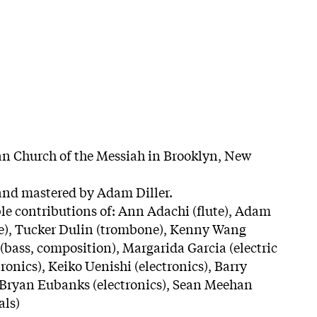
an Church of the Messiah in Brooklyn, New
and mastered by Adam Diller.
le contributions of: Ann Adachi (flute), Adam
ne), Tucker Dulin (trombone), Kenny Wang
(bass, composition), Margarida Garcia (electric
tronics), Keiko Uenishi (electronics), Barry
, Bryan Eubanks (electronics), Sean Meehan
als)