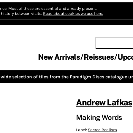
nce.
Most of these are essential and already present.
history between visits.
Read about cookies we use here.
New Arrivals
Reissues
Upc
wide selection of tiles from the
Paradigm Discs
catalogue un
Andrew Lafkas
Making Words
Label:
Sacred Realism