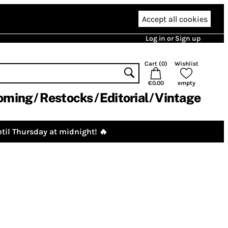
Accept all cookies
Log in or Sign up
Cart (
0
)
Wishlist
€0.00
empty
oming
Restocks
Editorial
Vintage
til Thursday at midnight! 🔥