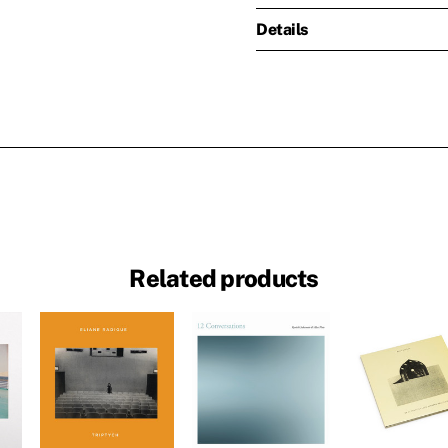
Details
Related products