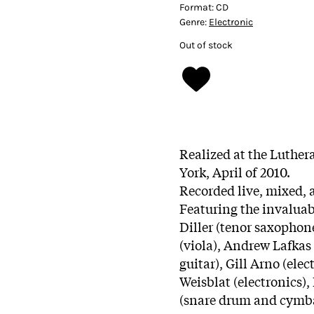
Format:
CD
Genre:
Electronic
Out of stock
Realized at the Luther
York, April of 2010.
Recorded live, mixed, 
Featuring the invaluab
Diller (tenor saxopho
(viola), Andrew Lafkas 
guitar), Gill Arno (elec
Weisblat (electronics)
(snare drum and cymb