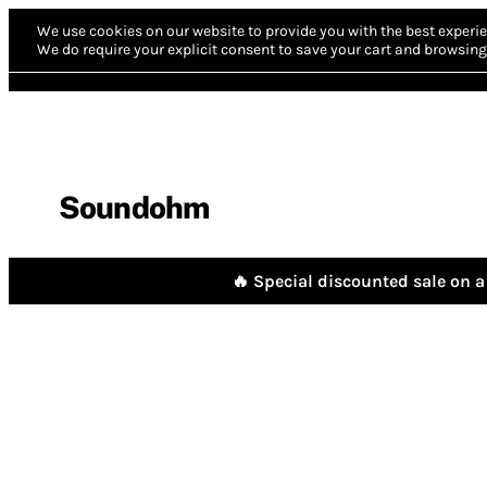
We use cookies on our website to provide you with the best experie
We do require your explicit consent to save your cart and browsing 
Soundohm
🔥 Special discounted sale on a 