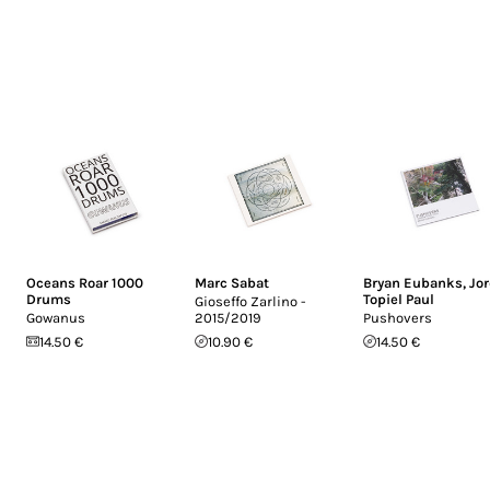
Oceans Roar 1000
Marc Sabat
Bryan Eubanks
,
Jo
Drums
Topiel Paul
Gioseffo Zarlino -
Gowanus
2015/2019
Pushovers
14.50 €
10.90 €
14.50 €