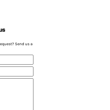
us
request? Send us a