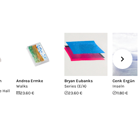
n
Andrea Ermke
Bryan Eubanks
Cenk Ergün
Walks
Series (E/A)
Inseln
e Hall
23.60 €
23.60 €
11.80 €