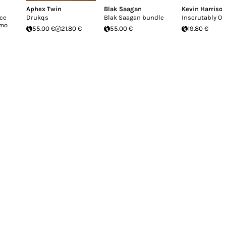
Aphex Twin
Blak Saagan
Kevin Harriso
uce
Drukqs
Blak Saagan bundle
Inscrutably O
imo
55.00 €
21.80 €
55.00 €
19.80 €