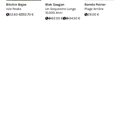
Bitchin Bajas
Blak Saagan
Roméo Poirier
Isle Peaks
Un Sequestro Lungo
Plage Arrière
10.000 Anni
22.60 €
12.70 €
29.00 €
62.00 €
34.50 €