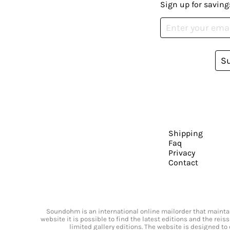
Sign up for saving
S
Shipping
Faq
Privacy
Contact
Soundohm is an international online mailorder that maintain
website it is possible to find the latest editions and the rei
limited gallery editions. The website is designed to 