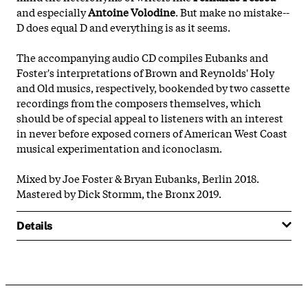
and especially
Antoine Volodine
. But make no mistake--
D does equal D and everything is as it seems.
The accompanying audio CD compiles Eubanks and
Foster's interpretations of Brown and Reynolds' Holy
and Old musics, respectively, bookended by two cassette
recordings from the composers themselves, which
should be of special appeal to listeners with an interest
in never before exposed corners of American West Coast
musical experimentation and iconoclasm.
Mixed by Joe Foster & Bryan Eubanks, Berlin 2018.
Mastered by Dick Stormm, the Bronx 2019.
Details