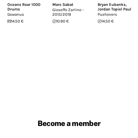
Oceans Roar 1000
Marc Sabat
Bryan Eubanks
,
Drums
Jordan Topiel Paul
Gioseffo Zarlino -
Gowanus
2015/2019
Pushovers
14.50 €
10.90 €
14.50 €
Become a member