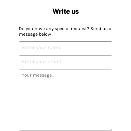
Write us
Do you have any special request? Send us a
message below