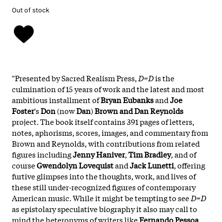
Out of stock
"Presented by Sacred Realism Press,
D=D
is the
culmination of 15 years of work and the latest and most
ambitious installment of
Bryan Eubanks
and
Joe
Foster
's
Don
(now
Dan
)
Brown and Dan Reynolds
project. The book itself contains 391 pages of letters,
notes, aphorisms, scores, images, and commentary from
Brown and Reynolds, with contributions from related
figures including
Jenny Haniver
,
Tim Bradley
, and of
course
Gwendolyn Lovequist
and
Jack Lunetti
, offering
furtive glimpses into the thoughts, work, and lives of
these still under-recognized figures of contemporary
American music. While it might be tempting to see
D=D
as epistolary speculative biography it also may call to
mind the heteronyms of writers like
Fernando Pessoa