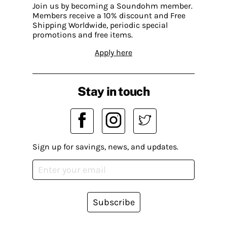
Join us by becoming a Soundohm member.
Members receive a 10% discount and Free
Shipping Worldwide, periodic special
promotions and free items.
Apply here
Stay in touch
Sign up for savings, news, and updates.
Subscribe