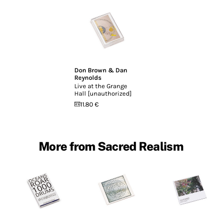
Don Brown & Dan
Reynolds
Live at the Grange
Hall [unauthorized]
11.80 €
More from Sacred Realism