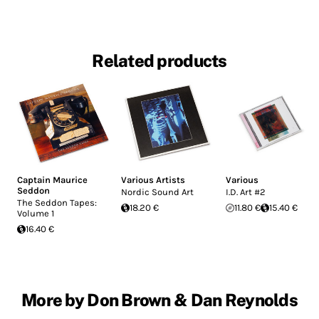
Related products
Captain Maurice
Various Artists
Various
Seddon
Nordic Sound Art
I.D. Art #2
The Seddon Tapes:
18.20 €
11.80 €
15.40 €
Volume 1
16.40 €
More by Don Brown & Dan Reynolds