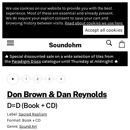
We use cookies on our website to provide you with the best
experience.
Most of these are essential and already present.
We do require your explicit consent to save your cart and
browsing history between visits.
Read about cookies we use here.
Accept all cookies
Soundohm
🔥 Special discounted sale on a wide selection of tiles from
the
Paradigm Discs
catalogue until Thursday at midnight! 🔥
1
2
3
4
Don Brown & Dan Reynolds
D​=​D (Book + CD)
Label:
Sacred Realism
Format:
Book + CD
Genre:
Sound Art