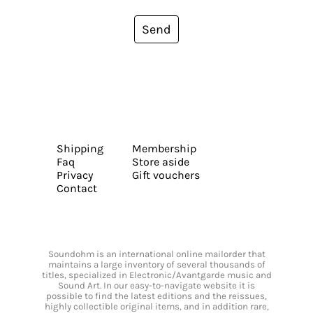
Send
Shipping
Membership
Faq
Store aside
Privacy
Gift vouchers
Contact
Soundohm is an international online mailorder that
maintains a large inventory of several thousands of
titles, specialized in Electronic/Avantgarde music and
Sound Art. In our easy-to-navigate website it is
possible to find the latest editions and the reissues,
highly collectible original items, and in addition rare,