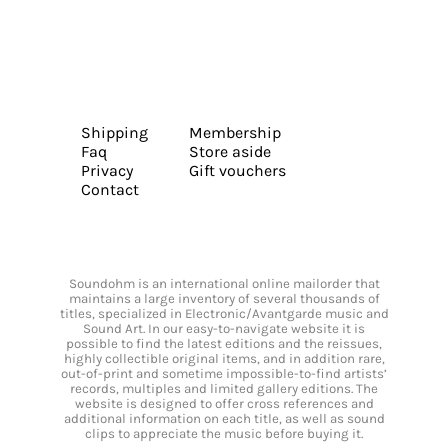
Shipping
Membership
Faq
Store aside
Privacy
Gift vouchers
Contact
Soundohm is an international online mailorder that
maintains a large inventory of several thousands of
titles, specialized in Electronic/Avantgarde music and
Sound Art. In our easy-to-navigate website it is
possible to find the latest editions and the reissues,
highly collectible original items, and in addition rare,
out-of-print and sometime impossible-to-find artists’
records, multiples and limited gallery editions. The
website is designed to offer cross references and
additional information on each title, as well as sound
clips to appreciate the music before buying it.