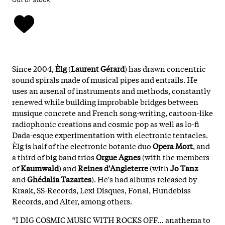
Since 2004,
Èlg
(
Laurent Gérard
) has drawn concentric
sound spirals made of musical pipes and entrails. He
uses an arsenal of instruments and methods, constantly
renewed while building improbable bridges between
musique concrete and French song-writing, cartoon-like
radiophonic creations and cosmic pop as well as lo-fi
Dada-esque experimentation with electronic tentacles.
Èlg is half of the electronic botanic duo
Opera Mort
, and
a third of big band trios
Orgue Agnes
(with the members
of
Kaumwald
) and
Reines d'Angleterre
(with
Jo Tanz
and
Ghédalia Tazartes
). He's had albums released by
Kraak, SS-Records, Lexi Disques, Fonal, Hundebiss
Records, and Alter, among others.
“I DIG COSMIC MUSIC WITH ROCKS OFF… anathema to