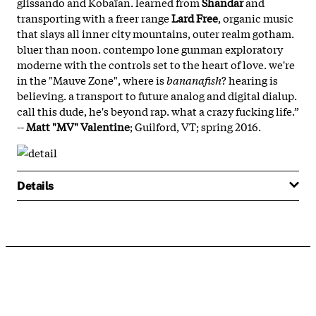
glissando and Kobaïan. learned from
Shandar
and
transporting with a freer range
Lard Free
, organic music
that slays all inner city mountains, outer realm gotham.
bluer than noon. contempo lone gunman exploratory
moderne with the controls set to the heart of love. we're
in the "Mauve Zone", where is
bananafish
? hearing is
believing. a transport to future analog and digital dialup.
call this dude, he's beyond rap. what a crazy fucking life.”
--
Matt "MV" Valentine
; Guilford, VT; spring 2016.
Details