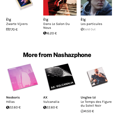
Èlg
Èlg
Èlg
Zwarte Vijvers
Dans Le Salon Du
Les particules
Nous
7.70 €
Sold Out
16.20 €
More from Nashazphone
Neoboris
AX
Unglee Izi
Hélas
Vulcanalia
Le Temps des Figures
du Soleil Noir
22.60 €
22.60 €
41.50 €