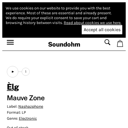
We use cookies on our website to provide you with the best
experience.
Most of these are essential and already present.
We do require your explicit consent to save your cart and
browsing history between visits.
Read about cookies we use here.
Accept all cookies
Soundohm
1
Èlg
Mauve Zone
Label:
Nashazphone
Format:
LP
Genre:
Electronic
Out of stock