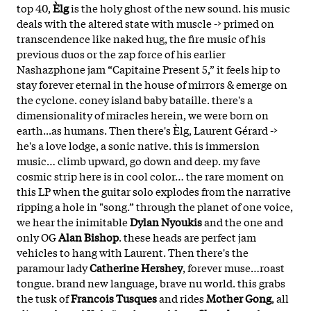
top 40,
Èlg
is the holy ghost of the new sound. his music
deals with the altered state with muscle -> primed on
transcendence like naked hug, the fire music of his
previous duos or the zap force of his earlier
Nashazphone jam “Capitaine Present 5,” it feels hip to
stay forever eternal in the house of mirrors & emerge on
the cyclone. coney island baby bataille. there's a
dimensionality of miracles herein, we were born on
earth...as humans. Then there's Èlg, Laurent Gérard ->
he's a love lodge, a sonic native. this is immersion
music… climb upward, go down and deep. my fave
cosmic strip here is in cool color… the rare moment on
this LP when the guitar solo explodes from the narrative
ripping a hole in "song.” through the planet of one voice,
we hear the inimitable
Dylan Nyoukis
and the one and
only OG
Alan Bishop
. these heads are perfect jam
vehicles to hang with Laurent. Then there's the
paramour lady
Catherine Hershey
, forever muse…roast
tongue. brand new language, brave nu world. this grabs
the tusk of
Francois Tusques
and rides
Mother Gong
, all