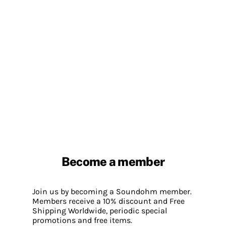
Become a member
Join us by becoming a Soundohm member.
Members receive a 10% discount and Free
Shipping Worldwide, periodic special
promotions and free items.