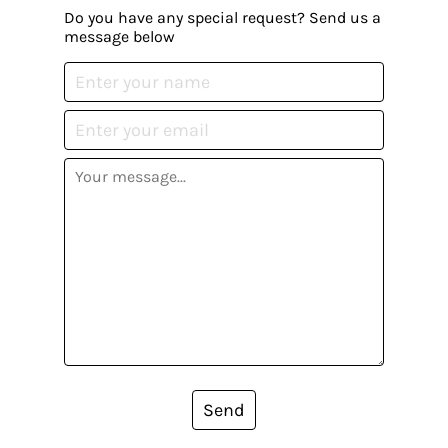
Do you have any special request? Send us a
message below
Send