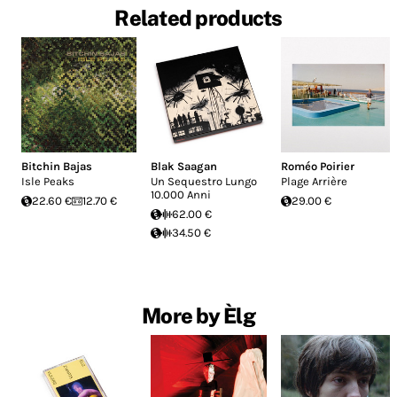
Related products
Bitchin Bajas
Blak Saagan
Roméo Poirier
Isle Peaks
Un Sequestro Lungo
Plage Arrière
10.000 Anni
22.60 €
12.70 €
29.00 €
62.00 €
34.50 €
More by Èlg