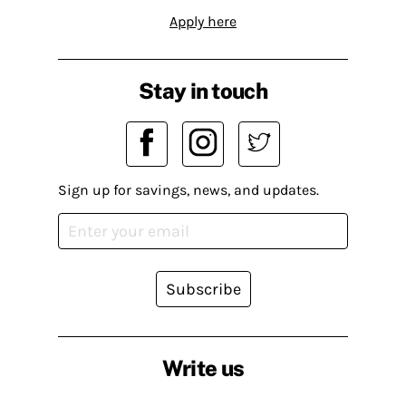
Apply here
Stay in touch
Sign up for savings, news, and updates.
Subscribe
Write us