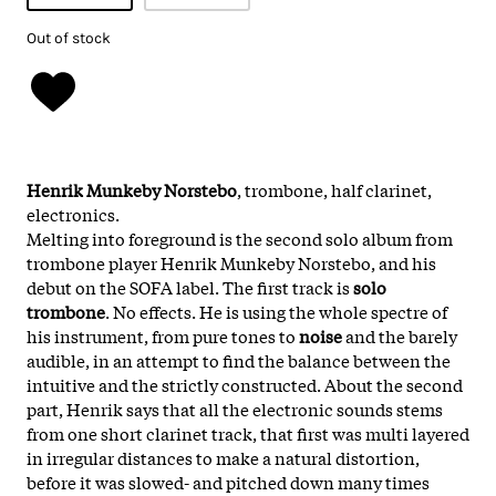
Out of stock
Henrik Munkeby Norstebo
, trombone, half clarinet,
electronics.
Melting into foreground is the second solo album from
trombone player Henrik Munkeby Norstebo, and his
debut on the SOFA label. The first track is
solo
trombone
. No effects. He is using the whole spectre of
his instrument, from pure tones to
noise
and the barely
audible, in an attempt to find the balance between the
intuitive and the strictly constructed. About the second
part, Henrik says that all the electronic sounds stems
from one short clarinet track, that first was multi layered
in irregular distances to make a natural distortion,
before it was slowed- and pitched down many times