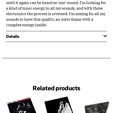
until it again can be heard as 'one' sound. I'm looking for
a kind of inner energy in all my sounds, and with these
electronics the process is reversed. I'm aiming for all my
sounds to have this quality, an outer frame with a
complex energy inside.
Details
Related products