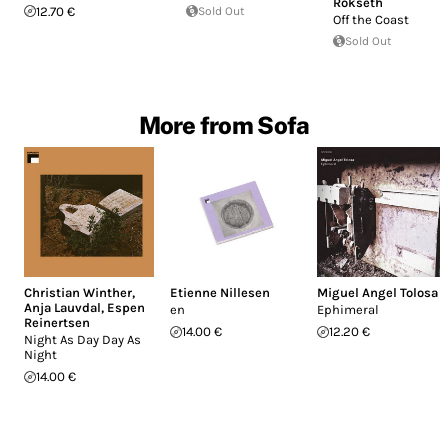
Rokseth
12.70 €
Sold Out
Off the Coast
Sold Out
More from Sofa
Christian Winther
,
Etienne Nillesen
Miguel Angel Tolosa
Anja Lauvdal
,
Espen
en
Ephimeral
Reinertsen
14.00 €
12.20 €
Night As Day Day As
Night
14.00 €