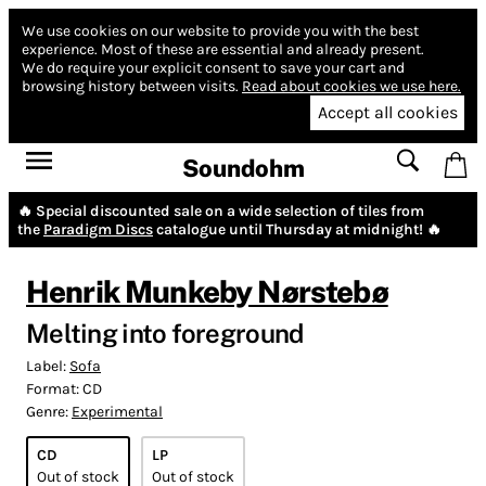
We use cookies on our website to provide you with the best
experience.
Most of these are essential and already present.
We do require your explicit consent to save your cart and
browsing history between visits.
Read about cookies we use here.
Accept all cookies
Soundohm
🔥 Special discounted sale on a wide selection of tiles from
the
Paradigm Discs
catalogue until Thursday at midnight! 🔥
Henrik Munkeby Nørstebø
Melting into foreground
Label:
Sofa
Format:
CD
Genre:
Experimental
CD
LP
Out of stock
Out of stock