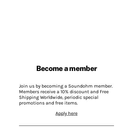
Become a member
Join us by becoming a Soundohm member.
Members receive a 10% discount and Free
Shipping Worldwide, periodic special
promotions and free items.
Apply here