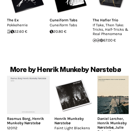
The Ex
Cuneiform Tabs
The Hafler Trio
Pokkeherrie
Cuneiform Tabs
If Take, Then Take:
Tricks, Half-Tricks &
22.60 €
20.80 €
Real Phenomena
67.00 €
More by Henrik Munkeby Nørstebø
Rasmus Borg
,
Henrik
Henrik Munkeby
Daniel Lercher
,
Munkeby Nørstebø
Nørstebø
Henrik Munkeby
Nørstebø
,
Julie
120112
Faint Light Blackens