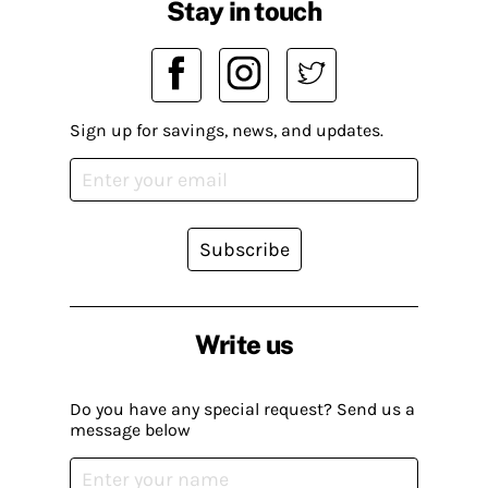
Stay in touch
Sign up for savings, news, and updates.
Subscribe
Write us
Do you have any special request? Send us a
message below