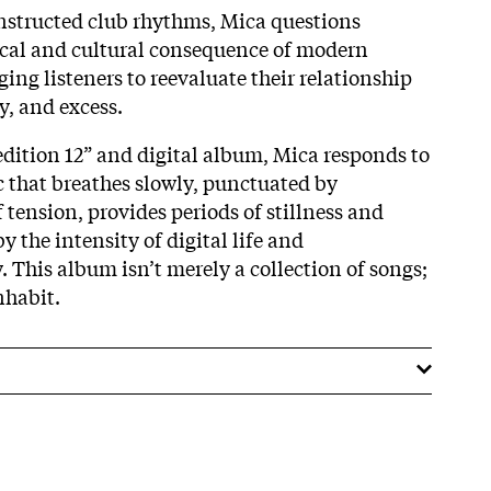
structed club rhythms, Mica questions
ical and cultural consequence of modern
ng listeners to reevaluate their relationship
y, and excess.
edition 12” and digital album, Mica responds to
 that breathes slowly, punctuated by
tension, provides periods of stillness and
y the intensity of digital life and
 This album isn’t merely a collection of songs;
inhabit.