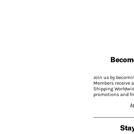
Becom
Join us by becom
Members receive a
Shipping Worldwide
promotions and fr
A
Stay