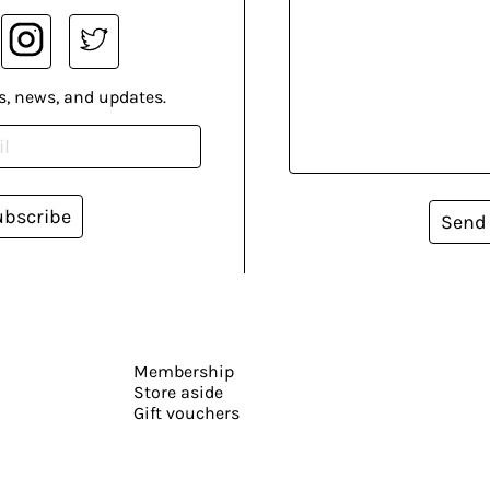
s, news, and updates.
ubscribe
Send
Membership
Store aside
Gift vouchers