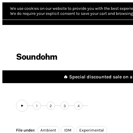
We use cookies on our website to provide you with the best experie
We do require your explicit consent to save your cart and browsing 
Soundohm
🔥 Special discounted sale on a 
1
2
3
4
File under:
Ambient
IDM
Experimental