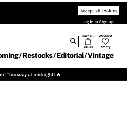
Accept all cookies
Log in or Sign up
Cart (
0
)
Wishlist
€0.00
empty
oming
Restocks
Editorial
Vintage
til Thursday at midnight! 🔥