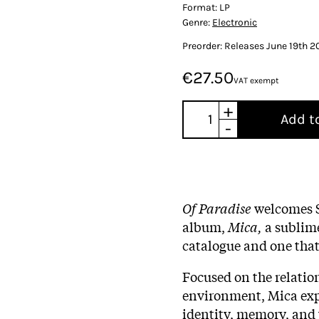
Format:
LP
Genre:
Electronic
Preorder: Releases June 19th 2
€27.50
VAT exempt
+
Add t
-
Of Paradise
welcomes S
album,
Mica,
a sublime
catalogue and one that
Focused on the relatio
environment, Mica expl
identity, memory, and