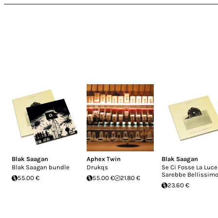
Blak Saagan
Aphex Twin
Blak Saagan
Blak Saagan bundle
Drukqs
Se Ci Fosse La Luce
Sarebbe Bellissim
55.00 €
55.00 €
21.80 €
23.60 €