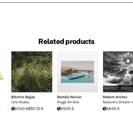
Related products
Bitchin Bajas
Roméo Poirier
Robert Archer
Isle Peaks
Plage Arrière
Nature's Dream-
o
22.60 €
12.70 €
29.00 €
38.00 €