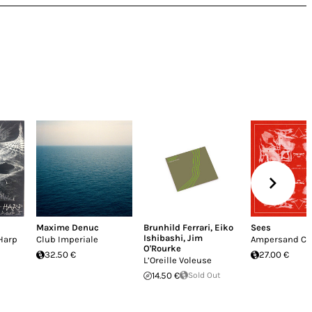
Maxime Denuc
Brunhild Ferrari
,
Eiko
Sees
Ishibashi
,
Jim
Harp
Club Imperiale
Ampersand Cu
O'Rourke
32.50 €
27.00 €
L’Oreille Voleuse
14.50 €
Sold Out