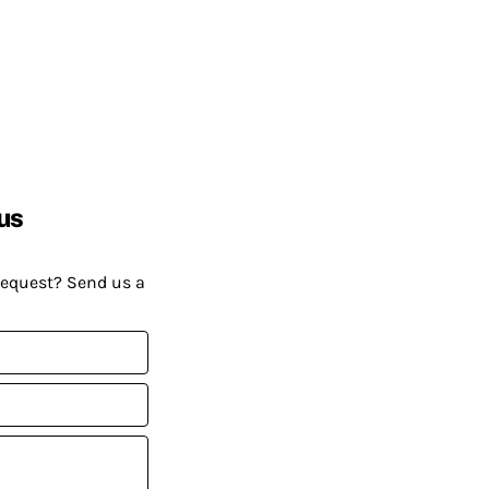
us
request? Send us a