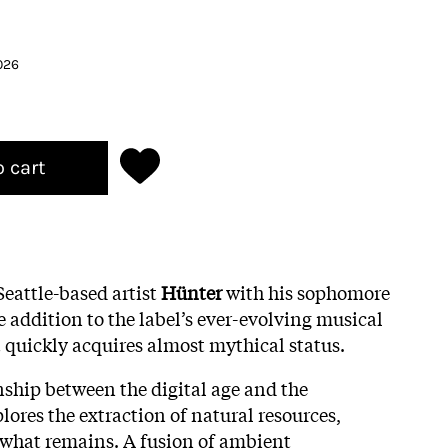
026
o cart
eattle-based artist
Hünter
with his sophomore
 addition to the label’s ever-evolving musical
 quickly acquires almost mythical status.
nship between the digital age and the
ores the extraction of natural resources,
 what remains. A fusion of ambient