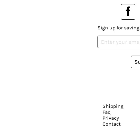
Sign up for saving
S
Shipping
Faq
Privacy
Contact