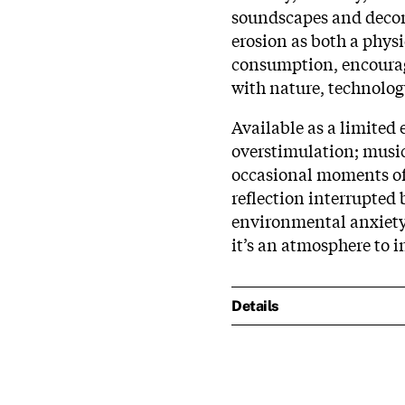
soundscapes and decon
erosion as both a phys
consumption, encouragi
with nature, technolog
Available as a limited 
overstimulation; music
occasional moments of 
reflection interrupted b
environmental anxiety.
it’s an atmosphere to 
Details