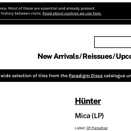
nce.
Most of these are essential and already present.
history between visits.
Read about cookies we use here.
New Arrivals
Reissues
Upc
wide selection of tiles from the
Paradigm Discs
catalogue un
Hünter
Mica (LP)
Label:
Of Paradise