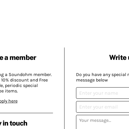
e a member
Write 
ing a Soundohm member.
Do you have any special 
 10% discount and Free
message below
, periodic special
ee items.
pply here
 in touch