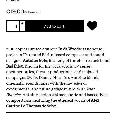
€19.00
VAT exempt
+
Add to cart
-
*100 copies limited edition*
In da Woods
is the sonic
project of Paris and Berlin-based composer and sound
designer
Antoine Eole
, formerly of the electro-rock band
Bad Pilot
. Known for his work across TV series,
documentaries, theater productions, and major ad
campaigns (MTV, Disney, Hermès), Antoine blends
cinematic soundscapes with the raw edge of
experimental and future garage music. With
Nuit
Blanche
, Antoine explores atmospheric and bass-driven
compositions, featuring the ethereal vocals of
Alex
Catrine Le Thomas de Selve
.