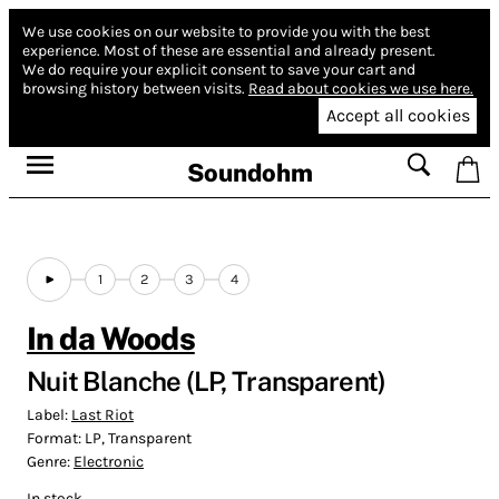
We use cookies on our website to provide you with the best
experience.
Most of these are essential and already present.
We do require your explicit consent to save your cart and
browsing history between visits.
Read about cookies we use here.
Accept all cookies
Soundohm
1
2
3
4
In da Woods
Nuit Blanche (LP, Transparent)
Label:
Last Riot
Format:
LP, Transparent
Genre:
Electronic
In stock