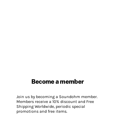
Become a member
Join us by becoming a Soundohm member.
Members receive a 10% discount and Free
Shipping Worldwide, periodic special
promotions and free items.