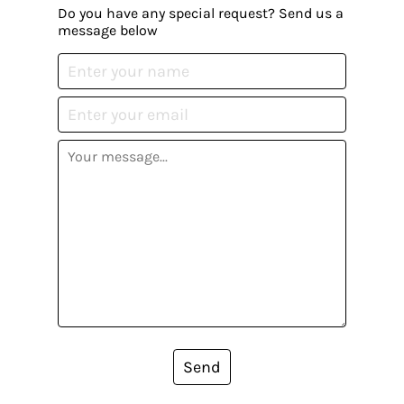
Do you have any special request? Send us a
message below
Send