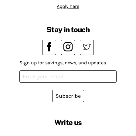
Apply here
Stay in touch
Sign up for savings, news, and updates.
Subscribe
Write us