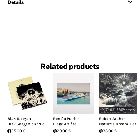
Details
Related products
Blak Saagan
Roméo Poirier
Robert Archer
Blak Saagan bundle
Plage Arrière
Nature's Dream-Harp
55.00 €
29.00 €
38.00 €