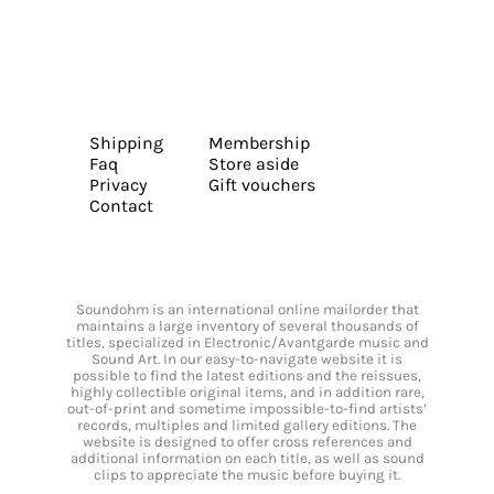
Shipping
Membership
Faq
Store aside
Privacy
Gift vouchers
Contact
Soundohm is an international online mailorder that
maintains a large inventory of several thousands of
titles, specialized in Electronic/Avantgarde music and
Sound Art. In our easy-to-navigate website it is
possible to find the latest editions and the reissues,
highly collectible original items, and in addition rare,
out-of-print and sometime impossible-to-find artists’
records, multiples and limited gallery editions. The
website is designed to offer cross references and
additional information on each title, as well as sound
clips to appreciate the music before buying it.