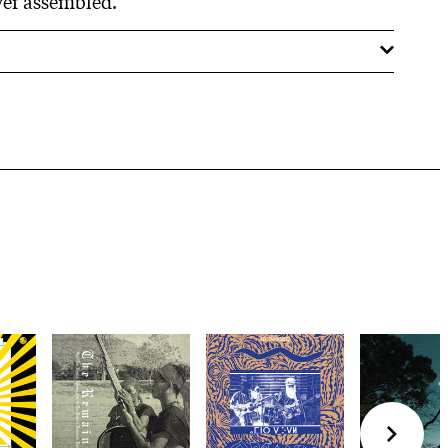
ver assembled.