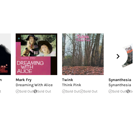
n
Mark Fry
Twink
Synanthesia
Dreaming With Alice
Think Pink
Synanthesia
t
Sold Out
Sold Out
Sold Out
Sold Out
Sold Out
So