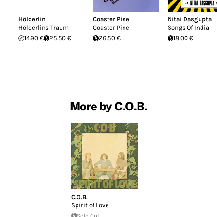
Hölderlin
Coaster Pine
Nitai Dasgupta
Hölderlins Traum
Coaster Pine
Songs Of India
14.90 €
25.50 €
26.50 €
18.00 €
More by C.O.B.
C.O.B.
Spirit of Love
Sold Out