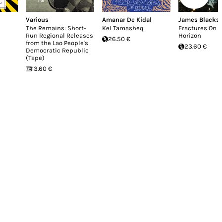
Various
Amanar De Kidal
James Blacks
The Remains: Short-
Kel Tamasheq
Fractures On 
Run Regional Releases
Horizon
26.50 €
from the Lao People's
23.60 €
Democratic Republic
(Tape)
13.60 €