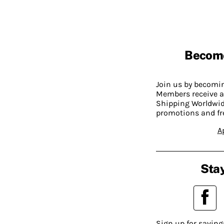
Becom
Join us by becom
Members receive a
Shipping Worldwide
promotions and fr
A
Stay
Sign up for saving