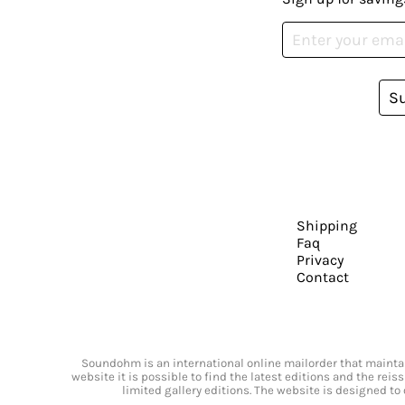
S
Shipping
Faq
Privacy
Contact
Soundohm is an international online mailorder that maintain
website it is possible to find the latest editions and the rei
limited gallery editions. The website is designed to 