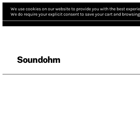
We use cookies on our website to provide you with the best experie
We do require your explicit consent to save your cart and browsing 
Soundohm