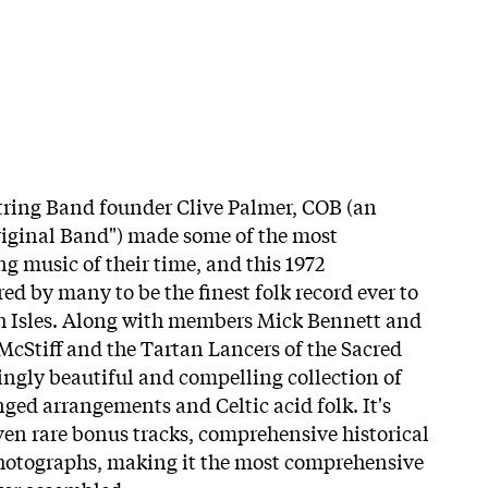
tring Band founder Clive Palmer, COB (an
riginal Band") made some of the most
 music of their time, and this 1972
ed by many to be the finest folk record ever to
sh Isles. Along with members Mick Bennett and
cStiff and the Tartan Lancers of the Sacred
ngly beautiful and compelling collection of
nged arrangements and Celtic acid folk. It's
ven rare bonus tracks, comprehensive historical
photographs, making it the most comprehensive