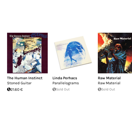
The Human Instinct
Linda Perhacs
Raw Material
Stoned Guitar
Parallelograms
Raw Material
21.60 €
Sold Out
Sold Out