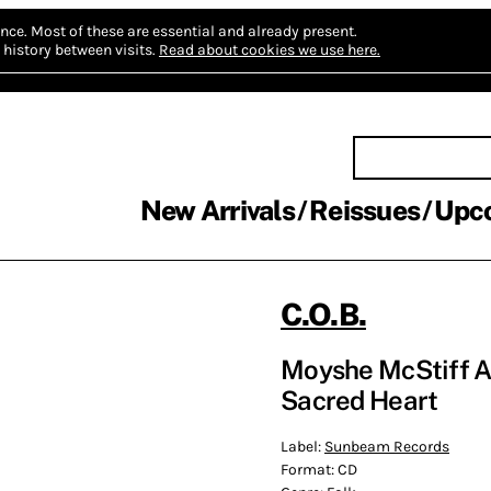
nce.
Most of these are essential and already present.
history between visits.
Read about cookies we use here.
New Arrivals
Reissues
Upc
C.O.B.
Moyshe McStiff A
Sacred Heart
Label:
Sunbeam Records
Format:
CD