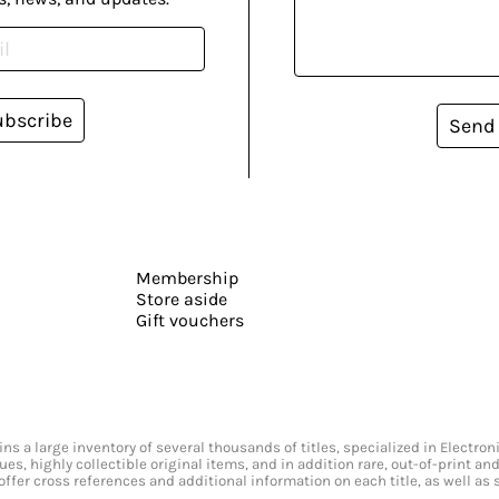
ubscribe
Send
Membership
Store aside
Gift vouchers
s a large inventory of several thousands of titles, specialized in Electr
ssues, highly collectible original items, and in addition rare, out-of-print 
offer cross references and additional information on each title, as well as