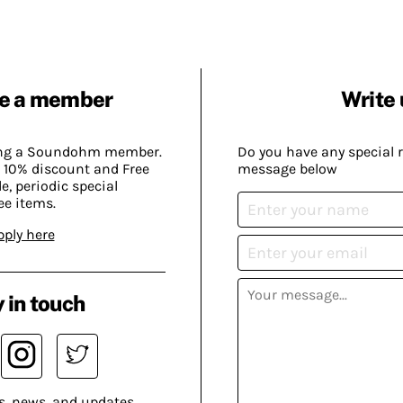
e a member
Write 
ing a Soundohm member.
Do you have any special 
 10% discount and Free
message below
, periodic special
ee items.
pply here
 in touch
s, news, and updates.