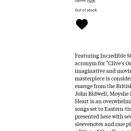
Genre:
Folk
Out of stock
Featuring Incredible S
acronym for "Clive's O
imaginative and moving
masterpiece is consider
emerge from the Briti
John Bidwell, Moyshe M
Heart is an overwhelmi
songs set to Eastern-ti
presented here with se
sleevenotes and rare 