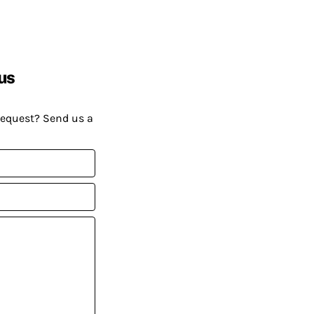
us
request? Send us a