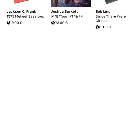
Jackson C. Frank
Joshua Burkett
Bob Lind
1975 Mekeel Sessions
M/B/Too/4/T/&/M
Since There Were
Circles
19.00 €
22.60 €
21.60 €