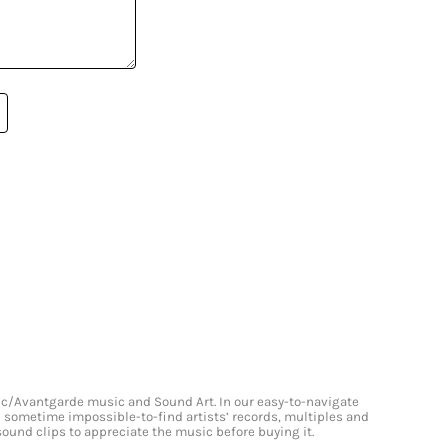
onic/Avantgarde music and Sound Art. In our easy-to-navigate
and sometime impossible-to-find artists’ records, multiples and
 sound clips to appreciate the music before buying it.