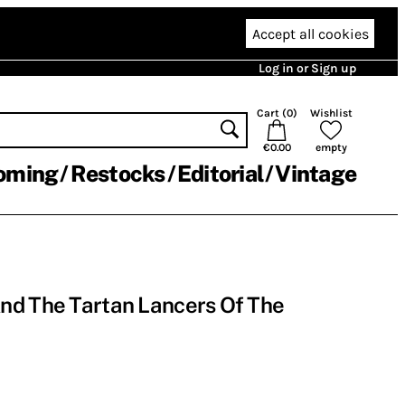
Accept all cookies
Log in or Sign up
Cart (
0
)
Wishlist
€0.00
empty
oming
Restocks
Editorial
Vintage
nd The Tartan Lancers Of The