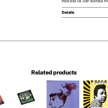
edition of the album e
Details
Related products