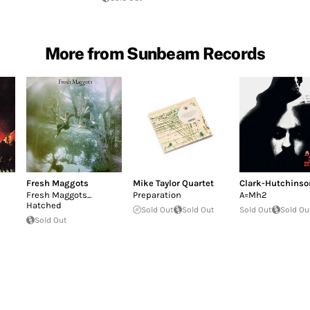
More from Sunbeam Records
Fresh Maggots
Mike Taylor Quartet
Clark-Hutchinso
Fresh Maggots...
Preparation
A=Mh2
Hatched
Sold Out
Sold Out
Sold Out
Sold Ou
Sold Out