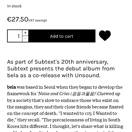
In stock
€27.50
VAT exempt
+
Add to cart
-
As part of Subtext's 20th anniversary,
Subtext presents the debut album from
bela as a co-release with Unsound.
bela
was based in Seoul when they began to develop the
framework for '
Noise and Cries (굉음과울음)
'.Chewed up
by a society that's slow to embrace those who exist on
the margins, they and their close friends became fixated
on the concept of death. "I wanted to cry, I Wanted to
die," they recall. "The precariousness of living in South
Korea hits different. I thought, let's share what is killing