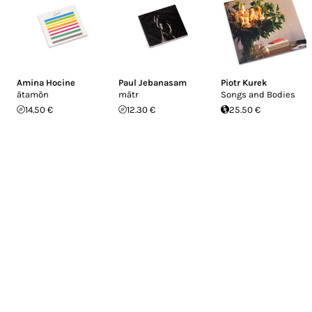
Amina Hocine
Paul Jebanasam
Piotr Kurek
ātamōn
mātr
Songs and Bodies
14.50 €
12.30 €
25.50 €