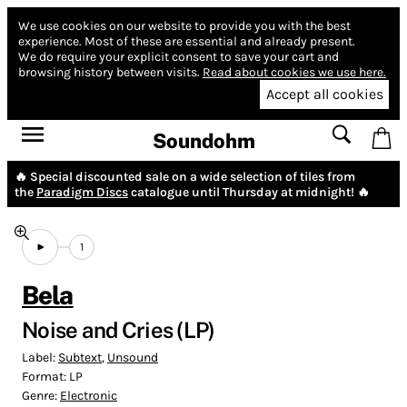
We use cookies on our website to provide you with the best
experience.
Most of these are essential and already present.
We do require your explicit consent to save your cart and
browsing history between visits.
Read about cookies we use here.
Accept all cookies
Soundohm
🔥 Special discounted sale on a wide selection of tiles from
the
Paradigm Discs
catalogue until Thursday at midnight! 🔥
1
Bela
Noise and Cries (LP)
Label:
Subtext
,
Unsound
Format:
LP
Genre:
Electronic