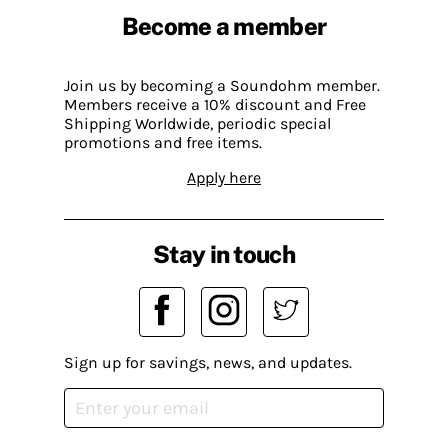
Become a member
Join us by becoming a Soundohm member.
Members receive a 10% discount and Free
Shipping Worldwide, periodic special
promotions and free items.
Apply here
Stay in touch
Sign up for savings, news, and updates.