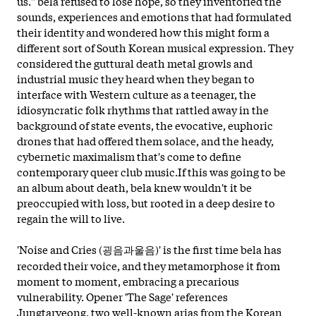
us." bela refused to lose hope, so they inventoried the
sounds, experiences and emotions that had formulated
their identity and wondered how this might form a
different sort of South Korean musical expression. They
considered the guttural death metal growls and
industrial music they heard when they began to
interface with Western culture as a teenager, the
idiosyncratic folk rhythms that rattled away in the
background of state events, the evocative, euphoric
drones that had offered them solace, and the heady,
cybernetic maximalism that's come to define
contemporary queer club music.If this was going to be
an album about death, bela knew wouldn't it be
preoccupied with loss, but rooted in a deep desire to
regain the will to live.
'Noise and Cries (굉음과울음)' is the first time bela has
recorded their voice, and they metamorphose it from
moment to moment, embracing a precarious
vulnerability. Opener 'The Sage' references
Jungtaryeong, two well-known arias from the Korean