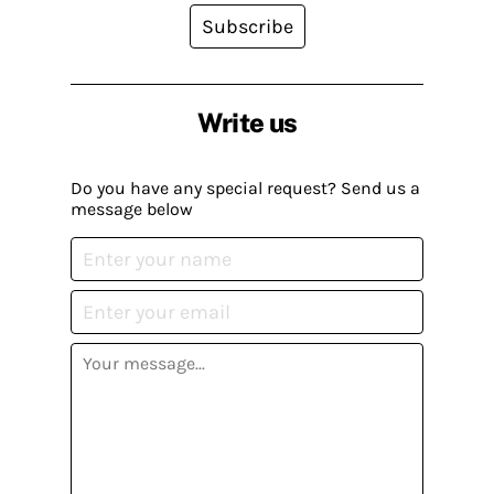
Subscribe
Write us
Do you have any special request? Send us a
message below