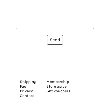
Send
Shipping
Membership
Faq
Store aside
Privacy
Gift vouchers
Contact