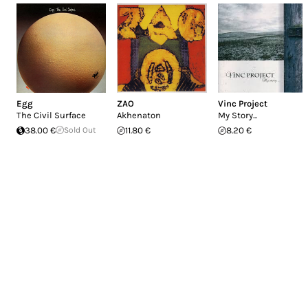
Egg
ZAO
Vinc Project
The Civil Surface
Akhenaton
My Story...
38.00 €
Sold Out
11.80 €
8.20 €