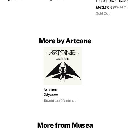
Hearts Club Banne
32.50 €
Sold Out
Sold Out
More by Artcane
Artcane
Odyssée
Sold Out
Sold Out
More from Musea