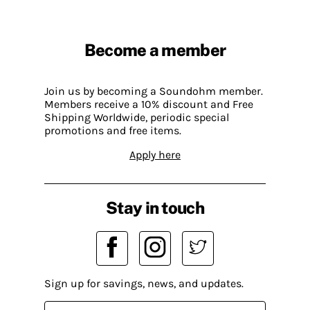
Become a member
Join us by becoming a Soundohm member.
Members receive a 10% discount and Free
Shipping Worldwide, periodic special
promotions and free items.
Apply here
Stay in touch
Sign up for savings, news, and updates.