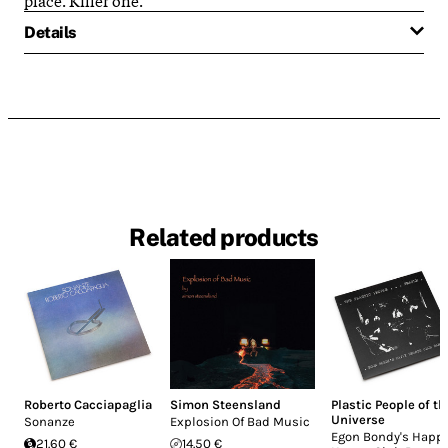
Details
Related products
Roberto Cacciapaglia
Simon Steensland
Plastic People of th
Universe
Sonanze
Explosion Of Bad Music
Egon Bondy's Happ
21.60 €
14.50 €