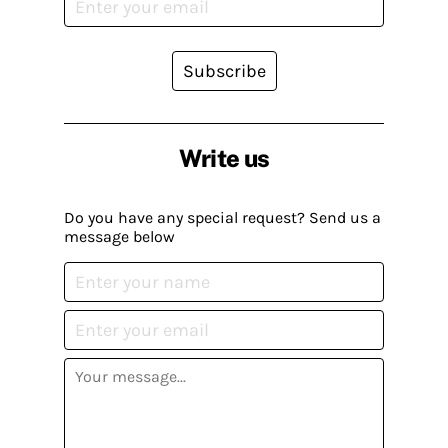
Subscribe
Write us
Do you have any special request? Send us a
message below