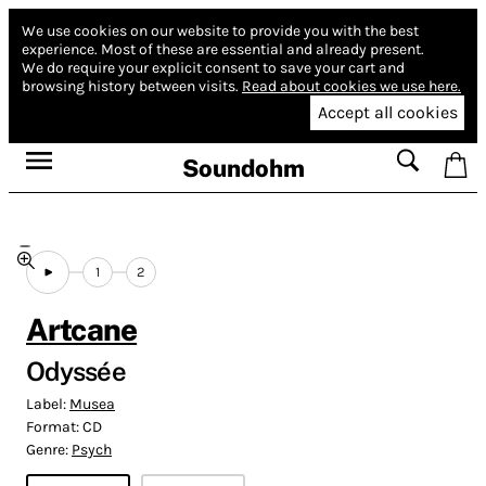
We use cookies on our website to provide you with the best
experience.
Most of these are essential and already present.
We do require your explicit consent to save your cart and
browsing history between visits.
Read about cookies we use here.
Accept all cookies
Soundohm
1
2
Artcane
Odyssée
Label:
Musea
Format:
CD
Genre:
Psych