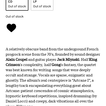
CD
LP
Out of stock
Out of stock
Out of stock
A relatively obscure band from the underground French
progrock scene from the 70's, founded by sound designer
Alain Coupel
and guitar player
Jack Mlynski
. Half
King
Crimson
's complexity, half
Gong
's fantasy, the quartet
was best known for writing songs that were deeply
occult and strange. Vocals are sparse, enigmatic and
ghostly. The album’s real centerpiece is “Artcane I”, a
lengthy track encapsulating everything great about
Artcane: patient crescendos of cosmic atmospherics,
hypnotic keyboard repetitions, inspired drumming (by
Daniel Locci) and creepy, dark vibrations all over the
place. Killer one.