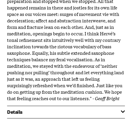
preparation and stopped when we stopped. All that
happened remains in there and jostles for its own life
space as our voices meet: surges of movement vie with
deceleration; affect and abstraction interweave, and
form and fracture lean on each other. And, just as in
meditation, openings begin to occur. I think Hervé’s
tonal refinement sits intuitively well with my contrary
inclination towards the riotous vocabulary of bass
saxophone. Equally, his subtle extended saxophone
techniques balance my feral vocalisation. As in
meditation, we stayed with the endeavour of ‘neither
pushing nor pulling’ throughout and let everything land
just as it was, an approach that left us feeling
surprisingly refreshed when we’d finished. Just like you
do on getting up from the meditation cushion. We hope
that feeling reaches out to our listeners." -
Geoff Bright
Details