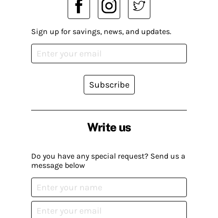
Sign up for savings, news, and updates.
Subscribe
Write us
Do you have any special request? Send us a
message below