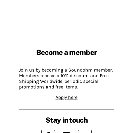
Become a member
Join us by becoming a Soundohm member.
Members receive a 10% discount and Free
Shipping Worldwide, periodic special
promotions and free items.
Apply here
Stay in touch