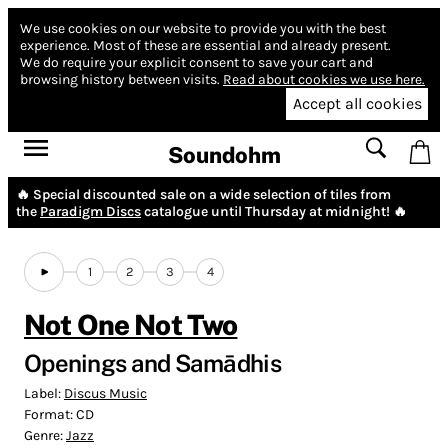
We use cookies on our website to provide you with the best
experience.
Most of these are essential and already present.
We do require your explicit consent to save your cart and
browsing history between visits.
Read about cookies we use here.
Accept all cookies
Soundohm
🔥 Special discounted sale on a wide selection of tiles from
the
Paradigm Discs
catalogue until Thursday at midnight! 🔥
1
2
3
4
Not One Not Two
Openings and Samādhis
Label:
Discus Music
Format:
CD
Genre:
Jazz