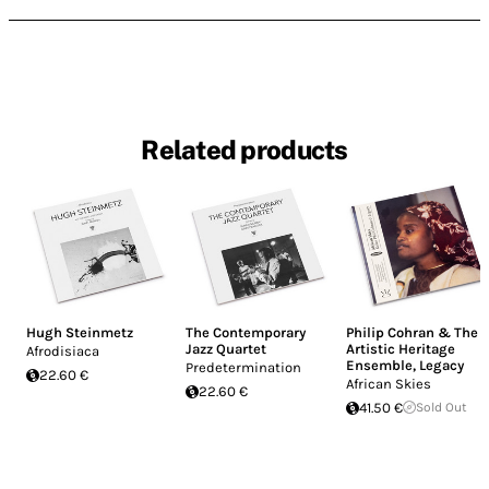
Related products
Hugh Steinmetz
The Contemporary
Philip Cohran & The
Jazz Quartet
Artistic Heritage
Afrodisiaca
Ensemble
,
Legacy
Predetermination
22.60 €
African Skies
22.60 €
41.50 €
Sold Out