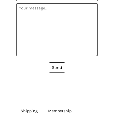
Send
Shipping
Membership