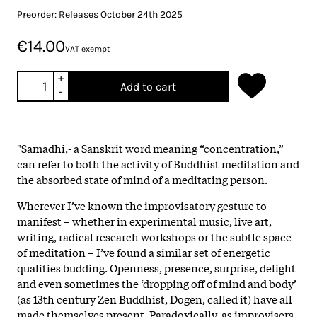
Preorder: Releases October 24th 2025
€14.00
VAT exempt
+
Add to cart
-
"Samādhi,- a Sanskrit word meaning “concentration,”
can refer to both the activity of Buddhist meditation and
the absorbed state of mind of a meditating person.
Wherever I’ve known the improvisatory gesture to
manifest – whether in experimental music, live art,
writing, radical research workshops or the subtle space
of meditation – I’ve found a similar set of energetic
qualities budding. Openness, presence, surprise, delight
and even sometimes the ‘dropping off of mind and body’
(as 13th century Zen Buddhist, Dogen, called it) have all
made themselves present. Paradoxically, as improvisers