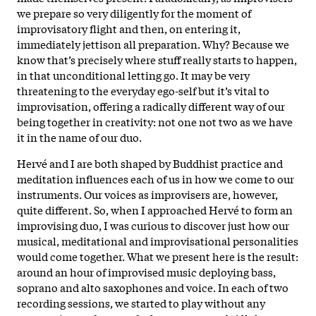
we prepare so very diligently for the moment of
improvisatory flight and then, on entering it,
immediately jettison all preparation. Why? Because we
know that’s precisely where stuff really starts to happen,
in that unconditional letting go. It may be very
threatening to the everyday ego-self but it’s vital to
improvisation, offering a radically different way of our
being together in creativity: not one not two as we have
it in the name of our duo.
Hervé and I are both shaped by Buddhist practice and
meditation influences each of us in how we come to our
instruments. Our voices as improvisers are, however,
quite different. So, when I approached Hervé to form an
improvising duo, I was curious to discover just how our
musical, meditational and improvisational personalities
would come together. What we present here is the result:
around an hour of improvised music deploying bass,
soprano and alto saxophones and voice. In each of two
recording sessions, we started to play without any