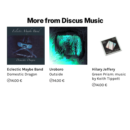
More from Discus Music
Eclectic Maybe Band
Uroboro
Hilary Jeffery
Domestic Dragon
Outside
Green Prism: music
by Keith Tippett
14.00 €
14.00 €
14.00 €