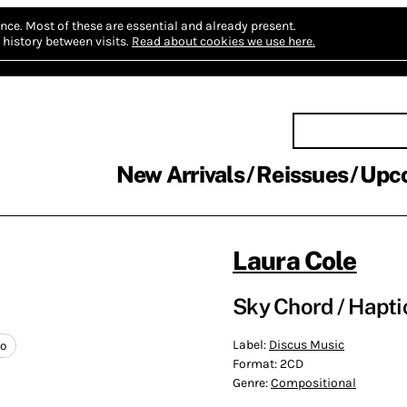
nce.
Most of these are essential and already present.
history between visits.
Read about cookies we use here.
New Arrivals
Reissues
Upc
Laura Cole
Sky Chord / Hapti
Label:
Discus Music
no
Format:
2CD
Genre:
Compositional