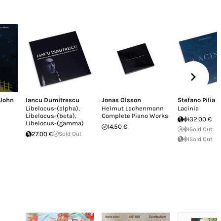
John
Iancu Dumitrescu
Jonas Olsson
Stefano Pilia
Libelocus-(alpha),
Helmut Lachenmann
Lacinia
Libelocus-(beta),
Complete Piano Works
32.00 €
Libelocus-(gamma)
14.50 €
Sold Out
27.00 €
Sold Out
Sold Out