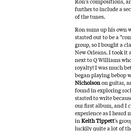
Ron's compositions, an
further to include a s
of the tunes.
Ron sums up his own wr
started out to be a “co
group, so I bought a cla
New Orleans. I took it 
next to Q Williams who
royalty! I was much bet
began playing bebop w
Nicholson
on guitar, a
found in exploring roc
started to write becau
our first album, and I 
experience as I heard 
in
Keith Tippett
’s gro
luckily quite a lot of 