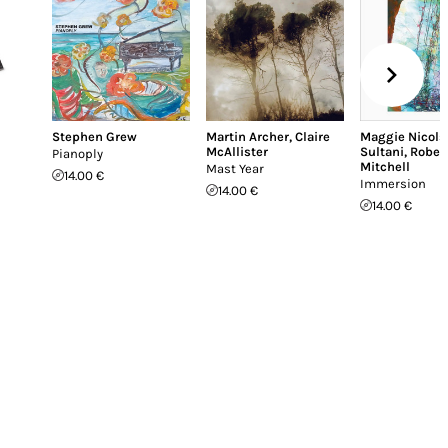
Stephen Grew
Martin Archer
,
Claire
Maggie Nicols
McAllister
Sultani
,
Rober
Pianoply
Mitchell
Mast Year
14.00 €
Immersion
14.00 €
14.00 €