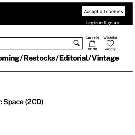
Accept all cookies
Log in or Sign up
Cart (
0
)
Wishlist
€0.00
empty
oming
Restocks
Editorial
Vintage
c Space (2CD)