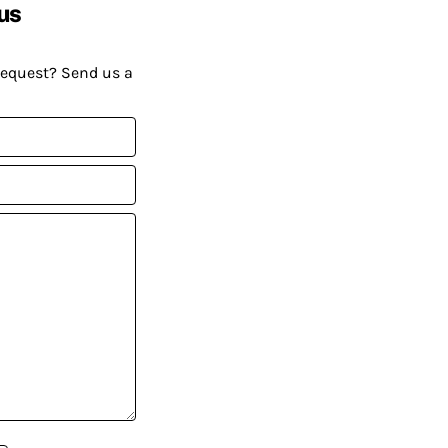
us
request? Send us a