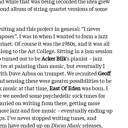
d while that was being recorded the idea grew
econd album of string quartet versions of some
iting and this project in general: “I never
mposer”. I was 16 when I wanted to form a jazz
rinet. Of course it was the 1950s, and it was all
along to the Art College. Sitting in a jam session
 turned out to be
Acker Bilk
’s pianist – jazz
ter at painting than music, but eventually I
ith Dave Arbus on trumpet. We recruited
Geoff
nd sensing there were greater possibilities to be
k music at that time,
East Of Eden
was born. I
se we needed some psychedelic rock tunes for
carried on writing from there, getting more
more jazz and free music – eventually ending up
ups. I’ve never stopped writing tunes, and
them have ended up on
Discus Music
releases,