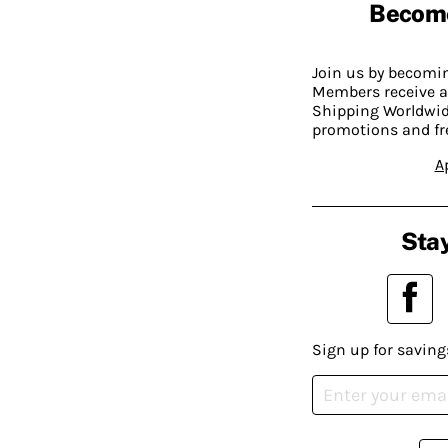
Becom
Join us by becom
Members receive a
Shipping Worldwide
promotions and fr
A
Stay
Sign up for saving