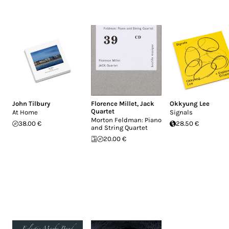
John Tilbury
Florence Millet
,
Jack
Okkyung Lee
Quartet
At Home
Signals
Morton Feldman: Piano
38.00 €
28.50 €
and String Quartet
20.00 €