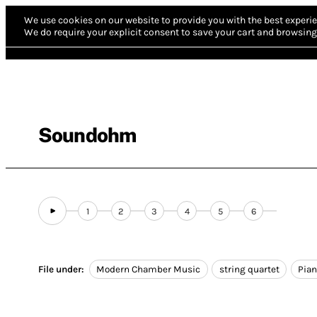
We use cookies on our website to provide you with the best experie
We do require your explicit consent to save your cart and browsing 
Soundohm
1
2
3
4
5
6
File under:
Modern Chamber Music
string quartet
Pia