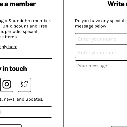
e a member
Write 
ing a Soundohm member.
Do you have any special 
 10% discount and Free
message below
, periodic special
ee items.
pply here
 in touch
s, news, and updates.