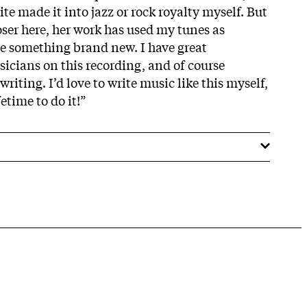
te made it into jazz or rock royalty myself. But
oser here, her work has used my tunes as
ate something brand new. I have great
sicians on this recording, and of course
riting. I’d love to write music like this myself,
etime to do it!”