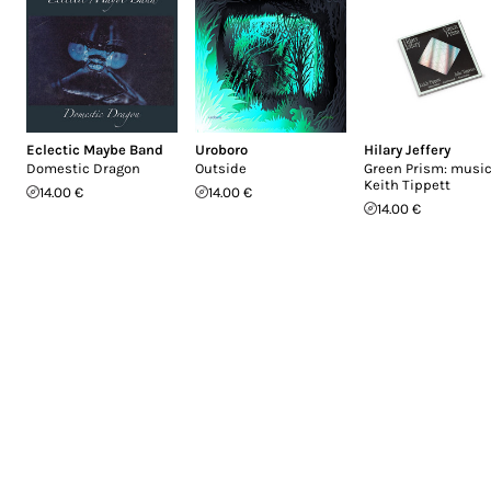
Eclectic Maybe Band
Uroboro
Hilary Jeffery
Domestic Dragon
Outside
Green Prism: music
Keith Tippett
14.00 €
14.00 €
14.00 €