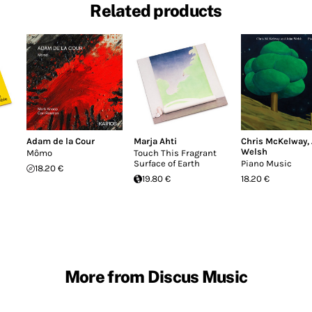
Related products
Adam de la Cour
Marja Ahti
Chris McKelway
,
Welsh
Mômo
Touch This Fragrant
Surface of Earth
Piano Music
18.20 €
19.80 €
18.20 €
More from Discus Music