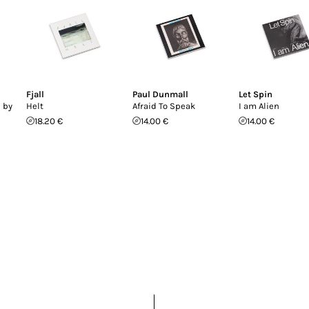
Fjall
Paul Dunmall
Let Spin
 by
Helt
Afraid To Speak
I am Alien
18.20 €
14.00 €
14.00 €