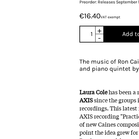
Preorder: Releases September 
€16.40
VAT exempt
+
Add t
-
The music of Ron Cai
and piano quintet by
Laura Cole
has been a
AXIS
since the groups 
recordings. This latest 
AXIS recording "Practi
of new Caines composit
point the idea grew fo