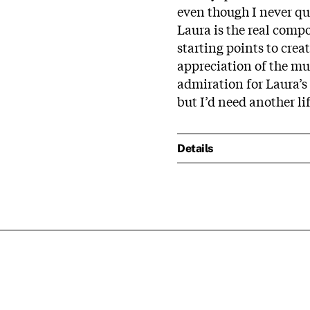
even though I never qui
Laura is the real comp
starting points to cre
appreciation of the mu
admiration for Laura’s w
but I’d need another lif
Details