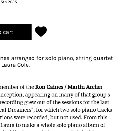
15th 2025
o cart
nes arranged for solo piano, string quartet
 Laura Cole.
 member of the
Ron Caines / Martin Archer
inception, appearing on many of that group's
recording grew out of the sessions for the last
cal Dreamers", for which two solo piano tracks
ions were recorded, but not used. From this
r Laura to make a whole solo piano album of