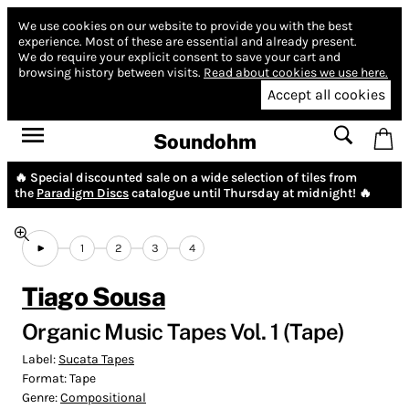
We use cookies on our website to provide you with the best
experience.
Most of these are essential and already present.
We do require your explicit consent to save your cart and
browsing history between visits.
Read about cookies we use here.
Accept all cookies
Soundohm
🔥 Special discounted sale on a wide selection of tiles from
the
Paradigm Discs
catalogue until Thursday at midnight! 🔥
1
2
3
4
Tiago Sousa
Organic Music Tapes Vol. 1 (Tape)
Label:
Sucata Tapes
Format:
Tape
Genre:
Compositional