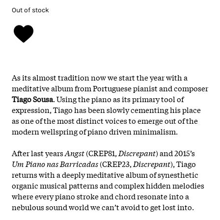
Out of stock
As its almost tradition now we start the year with a
meditative album from Portuguese pianist and composer
Tiago Sousa
. Using the piano as its primary tool of
expression, Tiago has been slowly cementing his place
as one of the most distinct voices to emerge out of the
modern wellspring of piano driven minimalism.
After last years
Angst
(CREP81,
Discrepant
) and 2015’s
Um Piano nas Barricadas
(CREP23,
Discrepant
), Tiago
returns with a deeply meditative album of synesthetic
organic musical patterns and complex hidden melodies
where every piano stroke and chord resonate into a
nebulous sound world we can’t avoid to get lost into.