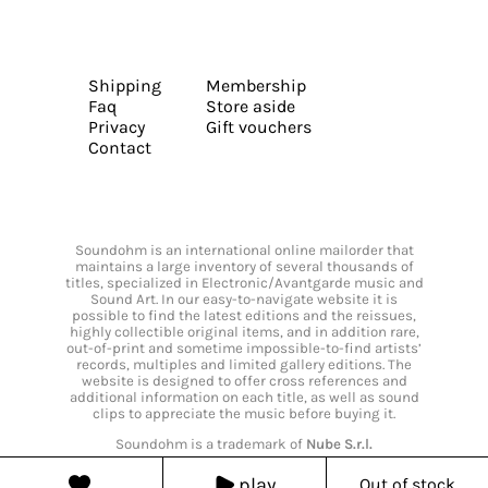
Shipping
Membership
Faq
Store aside
Privacy
Gift vouchers
Contact
Soundohm is an international online mailorder that
maintains a large inventory of several thousands of
titles, specialized in Electronic/Avantgarde music and
Sound Art. In our easy-to-navigate website it is
possible to find the latest editions and the reissues,
highly collectible original items, and in addition rare,
out-of-print and sometime impossible-to-find artists’
records, multiples and limited gallery editions. The
website is designed to offer cross references and
additional information on each title, as well as sound
clips to appreciate the music before buying it.
Soundohm is a trademark of
Nube S.r.l.
play
Out of stock