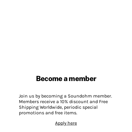
Become a member
Join us by becoming a Soundohm member.
Members receive a 10% discount and Free
Shipping Worldwide, periodic special
promotions and free items.
Apply here