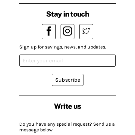
Stay in touch
Sign up for savings, news, and updates.
Subscribe
Write us
Do you have any special request? Send us a
message below