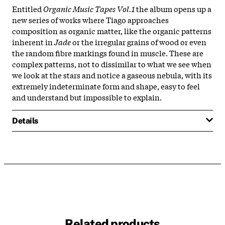
Entitled
Organic Music Tapes Vol.1
the album opens up a
new series of works where Tiago approaches
composition as organic matter, like the organic patterns
inherent in
Jade
or the irregular grains of wood or even
the random fibre markings found in muscle. These are
complex patterns, not to dissimilar to what we see when
we look at the stars and notice a gaseous nebula, with its
extremely indeterminate form and shape, easy to feel
and understand but impossible to explain.
Details
Related products