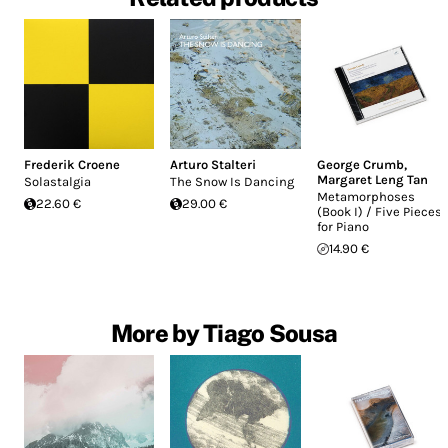
Frederik Croene
Arturo Stalteri
George Crumb
,
Margaret Leng Tan
Solastalgia
The Snow Is Dancing
Metamorphoses
22.60 €
29.00 €
(Book I) / Five Pieces
for Piano
14.90 €
More by Tiago Sousa