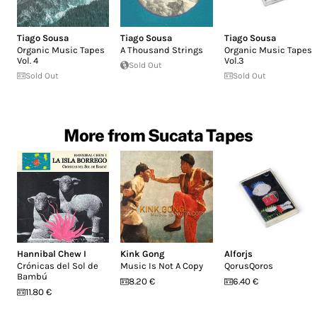
Tiago Sousa
Tiago Sousa
Tiago Sousa
Organic Music Tapes
A Thousand Strings
Organic Music Tapes
Vol. 4
Vol.3
Sold Out
Sold Out
Sold Out
More from Sucata Tapes
Hannibal Chew I
Kink Gong
Alforjs
Crónicas del Sol de
Music Is Not A Copy
QorusQoros
Bambú
8.20 €
6.40 €
11.80 €