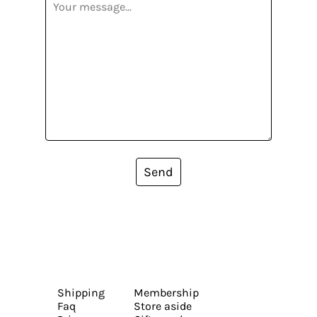
Send
Shipping
Membership
Faq
Store aside