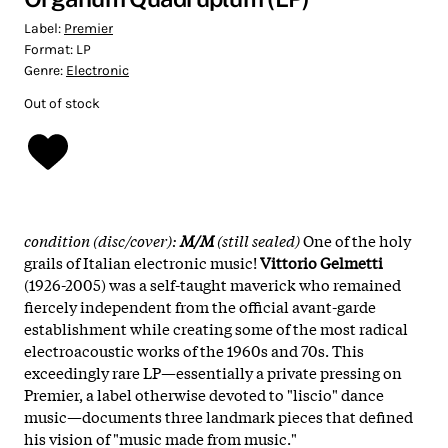
Label:
Premier
Format:
LP
Genre:
Electronic
Out of stock
condition (disc/cover):
M/M
(still sealed)
One of the holy
grails of Italian electronic music!
Vittorio Gelmetti
(1926-2005) was a self-taught maverick who remained
fiercely independent from the official avant-garde
establishment while creating some of the most radical
electroacoustic works of the 1960s and 70s. This
exceedingly rare LP—essentially a private pressing on
Premier, a label otherwise devoted to "liscio" dance
music—documents three landmark pieces that defined
his vision of "music made from music."