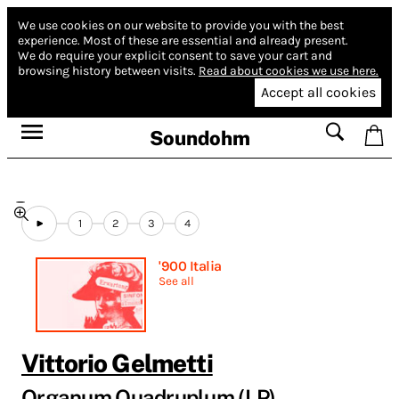
We use cookies on our website to provide you with the best
experience.
Most of these are essential and already present.
We do require your explicit consent to save your cart and
browsing history between visits.
Read about cookies we use here.
Accept all cookies
Soundohm
1
2
3
4
'900 Italia
See all
Vittorio Gelmetti
Organum Quadruplum (LP)