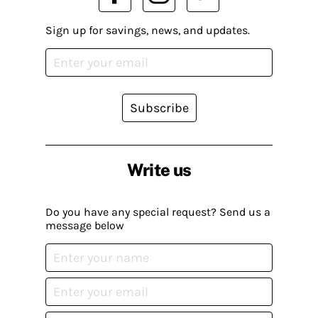
Sign up for savings, news, and updates.
Subscribe
Write us
Do you have any special request? Send us a
message below