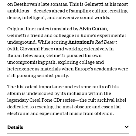
on Beethoven's late sonatas. This is Gelmetti at his most
ambitious—decades ahead of sampling culture, creating
dense, intelligent, and subversive sound worlds.
Original liner notes translated by
Alvin Curran
,
Gelmetti's friend and colleague in Rome's experimental
underground. While scoring
Antonioni
's
Red Desert
(with Giovanni Fusco) and working extensively in
Italian television, Gelmetti pursued his own
uncompromising path, exploring collage and
heterogeneous materials when Europe's academies were
still pursuing serialist purity.
The historical importance and extreme rarity of this
album is underscored by its inclusion within the
legendary Creel Pone CDr series—the cult archival label
dedicated to rescuing the most obscure and essential
electronic and experimental music from oblivion.
Details