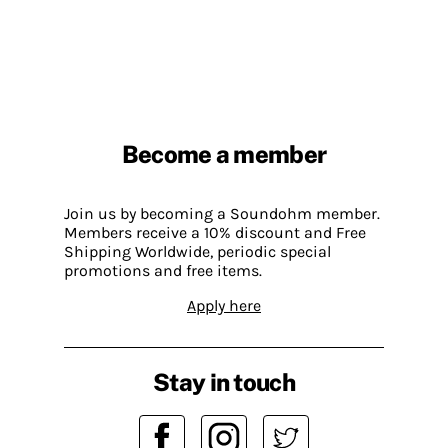
Become a member
Join us by becoming a Soundohm member.
Members receive a 10% discount and Free
Shipping Worldwide, periodic special
promotions and free items.
Apply here
Stay in touch