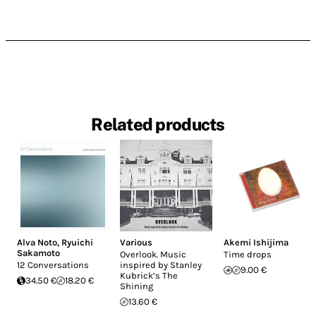
Related products
Alva Noto
,
Ryuichi
Various
Akemi Ishijima
Sakamoto
Overlook. Music
Time drops
12 Conversations
inspired by Stanley
9.00 €
Kubrick’s The
34.50 €
18.20 €
Shining
13.60 €