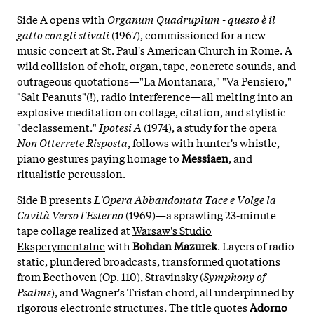
Side A opens with
Organum Quadruplum - questo è il
gatto con gli stivali
(1967), commissioned for a new
music concert at St. Paul's American Church in Rome. A
wild collision of choir, organ, tape, concrete sounds, and
outrageous quotations—"La Montanara," "Va Pensiero,"
"Salt Peanuts"(!), radio interference—all melting into an
explosive meditation on collage, citation, and stylistic
"declassement."
Ipotesi A
(1974), a study for the opera
Non Otterrete Risposta
, follows with hunter's whistle,
piano gestures paying homage to
Messiaen
, and
ritualistic percussion.
Side B presents
L'Opera Abbandonata Tace e Volge la
Cavità Verso l'Esterno
(1969)—a sprawling 23-minute
tape collage realized at
Warsaw's Studio
Eksperymentalne
with
Bohdan Mazurek
. Layers of radio
static, plundered broadcasts, transformed quotations
from Beethoven (Op. 110), Stravinsky (
Symphony of
Psalms
), and Wagner's Tristan chord, all underpinned by
rigorous electronic structures. The title quotes
Adorno