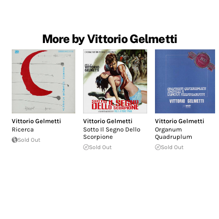
More by Vittorio Gelmetti
Vittorio Gelmetti
Vittorio Gelmetti
Vittorio Gelmetti
Ricerca
Sotto Il Segno Dello
Organum
Scorpione
Quadruplum
Sold Out
Sold Out
Sold Out