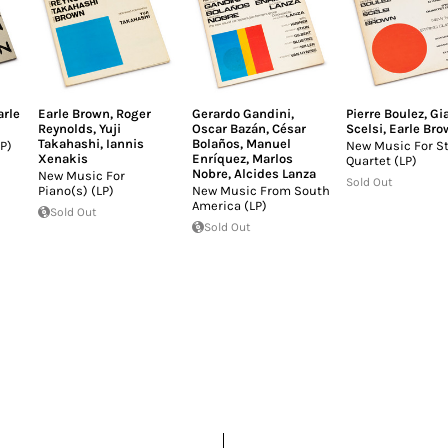
arle
Earle Brown
,
Roger
Gerardo Gandini
,
Pierre Boulez
,
Gi
Reynolds
,
Yuji
Oscar Bazán
,
César
Scelsi
,
Earle Bro
Takahashi
,
Iannis
Bolaños
,
Manuel
P)
New Music For St
Xenakis
Enríquez
,
Marlos
Quartet (LP)
Nobre
,
Alcides Lanza
New Music For
Sold Out
Piano(s) (LP)
New Music From South
America (LP)
Sold Out
Sold Out