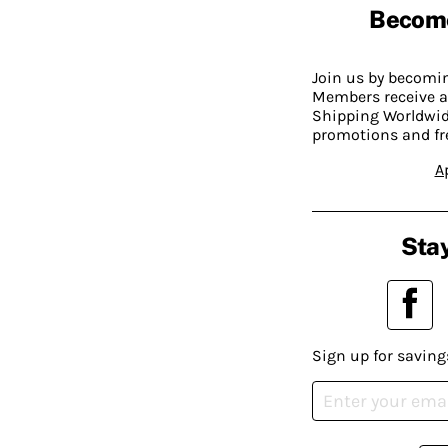
Becom
Join us by becom
Members receive a
Shipping Worldwide
promotions and fr
A
Stay
Sign up for saving