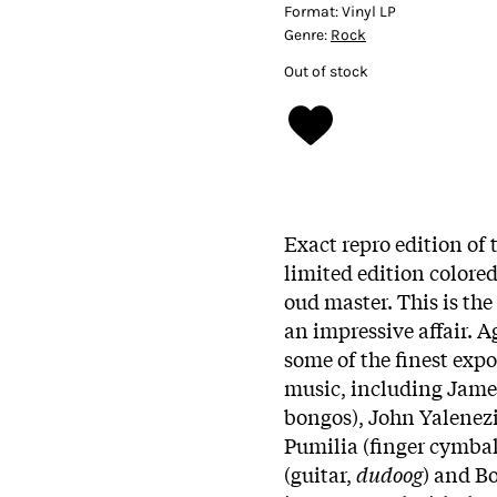
Format:
Vinyl LP
Genre:
Rock
Out of stock
Exact repro edition of t
limited edition colored
oud master. This is the
an impressive affair. 
some of the finest exp
music, including James
bongos), John Yalenezi
Pumilia (finger cymba
(guitar,
dudoog
) and Bo