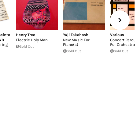
acinto
Henry Tree
Yuji Takahashi
Various
wn
Electric Holy Man
New Music For
Concert Percu
ring
Piano(s)
For Orchestra
Sold Out
Sold Out
Sold Out