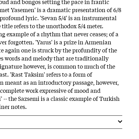
oud and bongos setting the pace in frantic
emet Yasemen' is a dramatic presentation of 6/8
profound lyric. 'Sevan 5/4' is an instrumental
title refers to the unorthodox 5/4 meter.
ng example of a rhythm that never ceases; of a
er forgotten. 'Yarus' is a prize in Armenian
e again one is struck by the profundity of the
res words and melody that are traditionally
signature however, is common to much of the
st. 'Rast Taksim' refers to a form of
ten meant as an introductory passage, however,
 a complete work expressive of mood and
 -- the Sazsemi is a classic example of Turkish
iner notes.