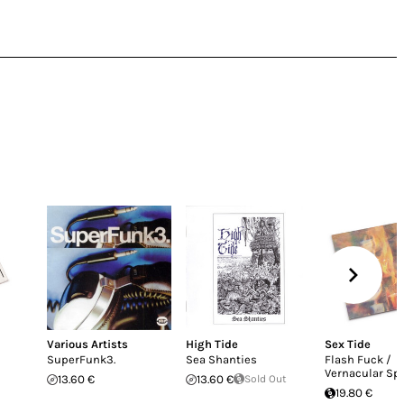
Various Artists
High Tide
Sex Tide
SuperFunk3.
Sea Shanties
Flash Fuck /
Vernacular Spl
13.60 €
13.60 €
Sold Out
19.80 €