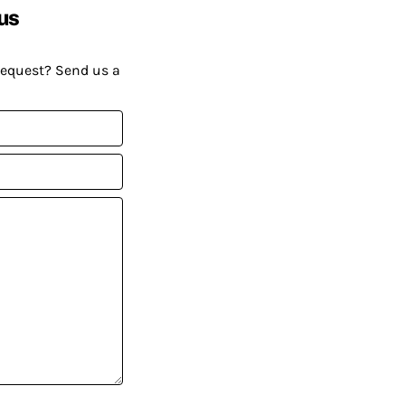
us
request? Send us a