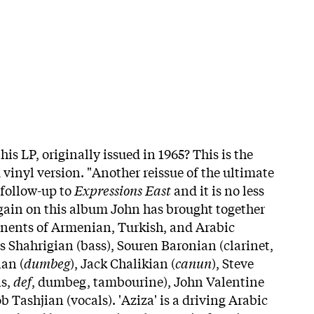
his LP, originally issued in 1965? This is the
 vinyl version. "Another reissue of the ultimate
 follow-up to
Expressions East
and it is no less
Again on this album John has brought together
onents of Armenian, Turkish, and Arabic
 Shahrigian (bass), Souren Baronian (clarinet,
an (
dumbeg
), Jack Chalikian (
canun
), Steve
ls,
def
, dumbeg, tambourine), John Valentine
b Tashjian (vocals). 'Aziza' is a driving Arabic