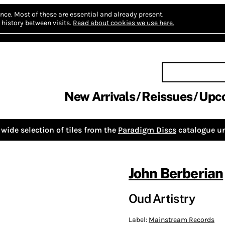
nce.
Most of these are essential and already present.
history between visits.
Read about cookies we use here.
New Arrivals
Reissues
Upc
wide selection of tiles from the
Paradigm Discs
catalogue un
John Berberian
Oud Artistry
Label:
Mainstream Records