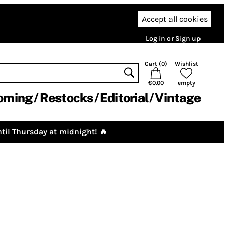
Accept all cookies
Log in or Sign up
Cart (
0
)
Wishlist
€0.00
empty
oming
Restocks
Editorial
Vintage
til Thursday at midnight! 🔥