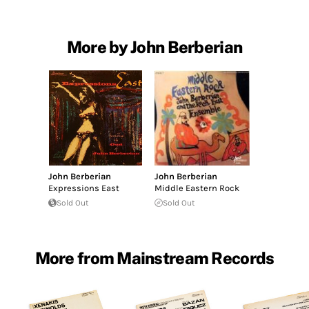
More by John Berberian
John Berberian
John Berberian
Expressions East
Middle Eastern Rock
Sold Out
Sold Out
More from Mainstream Records