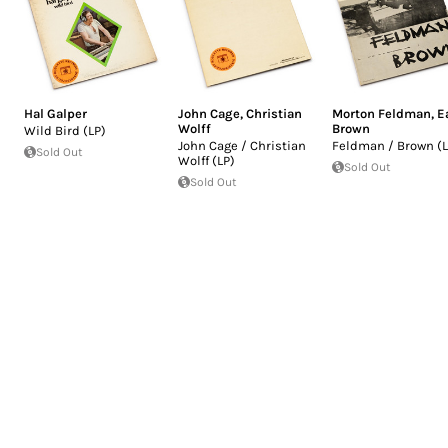
Hal Galper
John Cage
,
Christian
Morton Feldman
,
E
Wolff
Brown
Wild Bird (LP)
John Cage / Christian
Feldman / Brown (L
Sold Out
Wolff (LP)
Sold Out
Sold Out