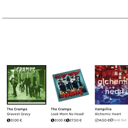
The Cramps
The Cramps
Vampillia
Gravest Gravy
Look Mom No Head!
Alchemic Heart
31.00 €
31.00 €
27.50 €
14.50 €
Sold Out