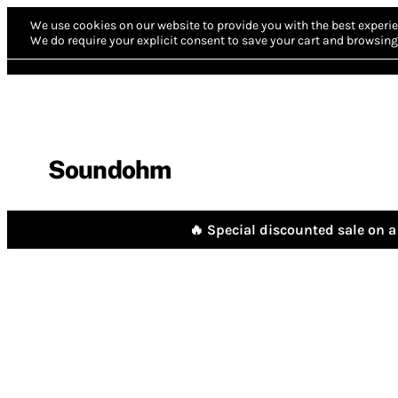
We use cookies on our website to provide you with the best experie
We do require your explicit consent to save your cart and browsing 
Soundohm
🔥 Special discounted sale on a 