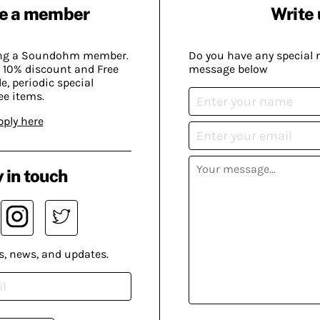
e a member
Write 
ing a Soundohm member.
Do you have any special 
 10% discount and Free
message below
, periodic special
ee items.
pply here
 in touch
s, news, and updates.