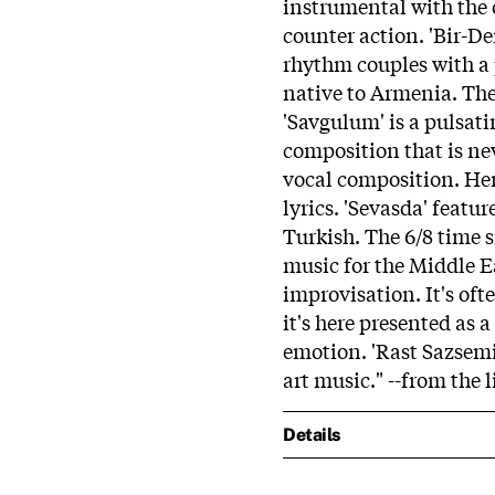
instrumental with the 
counter action. 'Bir-D
rhythm couples with a 
native to Armenia. The 
'Savgulum' is a pulsati
composition that is nev
vocal composition. Her
lyrics. 'Sevasda' featu
Turkish. The 6/8 time 
music for the Middle Ea
improvisation. It's of
it's here presented as
emotion. 'Rast Sazsemi'
art music." --from the l
Details