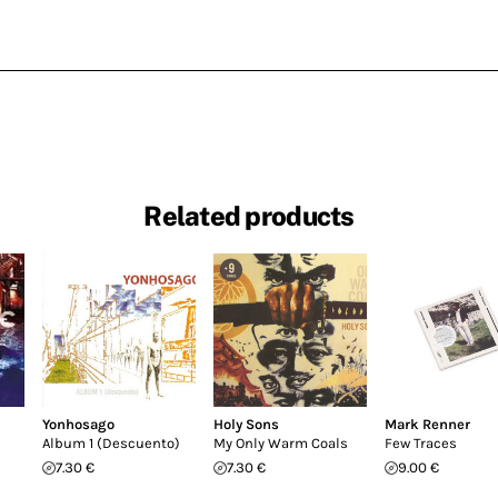
Related products
Yonhosago
Holy Sons
Mark Renner
Album 1 (Descuento)
My Only Warm Coals
Few Traces
7.30 €
7.30 €
9.00 €