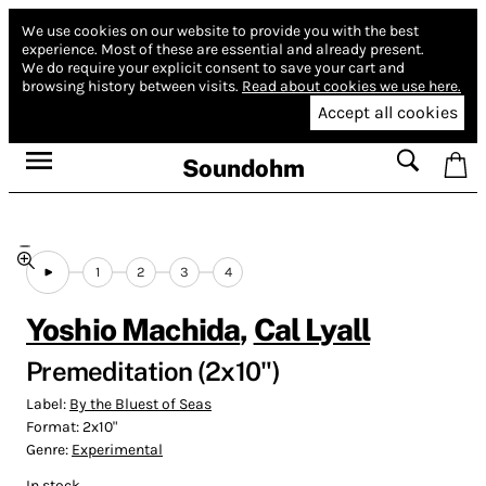
We use cookies on our website to provide you with the best
experience.
Most of these are essential and already present.
We do require your explicit consent to save your cart and
browsing history between visits.
Read about cookies we use here.
Accept all cookies
Soundohm
1
2
3
4
Yoshio Machida
,
Cal Lyall
Premeditation (2x10")
Label:
By the Bluest of Seas
Format:
2x10"
Genre:
Experimental
In stock