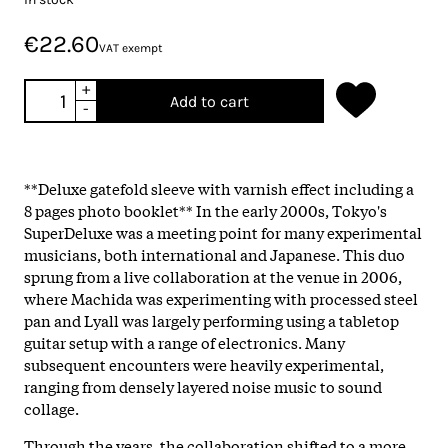
€22.60
VAT exempt
+
Add to cart
-
**Deluxe gatefold sleeve with varnish effect including a
8 pages photo booklet** In the early 2000s, Tokyo's
SuperDeluxe was a meeting point for many experimental
musicians, both international and Japanese. This duo
sprung from a live collaboration at the venue in 2006,
where Machida was experimenting with processed steel
pan and Lyall was largely performing using a tabletop
guitar setup with a range of electronics. Many
subsequent encounters were heavily experimental,
ranging from densely layered noise music to sound
collage.
Through the years, the collaboration shifted to a more