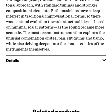
tonal approach, with standard tunings and stronger
compositional elements. Both musicians have a deep
interest in traditional improvisational forms, so there
was a natural evolution towards structural ideas—based
on minimal scalar patterns—as the sound became more
acoustic. The most recent instrumentation explores the
unusual combination of steel pan, slit drums and banjo,
while also delving deeper into the characteristics of the
instruments themselves.
Details
Related products