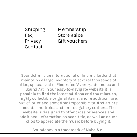
Shipping
Membership
Faq
Store aside
Privacy
Gift vouchers
Contact
Soundohm is an international online mailorder that
maintains a large inventory of several thousands of
titles, specialized in Electronic/Avantgarde music and
Sound Art. In our easy-to-navigate website it is
possible to find the latest editions and the reissues,
highly collectible original items, and in addition rare,
out-of-print and sometime impossible-to-find artists’
records, multiples and limited gallery editions. The
website is designed to offer cross references and
additional information on each title, as well as sound
clips to appreciate the music before buying it.
Soundohm is a trademark of
Nube S.r.l.