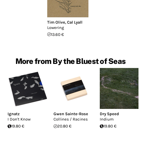
Tim Olive
,
Cal Lyall
Lowering
13.60 €
More from By the Bluest of Seas
Ignatz
Gwen Sainte-Rose
Dry Speed
I Don't Know
Collines / Racines
Indium
19.80 €
20.80 €
19.80 €