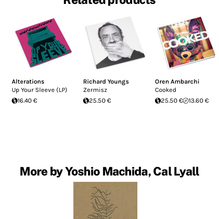
Alterations
Richard Youngs
Oren Ambarchi
Up Your Sleeve (LP)
Zermisz
Cooked
16.40 €
25.50 €
25.50 €
13.60 €
More by Yoshio Machida, Cal Lyall