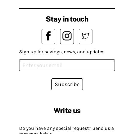
Stay in touch
Sign up for savings, news, and updates.
Subscribe
Write us
Do you have any special request? Send us a
message below