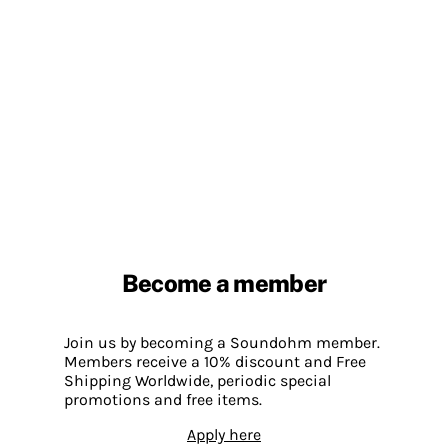
Become a member
Join us by becoming a Soundohm member.
Members receive a 10% discount and Free
Shipping Worldwide, periodic special
promotions and free items.
Apply here