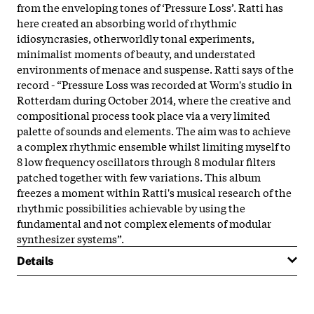
from the enveloping tones of ‘Pressure Loss’. Ratti has
here created an absorbing world of rhythmic
idiosyncrasies, otherworldly tonal experiments,
minimalist moments of beauty, and understated
environments of menace and suspense. Ratti says of the
record - “Pressure Loss was recorded at Worm's studio in
Rotterdam during October 2014, where the creative and
compositional process took place via a very limited
palette of sounds and elements. The aim was to achieve
a complex rhythmic ensemble whilst limiting myself to
8 low frequency oscillators through 8 modular filters
patched together with few variations. This album
freezes a moment within Ratti's musical research of the
rhythmic possibilities achievable by using the
fundamental and not complex elements of modular
synthesizer systems”.
Details