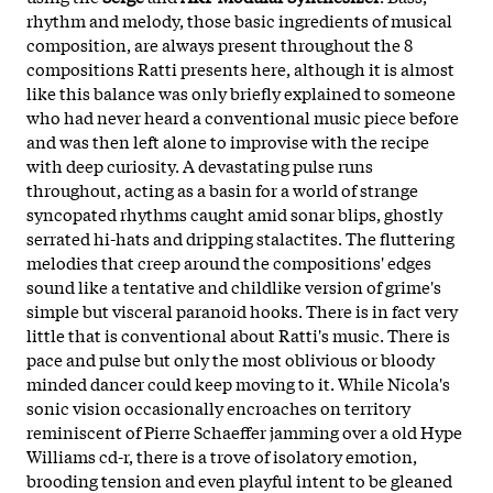
rhythm and melody, those basic ingredients of musical
composition, are always present throughout the 8
compositions Ratti presents here, although it is almost
like this balance was only briefly explained to someone
who had never heard a conventional music piece before
and was then left alone to improvise with the recipe
with deep curiosity. A devastating pulse runs
throughout, acting as a basin for a world of strange
syncopated rhythms caught amid sonar blips, ghostly
serrated hi-hats and dripping stalactites. The fluttering
melodies that creep around the compositions' edges
sound like a tentative and childlike version of grime's
simple but visceral paranoid hooks. There is in fact very
little that is conventional about Ratti's music. There is
pace and pulse but only the most oblivious or bloody
minded dancer could keep moving to it. While Nicola's
sonic vision occasionally encroaches on territory
reminiscent of Pierre Schaeffer jamming over a old Hype
Williams cd-r, there is a trove of isolatory emotion,
brooding tension and even playful intent to be gleaned