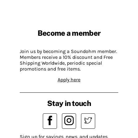
Become a member
Join us by becoming a Soundohm member.
Members receive a 10% discount and Free
Shipping Worldwide, periodic special
promotions and free items.
Apply here
Stay in touch
Sign up for savings, news, and updates.