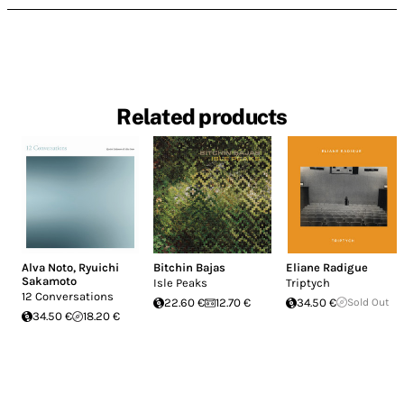
Related products
Alva Noto
,
Ryuichi
Bitchin Bajas
Eliane Radigue
Sakamoto
Isle Peaks
Triptych
12 Conversations
22.60 €
12.70 €
34.50 €
Sold Out
34.50 €
18.20 €