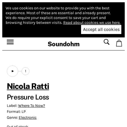
We use cookies on our website to provide you with the best
experience.
Most of these are essential and already present.
We do require your explicit consent to save your cart and
browsing history between visits.
Read about cookies we use here.
Accept all cookies
Soundohm
1
Nicola Ratti
Pressure Loss
Label:
Where To Now?
Format:
LP
Genre:
Electronic
Out of stock