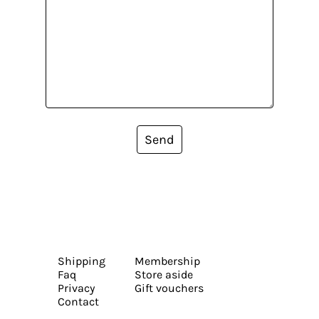
Send
Shipping
Membership
Faq
Store aside
Privacy
Gift vouchers
Contact