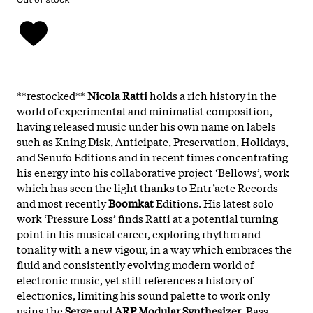
**restocked**
Nicola Ratti
holds a rich history in the
world of experimental and minimalist composition,
having released music under his own name on labels
such as Kning Disk, Anticipate, Preservation, Holidays,
and Senufo Editions and in recent times concentrating
his energy into his collaborative project ‘Bellows’, work
which has seen the light thanks to Entr’acte Records
and most recently
Boomkat
Editions. His latest solo
work ‘Pressure Loss’ finds Ratti at a potential turning
point in his musical career, exploring rhythm and
tonality with a new vigour, in a way which embraces the
fluid and consistently evolving modern world of
electronic music, yet still references a history of
electronics, limiting his sound palette to work only
using the
Serge
and
ARP Modular Synthesizer
. Bass,