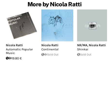
More by Nicola Ratti
Nicola Ratti
Nicola Ratti
NR/MA
,
Nicola Ratti
Automatic Popular
Continental
Shinkai
Music
Sold Out
Sold Out
19.80 €