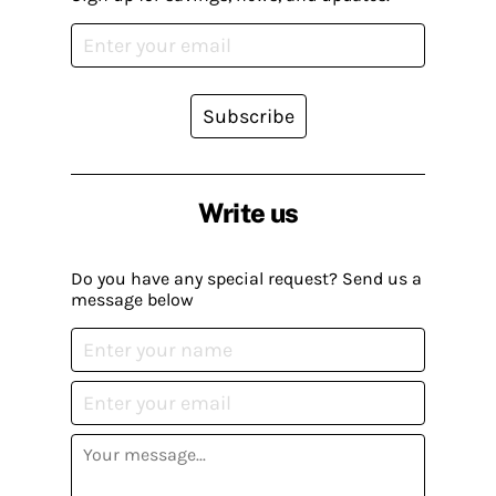
Subscribe
Write us
Do you have any special request? Send us a
message below