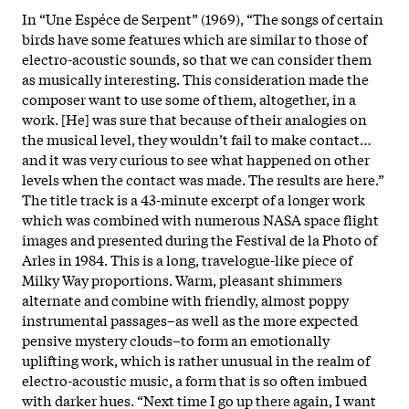
In “Une Espéce de Serpent” (1969), “The songs of certain
birds have some features which are similar to those of
electro-acoustic sounds, so that we can consider them
as musically interesting. This consideration made the
composer want to use some of them, altogether, in a
work. [He] was sure that because of their analogies on
the musical level, they wouldn’t fail to make contact…
and it was very curious to see what happened on other
levels when the contact was made. The results are here.”
The title track is a 43-minute excerpt of a longer work
which was combined with numerous NASA space flight
images and presented during the Festival de la Photo of
Arles in 1984. This is a long, travelogue-like piece of
Milky Way proportions. Warm, pleasant shimmers
alternate and combine with friendly, almost poppy
instrumental passages–as well as the more expected
pensive mystery clouds–to form an emotionally
uplifting work, which is rather unusual in the realm of
electro-acoustic music, a form that is so often imbued
with darker hues. “Next time I go up there again, I want