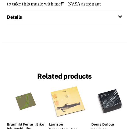
to take this music with me!”—NASA astronaut
Details
Related products
Brunhild Ferrari
,
Eiko
Larrison
Denis Dufour
Ishibashi
,
Jim