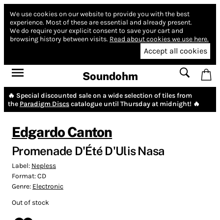
We use cookies on our website to provide you with the best
experience.
Most of these are essential and already present.
We do require your explicit consent to save your cart and
browsing history between visits.
Read about cookies we use here.
Accept all cookies
Soundohm
🔥 Special discounted sale on a wide selection of tiles from
the
Paradigm Discs
catalogue until Thursday at midnight! 🔥
Edgardo Canton
Promenade D'Été D'Ulis Nasa
Label:
Nepless
Format:
CD
Genre:
Electronic
Out of stock