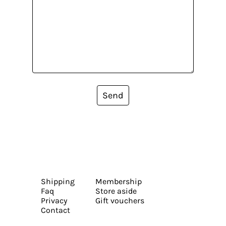
Send
Shipping
Membership
Faq
Store aside
Privacy
Gift vouchers
Contact