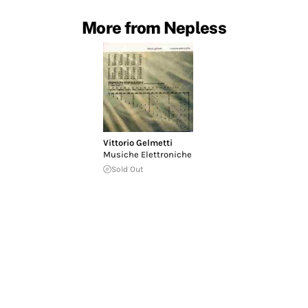
More from Nepless
Vittorio Gelmetti
Musiche Elettroniche
Sold Out