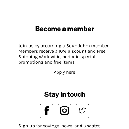
Become a member
Join us by becoming a Soundohm member.
Members receive a 10% discount and Free
Shipping Worldwide, periodic special
promotions and free items.
Apply here
Stay in touch
Sign up for savings, news, and updates.