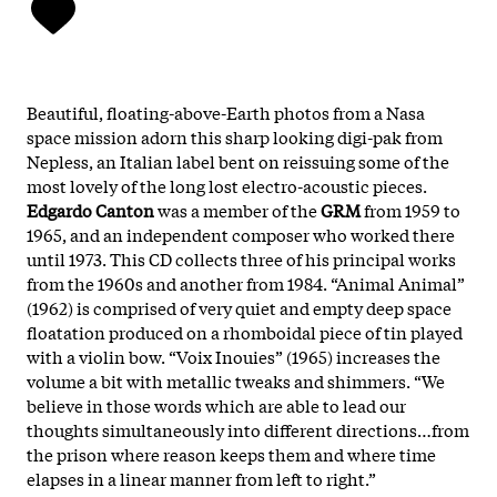
Beautiful, floating-above-Earth photos from a Nasa
space mission adorn this sharp looking digi-pak from
Nepless, an Italian label bent on reissuing some of the
most lovely of the long lost electro-acoustic pieces.
Edgardo Canton
was a member of the
GRM
from 1959 to
1965, and an independent composer who worked there
until 1973. This CD collects three of his principal works
from the 1960s and another from 1984. “Animal Animal”
(1962) is comprised of very quiet and empty deep space
floatation produced on a rhomboidal piece of tin played
with a violin bow. “Voix Inouies” (1965) increases the
volume a bit with metallic tweaks and shimmers. “We
believe in those words which are able to lead our
thoughts simultaneously into different directions…from
the prison where reason keeps them and where time
elapses in a linear manner from left to right.”