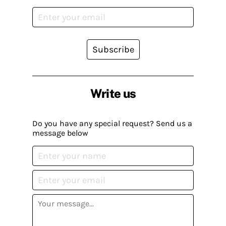
Subscribe
Write us
Do you have any special request? Send us a
message below