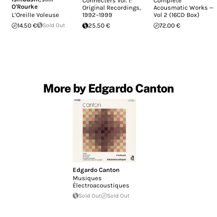
Connecters Vol. 1:
Complete
O'Rourke
Original Recordings,
Acousmatic Works —
L’Oreille Voleuse
1992–1999
Vol 2 (16CD Box)
14.50 €
Sold Out
25.50 €
72.00 €
More by Edgardo Canton
Edgardo Canton
Musiques
Électroacoustiques
Sold Out
Sold Out