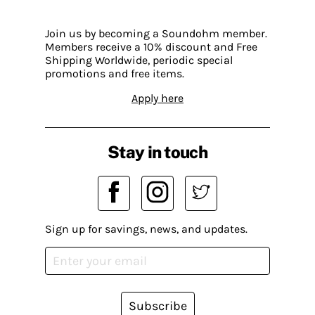
Join us by becoming a Soundohm member.
Members receive a 10% discount and Free
Shipping Worldwide, periodic special
promotions and free items.
Apply here
Stay in touch
Sign up for savings, news, and updates.
Subscribe