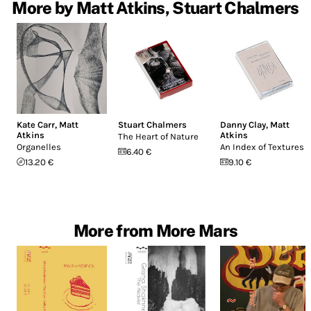
More by Matt Atkins, Stuart Chalmers
Kate Carr
,
Matt
Stuart Chalmers
Danny Clay
,
Matt
Atkins
Atkins
The Heart of Nature
Organelles
An Index of Textures
6.40 €
13.20 €
9.10 €
More from More Mars