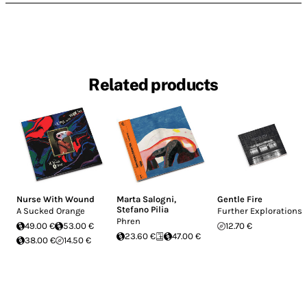
Related products
Nurse With Wound
Marta Salogni
,
Gentle Fire
Stefano Pilia
A Sucked Orange
Further Explorations
Phren
49.00 €
53.00 €
12.70 €
23.60 €
47.00 €
38.00 €
14.50 €