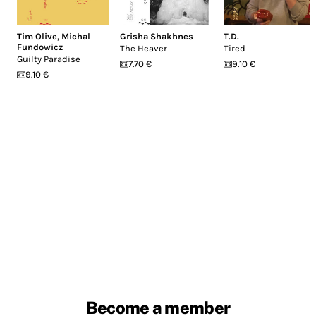
Tim Olive
,
Michal
Grisha Shakhnes
T.D.
Fundowicz
The Heaver
Tired
Guilty Paradise
7.70 €
9.10 €
9.10 €
Become a member