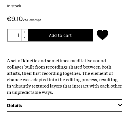
In stock
€9.10
VAT exempt
+
Add to cart
-
A set of kinetic and sometimes meditative sound
collages built from recordings shared between both
artists, their first recording together. The element of
chance was adapted into the editing process, resulting
in vibrantly textured layers that interact with each other
in unpredictable ways.
Details