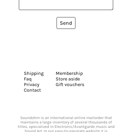
Send
Shipping
Membership
Faq
Store aside
Privacy
Gift vouchers
Contact
Soundohm is an international online mailorder that
maintains a large inventory of several thousands of
titles, specialized in Electronic/Avantgarde music and
Sound Art. In our easy-to-navigate website it is