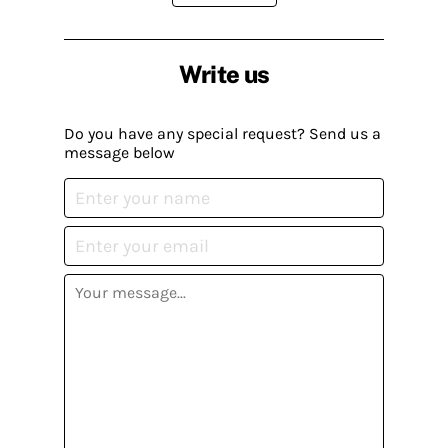
Write us
Do you have any special request? Send us a
message below