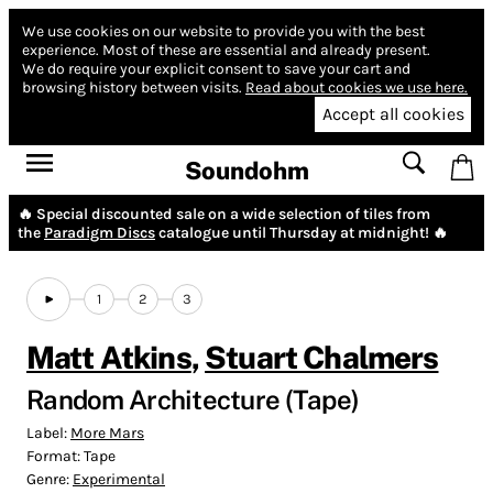
We use cookies on our website to provide you with the best
experience.
Most of these are essential and already present.
We do require your explicit consent to save your cart and
browsing history between visits.
Read about cookies we use here.
Accept all cookies
Soundohm
🔥 Special discounted sale on a wide selection of tiles from
the
Paradigm Discs
catalogue until Thursday at midnight! 🔥
1
2
3
Matt Atkins
,
Stuart Chalmers
Random Architecture (Tape)
Label:
More Mars
Format:
Tape
Genre:
Experimental