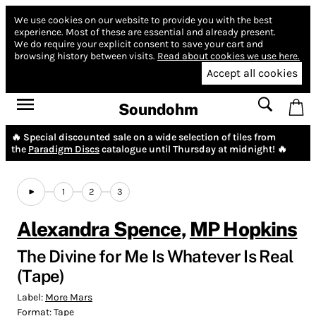
We use cookies on our website to provide you with the best
experience.
Most of these are essential and already present.
We do require your explicit consent to save your cart and
browsing history between visits.
Read about cookies we use here.
Accept all cookies
Soundohm
🔥 Special discounted sale on a wide selection of tiles from
the
Paradigm Discs
catalogue until Thursday at midnight! 🔥
1
2
3
Alexandra Spence
,
MP Hopkins
The Divine for Me Is Whatever Is Real
(Tape)
Label:
More Mars
Format:
Tape