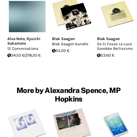
Alva Noto
,
Ryuichi
Blak Saagan
Blak Saagan
Sakamoto
Blak Saagan bundle
Se Ci Fosse La Luce
12 Conversations
Sarebbe Bellissimo
55.00 €
34.50 €
18.20 €
23.60 €
More by Alexandra Spence, MP
Hopkins