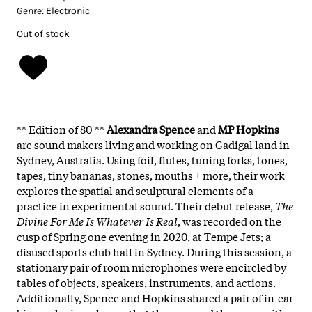
Genre:
Electronic
Out of stock
** Edition of 80 **
Alexandra Spence
and
MP Hopkins
are sound makers living and working on Gadigal land in
Sydney, Australia. Using foil, flutes, tuning forks, tones,
tapes, tiny bananas, stones, mouths + more, their work
explores the spatial and sculptural elements of a
practice in experimental sound. Their debut release,
The
Divine For Me Is Whatever Is Real
, was recorded on the
cusp of Spring one evening in 2020, at Tempe Jets; a
disused sports club hall in Sydney. During this session, a
stationary pair of room microphones were encircled by
tables of objects, speakers, instruments, and actions.
Additionally, Spence and Hopkins shared a pair of in-ear