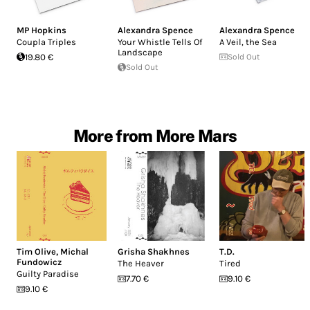
MP Hopkins
Alexandra Spence
Alexandra Spence
Coupla Triples
Your Whistle Tells Of
A Veil, the Sea
Landscape
19.80 €
Sold Out
Sold Out
More from More Mars
Tim Olive
,
Michal
Grisha Shakhnes
T.D.
Fundowicz
The Heaver
Tired
Guilty Paradise
7.70 €
9.10 €
9.10 €