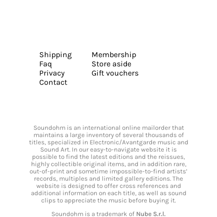
Shipping
Membership
Faq
Store aside
Privacy
Gift vouchers
Contact
Soundohm is an international online mailorder that
maintains a large inventory of several thousands of
titles, specialized in Electronic/Avantgarde music and
Sound Art. In our easy-to-navigate website it is
possible to find the latest editions and the reissues,
highly collectible original items, and in addition rare,
out-of-print and sometime impossible-to-find artists’
records, multiples and limited gallery editions. The
website is designed to offer cross references and
additional information on each title, as well as sound
clips to appreciate the music before buying it.
Soundohm is a trademark of
Nube S.r.l.