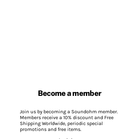
Become a member
Join us by becoming a Soundohm member.
Members receive a 10% discount and Free
Shipping Worldwide, periodic special
promotions and free items.