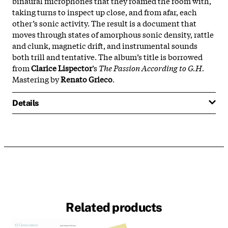
binaural microphones that they roamed the room with,
taking turns to inspect up close, and from afar, each
other’s sonic activity. The result is a document that
moves through states of amorphous sonic density, rattle
and clunk, magnetic drift, and instrumental sounds
both trill and tentative. The album’s title is borrowed
from
Clarice Lispector
’s
The Passion According to G.H.
Mastering by
Renato Grieco
.
Details
Related products