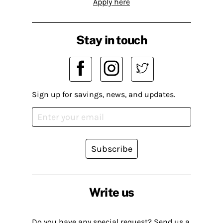
Apply here
Stay in touch
Sign up for savings, news, and updates.
Subscribe
Write us
Do you have any special request? Send us a