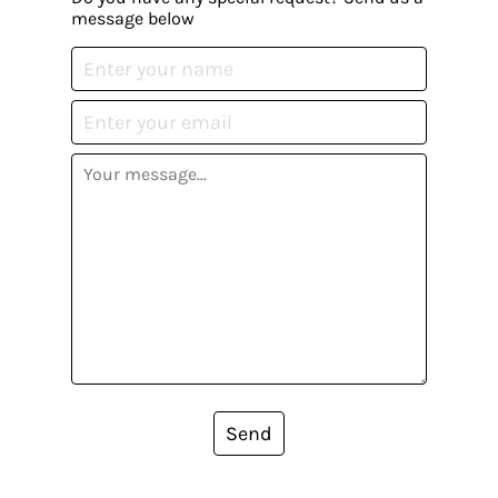
message below
Send