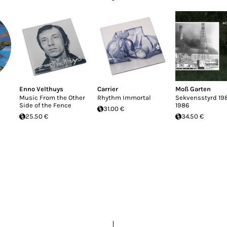
Enno Velthuys
Carrier
Moß Garten
Music From the Other
Rhythm Immortal
Sekvensstyrd 198
Side of the Fence
1986
31.00 €
25.50 €
34.50 €