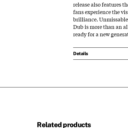
release also features th
fans experience the vis
brilliance. Unmissable
Dub is more than an al
ready for a new generat
Details
Related products