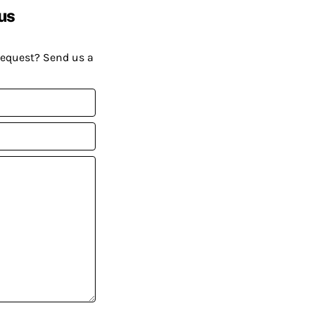
us
request? Send us a