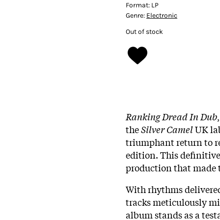
Format:
LP
Genre:
Electronic
Out of stock
Ranking Dread In Dub
the
Silver Camel
UK lab
triumphant return to r
edition. This definitiv
production that made 
With rhythms delivere
tracks meticulously mi
album stands as a testa