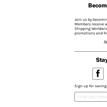
Becom
Join us by becom
Members receive a
Shipping Worldwide
promotions and fr
A
Stay
Sign up for saving