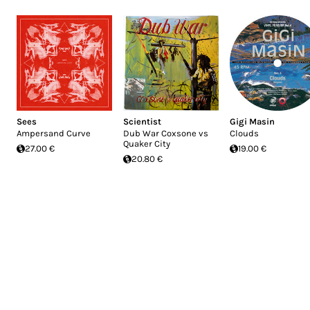
Sees
Scientist
Gigi Masin
Ampersand Curve
Dub War Coxsone vs
Clouds
Quaker City
27.00 €
19.00 €
20.80 €