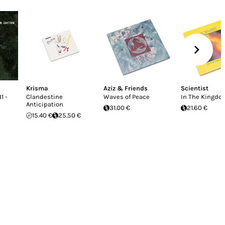
Krisma
Aziz & Friends
Scientist
1 -
Clandestine
Waves of Peace
In The Kingdo
Anticipation
31.00 €
21.60 €
15.40 €
25.50 €