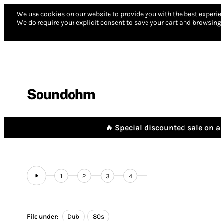
We use cookies on our website to provide you with the best experie
We do require your explicit consent to save your cart and browsing 
Soundohm
🔥 Special discounted sale on a 
1
2
3
4
File under:
Dub
80s