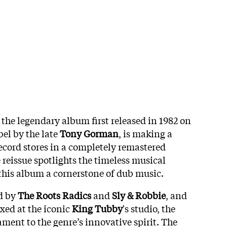
, the legendary album first released in 1982 on
el by the late
Tony Gorman
, is making a
ecord stores in a completely remastered
e reissue spotlights the timeless musical
this album a cornerstone of dub music.
d by
The Roots Radics
and
Sly & Robbie
, and
xed at the iconic
King Tubby
's studio, the
ment to the genre’s innovative spirit. The