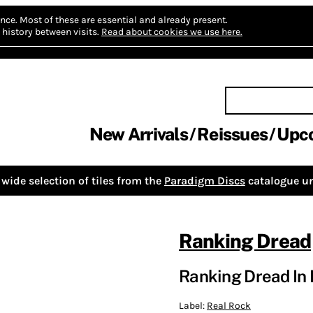
nce.
Most of these are essential and already present.
history between visits.
Read about cookies we use here.
New Arrivals
Reissues
Upc
wide selection of tiles from the
Paradigm Discs
catalogue un
Ranking Dread
Ranking Dread In 
Label:
Real Rock