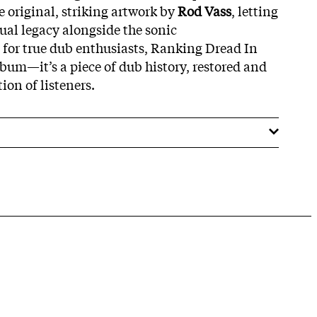
e original, striking artwork by
Rod Vass
, letting
ual legacy alongside the sonic
 for true dub enthusiasts, Ranking Dread In
bum—it’s a piece of dub history, restored and
ion of listeners.