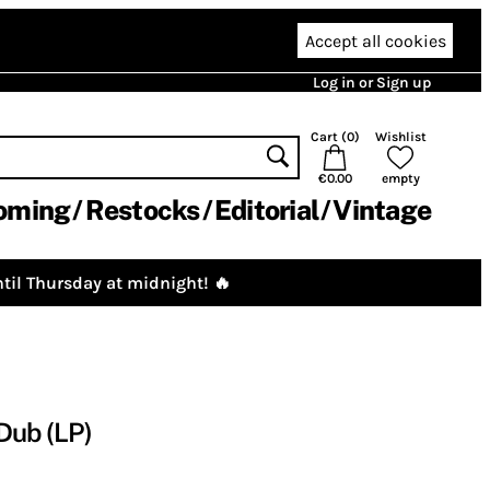
Accept all cookies
Log in or Sign up
Cart (
0
)
Wishlist
€0.00
empty
oming
Restocks
Editorial
Vintage
til Thursday at midnight! 🔥
Dub (LP)