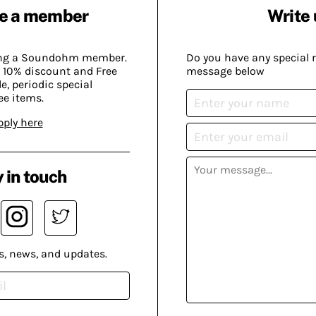
e a member
Write 
ing a Soundohm member.
Do you have any special 
 10% discount and Free
message below
, periodic special
ee items.
pply here
 in touch
s, news, and updates.