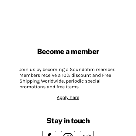
Become a member
Join us by becoming a Soundohm member.
Members receive a 10% discount and Free
Shipping Worldwide, periodic special
promotions and free items.
Apply here
Stay in touch