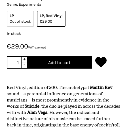
Genre:
Experimental
LP
LP, Red Vinyl
Out of stock
€29.00
In stock
€29.00
VAT exempt
+
Add to cart
-
Red Vinyl, edition of 500. The archetypal
Martin Rev
sound – a perennial influence on generations of
musicians – is most prominently in evidence in the
works of
Suicide
, the duo he played in across the decades
with with
Alan Vega
. However, the radical and
distinctive nature of his music can be traced further
back in time, originating in the base energy of rock’n’roll