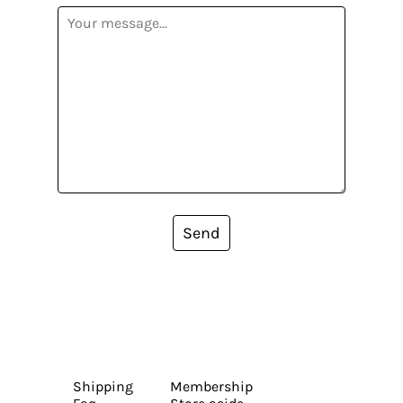
Send
Shipping
Membership