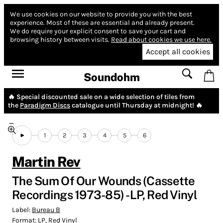
We use cookies on our website to provide you with the best
experience.
Most of these are essential and already present.
We do require your explicit consent to save your cart and
browsing history between visits.
Read about cookies we use here.
Accept all cookies
Soundohm
🔥 Special discounted sale on a wide selection of tiles from
the
Paradigm Discs
catalogue until Thursday at midnight! 🔥
1
2
3
4
5
6
Martin Rev
The Sum Of Our Wounds (Cassette
Recordings 1973-85) - LP, Red Vinyl
Label:
Bureau B
Format:
LP, Red Vinyl