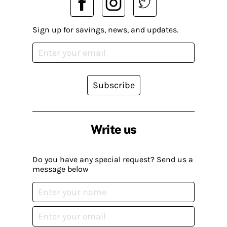
Sign up for savings, news, and updates.
Subscribe
Write us
Do you have any special request? Send us a
message below