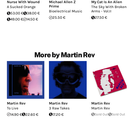
Nurse With Wound
Michael Allen Z
My Cat Is An Alien
Prime
A Sucked Orange
The Sky With Broken
Bioelectrical Music
Arms - Vol.II
53.00 €
38.00 €
25.50 €
27.50 €
49.00 €
14.50 €
More by Martin Rev
Martin Rev
Martin Rev
Martin Rev
To Live
3 Raw Takes
Martin Rev
14.90 €
22.60 €
17.20 €
Sold Out
Sold Out