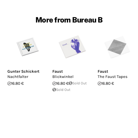
More from Bureau B
Gunter Schickert
Faust
Faust
Nachtfalter
Blickwinkel
The Faust Tapes
16.80 €
16.80 €
Sold Out
16.80 €
Sold Out