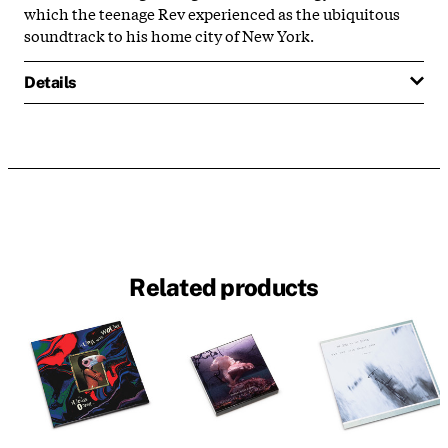
which the teenage Rev experienced as the ubiquitous
soundtrack to his home city of New York.
Details
Related products