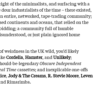
right of the minimalists, and surfacing with a
 dour industrialists of the time – there existed,
n entire, networked, tape-trading community;
ed continents and oceans, that relied on the
ts bidding; a community full of humble
misunderstood, or just plain ignored home
of weirdness in the UK wild, you’d likely
like
Cordelia
,
Hamster
, and
Unlikely
;
 should-be-legendary
Obscure Independent
eal Time
cassettes; and inexplicable one-offs
ice
,
Jody & The Creams
,
R. Stevie Moore
,
Leven
 and Rimarimba.