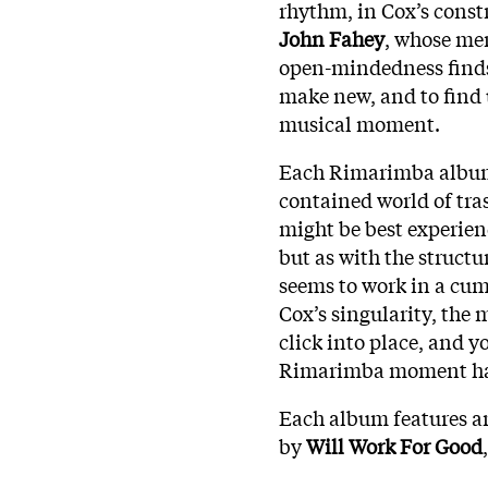
rhythm, in Cox’s constr
John Fahey
, whose mer
open-mindedness finds
make new, and to find
musical moment.
Each Rimarimba album is
contained world of tras
might be best experien
but as with the structu
seems to work in a cum
Cox’s singularity, the
click into place, and y
Rimarimba moment ha
Each album features ar
by
Will Work For Good