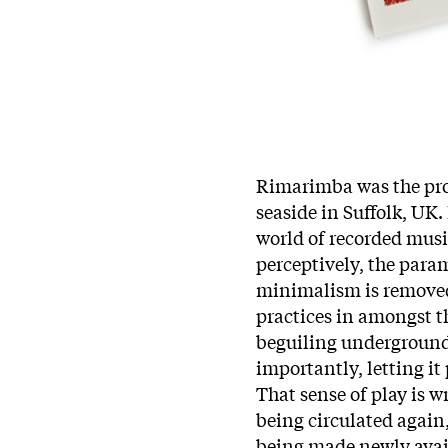
Rimarimba was the pro
seaside in Suffolk, UK.
world of recorded music
perceptively, the para
minimalism is removed 
practices in amongst t
beguiling underground,
importantly, letting it
That sense of play is 
being circulated again,
being made newly avail