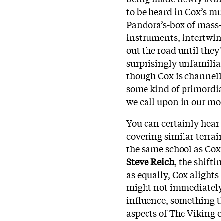
to be heard in Cox’s m
Pandora’s-box of mass
instruments, intertwin
out the road until they
surprisingly unfamiliar
though Cox is channell
some kind of primordia
we call upon in our mo
You can certainly hear
covering similar terrai
the same school as Cox,
Steve Reich
, the shift
as equally, Cox alights
might not immediately 
influence, something t
aspects of The Viking 