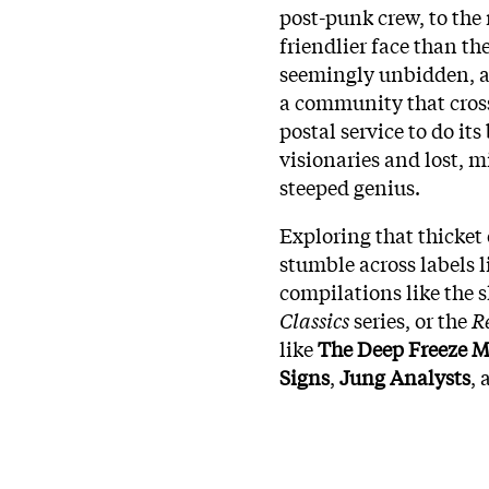
post-punk crew, to the 
friendlier face than the
seemingly unbidden, a
a community that cross
postal service to do i
visionaries and lost, 
steeped genius.
Exploring that thicket 
stumble across labels 
compilations like the
Classics
series, or the
R
like
The Deep Freeze M
Signs
,
Jung Analysts
,