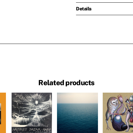
Details
Related products