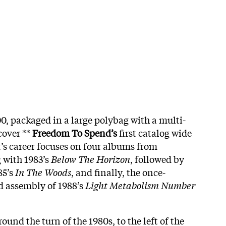
00, packaged in a large polybag with a multi-
cover **
Freedom To Spend’s
first catalog wide
t’s career focuses on four albums from
 with 1983’s
Below The Horizon
, followed by
85’s
In The Woods
, and finally, the once-
d assembly of 1988’s
Light Metabolism Number
und the turn of the 1980s, to the left of the