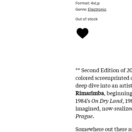
Format:
4xLp
Genre:
Electronic
Out of stock
** Second Edition of 2
colored screenprinted 
deep dive into an artis
Rimarimba
, beginning
1984’s
On Dry Land
, 19
imagined, now-realize
Prague
.
Somewhere out there aro