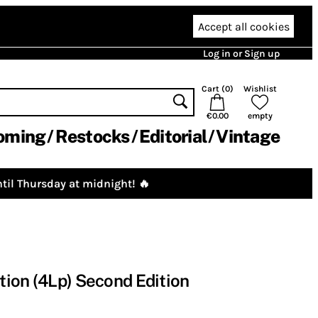
Accept all cookies
Log in or Sign up
Cart (
0
)
Wishlist
€0.00
empty
oming
Restocks
Editorial
Vintage
til Thursday at midnight! 🔥
ion (4Lp) Second Edition