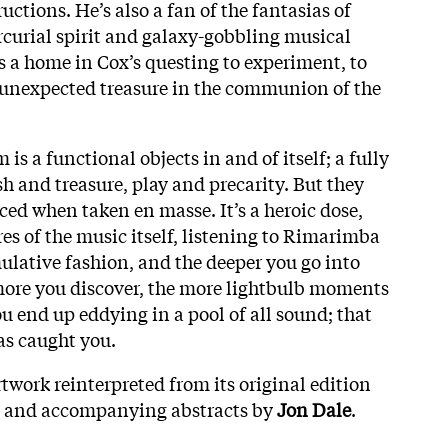
uctions. He’s also a fan of the fantasias of
curial spirit and galaxy-gobbling musical
 a home in Cox’s questing to experiment, to
 unexpected treasure in the communion of the
 a functional objects in and of itself; a fully
h and treasure, play and precarity. But they
ced when taken en masse. It’s a heroic dose,
res of the music itself, listening to Rimarimba
ulative fashion, and the deeper you go into
 more you discover, the more lightbulb moments
ou end up eddying in a pool of all sound; that
s caught you.
twork reinterpreted from its original edition
, and accompanying abstracts by
Jon Dale
.