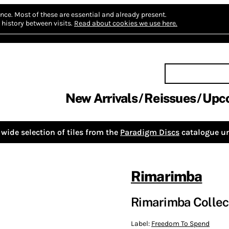
nce.
Most of these are essential and already present.
history between visits.
Read about cookies we use here.
New Arrivals
Reissues
Upc
wide selection of tiles from the
Paradigm Discs
catalogue un
Rimarimba
Rimarimba Collect
Label:
Freedom To Spend