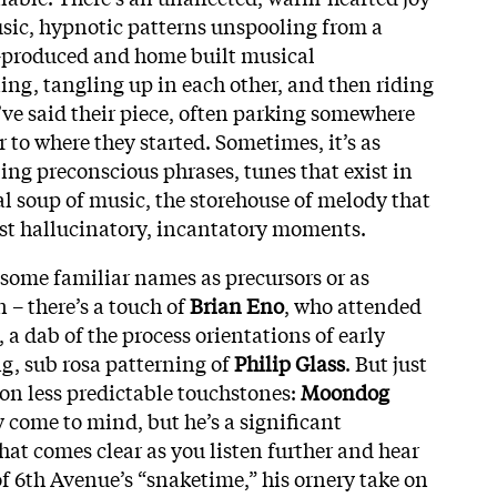
usic, hypnotic patterns unspooling from a
-produced and home built musical
ing, tangling up in each other, and then riding
’ve said their piece, often parking somewhere
 to where they started. Sometimes, it’s as
ing preconscious phrases, tunes that exist in
l soup of music, the storehouse of melody that
st hallucinatory, incantatory moments.
 some familiar names as precursors or as
n – there’s a touch of
Brian Eno
, who attended
 a dab of the process orientations of early
ing, sub rosa patterning of
Philip Glass
. But just
 on less predictable touchstones:
Moondog
come to mind, but he’s a significant
hat comes clear as you listen further and hear
of 6th Avenue’s “snaketime,” his ornery take on