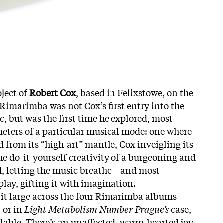
ject of
Robert Cox
, based in Felixstowe, on the
 Rimarimba was not Cox’s first entry into the
, but was the first time he explored, most
meters of a particular musical mode: one where
from its “high-art” mantle, Cox inveigling its
he do-it-yourself creativity of a burgeoning and
 letting the music breathe – and most
 play, gifting it with imagination.
writ large across the four Rimarimba albums
 or in
Light Metabolism Number Prague’s
case,
able. There’s an unaffected, warm-hearted joy