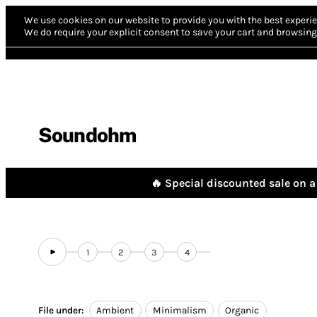
We use cookies on our website to provide you with the best experie
We do require your explicit consent to save your cart and browsing 
Soundohm
🔥 Special discounted sale on a 
1
2
3
4
File under:
Ambient
Minimalism
Organic