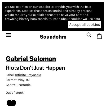
We use cookies on our website to provide you with the best
experience.
Most of these are essential and already present.
We do require your explicit consent to save your cart and
browsing history between visits.
Read about cookies we use here.
Accept all cookies
Soundohm
Gabriel Saloman
Riots Don't Just Happen
Label:
Infinite Greyscale
Format:
Vinyl 10"
Genre:
Electronic
Out of stock