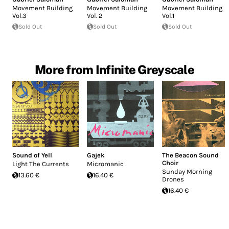
Movement Building
Movement Building
Movement Building
Vol.3
Vol. 2
Vol.1
Sold Out
Sold Out
Sold Out
More from Infinite Greyscale
Sound of Yell
Gajek
The Beacon Sound
Choir
Light The Currents
Micromanic
Sunday Morning
13.60 €
16.40 €
Drones
16.40 €