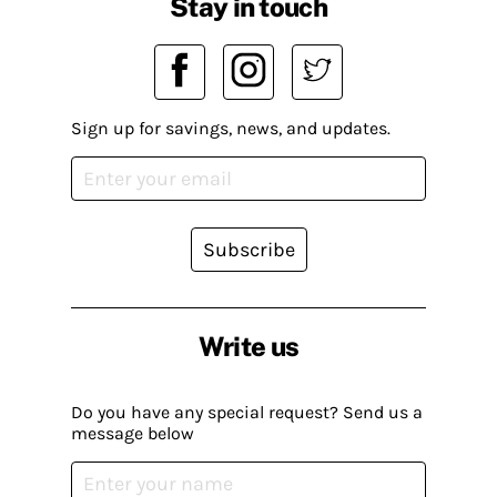
Stay in touch
Sign up for savings, news, and updates.
Subscribe
Write us
Do you have any special request? Send us a
message below