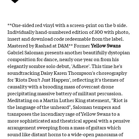
**One-sided red vinyl with a screen-print on the b side.
Individually hand-numbered edition of 300 with photo,
insert and download code redeemable from the label.
Mastered by Rashad at D&M** Former
Yellow Swans
Gabriel Saloman presents another beautifully dystopian
composition for dance, nearly one year on from his
elegantly sombre solo debut, 'Adhere'. This time he's
soundtracking Daisy Karen Thompson's choreography
for 'Riots Don't Just Happen', reflecting it's themes of
causality with a brooding mass of overcast drone
precipitating massive battery of militant percussion.
Meditating on a Martin Luther King statement, "Riot is
the language of the unheard", Saloman tempers and
transposes the incendiary rage of Yellow Swans to a
more sophisticated and theatrical appeal with a pensive
arrangement sweeping from a mass of guitars which
sound like distant horns to a wide-open panorama of