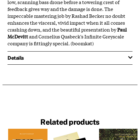
low, scanning bass drone before a towering crest of
feedback gives way and the damage is done. The
impeccable mastering job by Rashad Becker no doubt
enhances the visceral, vivid impact when it all comes
crashing down, and the beautiful presentation by
Paul
McDevitt
and Cornelius Quabeck's Infinite Greyscale
company is fittingly special. (boomkat)
Details
Related products