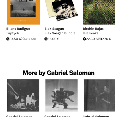
Eliane Radigue
Blak Saagan
Bitchin Bajas
Triptych
Blak Saagan bundle
Isle Peaks
34.50 €
Sold Out
55.00 €
22.60 €
12.70 €
More by Gabriel Saloman
Gabriel Saloman
Gabriel Saloman
Gabriel Saloman