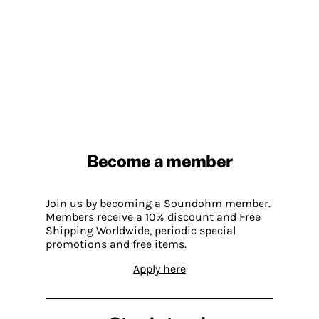
Become a member
Join us by becoming a Soundohm member.
Members receive a 10% discount and Free
Shipping Worldwide, periodic special
promotions and free items.
Apply here