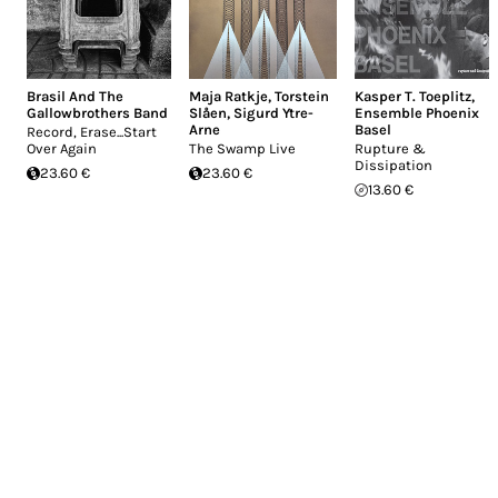
Brasil And The
Maja Ratkje
,
Torstein
Kasper T. Toeplitz
,
Gallowbrothers Band
Slåen
,
Sigurd Ytre-
Ensemble Phoenix
Arne
Basel
Record, Erase...Start
Over Again
The Swamp Live
Rupture &
Dissipation
23.60 €
23.60 €
13.60 €