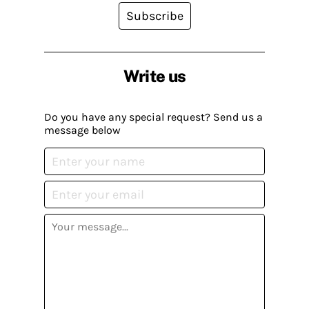
Subscribe
Write us
Do you have any special request? Send us a
message below