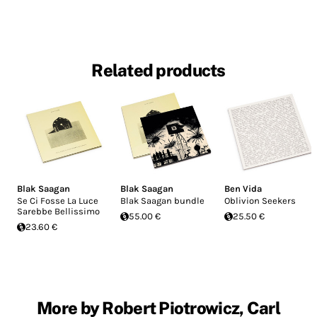
Related products
Blak Saagan
Blak Saagan
Ben Vida
Se Ci Fosse La Luce
Blak Saagan bundle
Oblivion Seekers
Sarebbe Bellissimo
55.00 €
25.50 €
23.60 €
More by Robert Piotrowicz, Carl