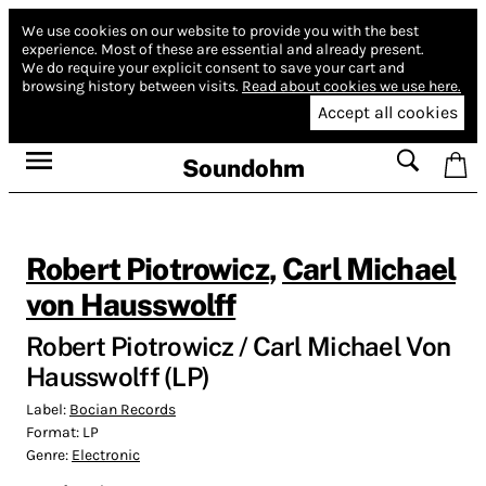
We use cookies on our website to provide you with the best
experience.
Most of these are essential and already present.
We do require your explicit consent to save your cart and
browsing history between visits.
Read about cookies we use here.
Accept all cookies
Soundohm
Robert Piotrowicz
,
Carl Michael
von Hausswolff
Robert Piotrowicz / Carl Michael Von
Hausswolff (LP)
Label:
Bocian Records
Format:
LP
Genre:
Electronic