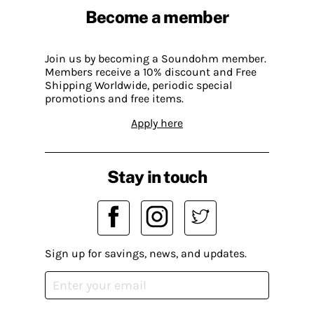
Become a member
Join us by becoming a Soundohm member.
Members receive a 10% discount and Free
Shipping Worldwide, periodic special
promotions and free items.
Apply here
Stay in touch
Sign up for savings, news, and updates.