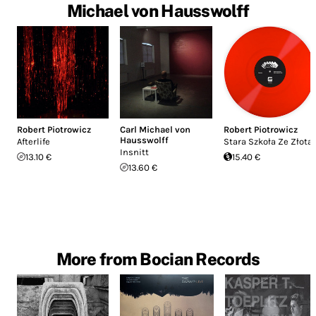
Michael von Hausswolff
Robert Piotrowicz
Carl Michael von
Robert Piotrowicz
Hausswolff
Afterlife
Stara Szkoła Ze Złota
Insnitt
13.10 €
15.40 €
13.60 €
More from Bocian Records