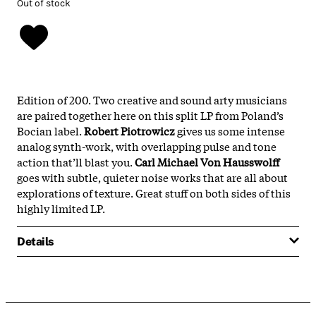
Out of stock
Edition of 200. Two creative and sound arty musicians
are paired together here on this split LP from Poland’s
Bocian label.
Robert Piotrowicz
gives us some intense
analog synth-work, with overlapping pulse and tone
action that’ll blast you.
Carl Michael Von Hausswolff
goes with subtle, quieter noise works that are all about
explorations of texture. Great stuff on both sides of this
highly limited LP.
Details