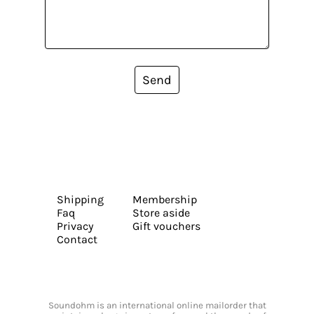
Send
Shipping
Membership
Faq
Store aside
Privacy
Gift vouchers
Contact
Soundohm is an international online mailorder that