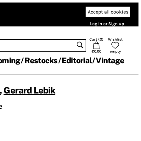
Accept all cookies
Log in or Sign up
Cart (
0
)
Wishlist
€0.00
empty
oming
Restocks
Editorial
Vintage
,
Gerard Lebik
e