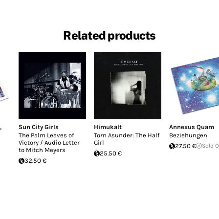
Related products
,
Sun City Girls
Himukalt
Annexus Quam
The Palm Leaves of
Torn Asunder: The Half
Beziehungen
Victory / Audio Letter
Girl
27.50 €
Sold 
to Mitch Meyers
25.50 €
32.50 €