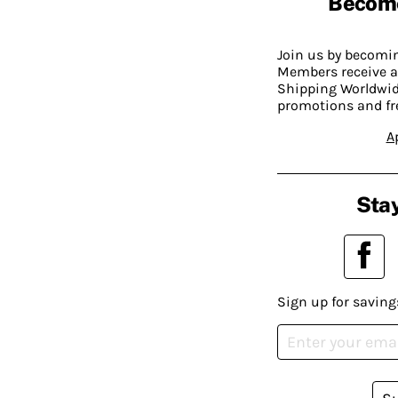
Becom
Join us by becom
Members receive a
Shipping Worldwide
promotions and fr
A
Stay
Sign up for saving