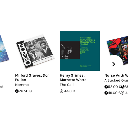
Milford Graves
,
Don
Henry Grimes
,
Nurse With W
Pullen
Marzette Watts
A Sucked Oran
Nommo
The Call
Out
53.00 €
38
26.50 €
14.50 €
49.00 €
14.