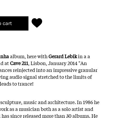
o cart
anha
album, here with
Gerard Lebik
in a a
ld at
Cave 211
, Lisbon, January 2014 "An
ances
reinjected into
an impressive
granular
wing audio
signal
stretched to the limits of
leads
to trance!
culpture, music and architecture. In 1986 he
work as a musician both as a solo artist and
 has since released more than 30 albums. He