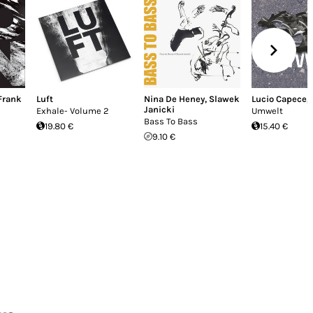
Frank
Luft
Nina De Heney
,
Slawek
Lucio Capece
,
Janicki
Exhale- Volume 2
Umwelt
Bass To Bass
19.80 €
15.40 €
9.10 €