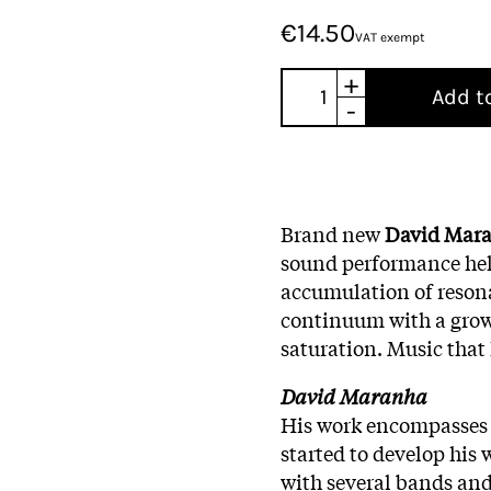
€14.50
VAT exempt
+
Add t
-
Brand new
David Mar
sound performance he
accumulation of
reson
continuum
with a gro
saturation.
Music that
David Maranha
His work encompasses s
started to develop his 
with several bands and