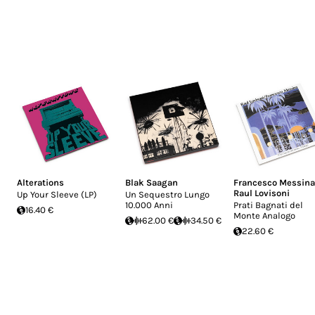
Alterations
Blak Saagan
Francesco Messina
Raul Lovisoni
Up Your Sleeve (LP)
Un Sequestro Lungo
10.000 Anni
Prati Bagnati del
16.40 €
Monte Analogo
62.00 €
34.50 €
22.60 €