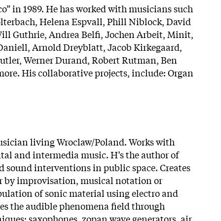
co” in 1989. He has worked with musicians such
terbach, Helena Espvall, Phill Niblock, David
ll Guthrie, Andrea Belfi, Jochen Arbeit, Minit,
Daniell, Arnold Dreyblatt, Jacob Kirkegaard,
 Cutler, Werner Durand, Robert Rutman, Ben
ore. His collaborative projects, include: Organ
musician living Wroclaw/Poland. Works with
al and intermedia music. H’s the author of
d sound interventions in public space. Creates
 by improvisation, musical notation or
ulation of sonic material using electro and
res the audible phenomena field through
niques: saxophones, zopan wave generators, air