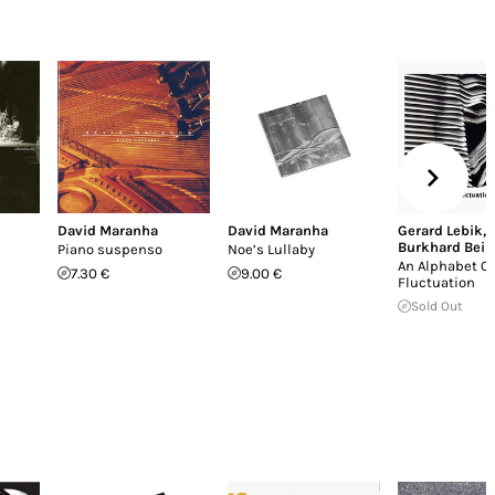
David Maranha
David Maranha
Gerard Lebik
,
Burkhard Bein
Piano suspenso
Noe’s Lullaby
An Alphabet Of
7.30 €
9.00 €
Fluctuation
Sold Out