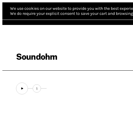
We use cookies on our website to provide you with the best experie
We do require your explicit consent to save your cart and browsing 
Soundohm
1