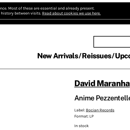
nce.
Most of these are essential and already present.
history between visits.
Read about cookies we use here.
New Arrivals
Reissues
Upc
David Maranha
Anime Pezzentell
Label:
Bocian Records
Format:
LP
In stock