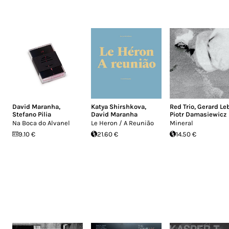
David Maranha
,
Katya Shirshkova
,
Red Trio
,
Gerard Le
Stefano Pilia
David Maranha
Piotr Damasiewicz
Na Boca do Alvanel
Le Heron / A Reunião
Mineral
9.10 €
21.60 €
14.50 €