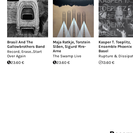
Brasil And The
Maja Ratkje
,
Torstein
Kasper T. Toeplitz
,
Gallowbrothers Band
Slåen
,
Sigurd Ytre-
Ensemble Phoenix
Arne
Basel
Record, Erase...Start
Over Again
The Swamp Live
Rupture & Dissipa
23.60 €
23.60 €
13.60 €