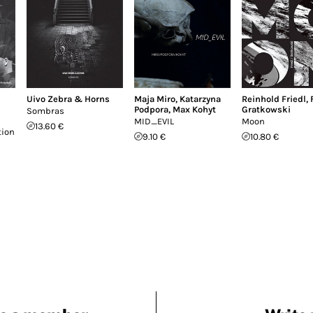
Uivo Zebra & Horns
Maja Miro
,
Katarzyna
Reinhold Friedl
,
Podpora
,
Max Kohyt
Gratkowski
Sombras
MID_EVIL
Moon
13.60 €
tion
9.10 €
10.80 €