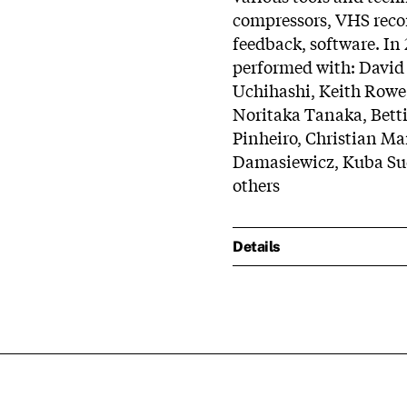
compressors, VHS recor
feedback, software. I
performed with: David
Uchihashi, Keith Rowe
Noritaka Tanaka, Betti
Pinheiro, Christian Ma
Damasiewicz, Kuba Suc
others
Details