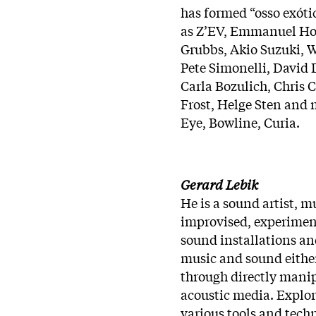
has formed “osso exóti
as Z’EV, Emmanuel Hol
Grubbs, Akio Suzuki, Wi
Pete Simonelli, David 
Carla Bozulich, Chris
Frost, Helge Sten and m
Eye, Bowline, Curia.
Gerard Lebik
He is a sound artist, 
improvised, experiment
sound installations an
music and sound either
through directly manip
acoustic media. Explo
various tools and tech