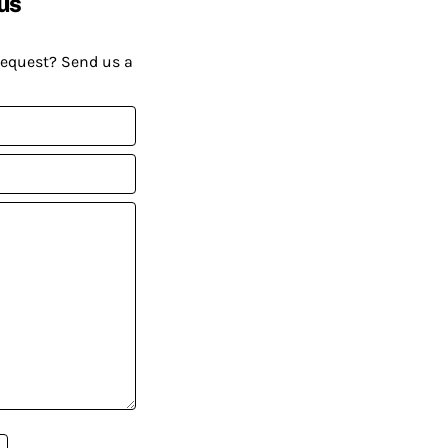
us
request? Send us a