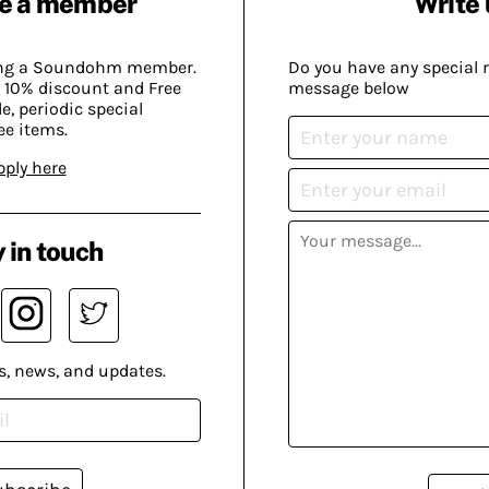
e a member
Write 
ing a Soundohm member.
Do you have any special 
 10% discount and Free
message below
, periodic special
ee items.
pply here
 in touch
s, news, and updates.