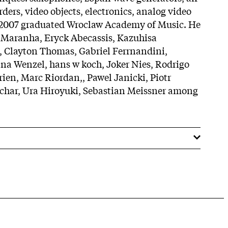
ders, video objects, electronics, analog video
n 2007 graduated Wroclaw Academy of Music. He
 Maranha, Eryck Abecassis, Kazuhisa
, Clayton Thomas, Gabriel Ferrnandini,
na Wenzel, hans w koch, Joker Nies, Rodrigo
rien, Marc Riordan,, Pawel Janicki, Piotr
har, Ura Hiroyuki, Sebastian Meissner among