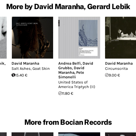
More by David Maranha, Gerard Lebik
bik
,
David Maranha
Andrea Belfi
,
David
David Maranha
Grubbs
,
David
Salt Ashes, Goat Skin
Circunscrita
Maranha
,
Pete
15.40 €
9.00 €
Simonelli
United States of
America Triptych (II)
11.80 €
More from Bocian Records