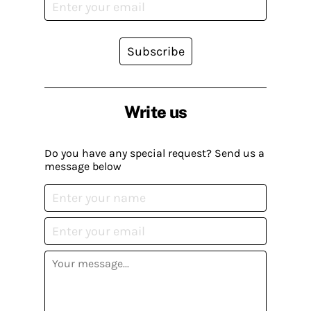
Subscribe
Write us
Do you have any special request? Send us a
message below