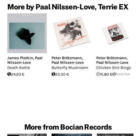
More by Paal Nilssen-Love, Terrie EX
James Plotkin
,
Paal
Peter Brötzmann
,
Peter Brötzmann
,
Nilssen-Love
Paal Nilssen-Love
Paal Nilssen-Love
Death Rattle
Butterfly Mushroom
Chicken Shit Bingo
24.20 €
25.50 €
15.80 €
Sold Out
More from Bocian Records