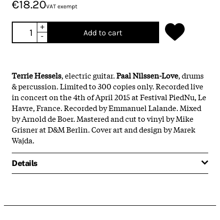
€18.20
VAT exempt
+
Add to cart
-
Terrie
Hessels
, electric guitar.
Paal Nilssen-Love
, drums
& percussion. Limited to 300 copies only. Recorded live
in concert on the 4th of April 2015 at Festival PiedNu, Le
Havre, France. Recorded by Emmanuel Lalande. Mixed
by Arnold de Boer. Mastered and cut to vinyl by Mike
Grisner at D&M Berlin. Cover art and design by Marek
Wajda.
Details