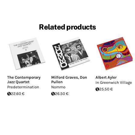
Related products
The Contemporary
Milford Graves
,
Don
Albert Ayler
Jazz Quartet
Pullen
In Greenwich Village
Predetermination
Nommo
25.50 €
22.60 €
26.50 €