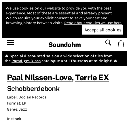
We use cookies on our website to provide you with the best
experience.
Most of these are essential and already present.
We do require your explicit consent to save your cart and
browsing history between visits.
Read about cookies we use here.
Accept all cookies
Soundohm
🔥 Special discounted sale on a wide selection of tiles from
the
Paradigm Discs
catalogue until Thursday at midnight! 🔥
Paal Nilssen-Love
,
Terrie EX
Schobberdebonk
Label:
Bocian Records
Format:
LP
Genre:
Jazz
In stock