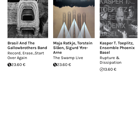
Brasil And The
Maja Ratkje
,
Torstein
Kasper T. Toeplitz
,
Gallowbrothers Band
Slåen
,
Sigurd Ytre-
Ensemble Phoenix
Arne
Basel
Record, Erase...Start
Over Again
The Swamp Live
Rupture &
Dissipation
23.60 €
23.60 €
13.60 €