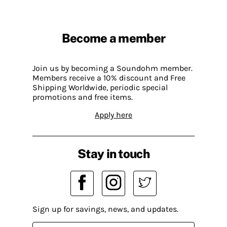
Become a member
Join us by becoming a Soundohm member.
Members receive a 10% discount and Free
Shipping Worldwide, periodic special
promotions and free items.
Apply here
Stay in touch
Sign up for savings, news, and updates.