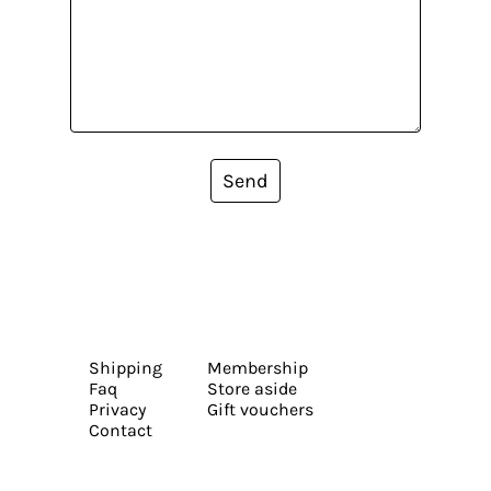
Send
Shipping
Membership
Faq
Store aside
Privacy
Gift vouchers
Contact