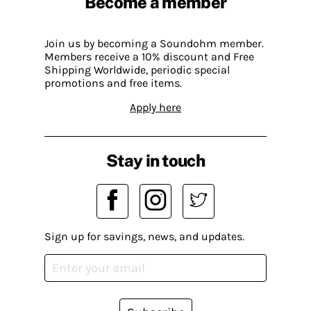
Become a member
Join us by becoming a Soundohm member.
Members receive a 10% discount and Free
Shipping Worldwide, periodic special
promotions and free items.
Apply here
Stay in touch
Sign up for savings, news, and updates.