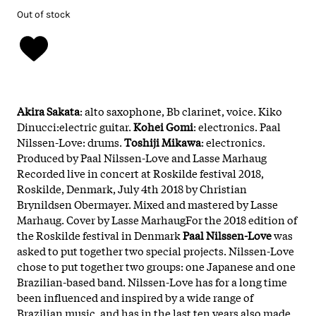
Out of stock
Akira Sakata
: alto saxophone, Bb clarinet, voice. Kiko
Dinucci:electric guitar.
Kohei Gomi
: electronics. Paal
Nilssen-Love: drums.
Toshiji Mikawa
: electronics.
Produced by Paal Nilssen-Love and Lasse Marhaug
Recorded live in concert at Roskilde festival 2018,
Roskilde, Denmark, July 4th 2018 by Christian
Brynildsen Obermayer. Mixed and mastered by Lasse
Marhaug. Cover by Lasse MarhaugFor the 2018 edition of
the Roskilde festival in Denmark
Paal Nilssen-Love
was
asked to put together two special projects. Nilssen-Love
chose to put together two groups: one Japanese and one
Brazilian-based band. Nilssen-Love has for a long time
been influenced and inspired by a wide range of
Brazilian music, and has in the last ten years also made