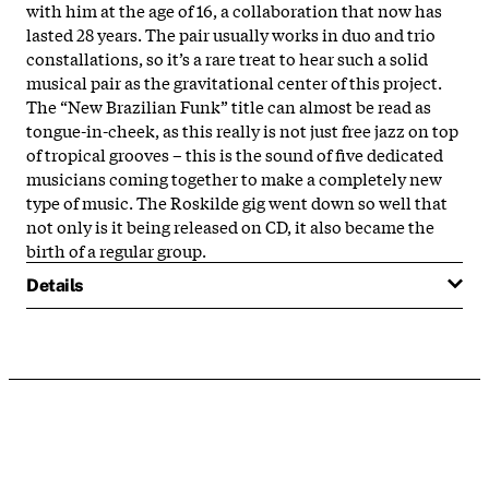
with him at the age of 16, a collaboration that now has
lasted 28 years. The pair usually works in duo and trio
constallations, so it’s a rare treat to hear such a solid
musical pair as the gravitational center of this project.
The “New Brazilian Funk” title can almost be read as
tongue-in-cheek, as this really is not just free jazz on top
of tropical grooves – this is the sound of five dedicated
musicians coming together to make a completely new
type of music. The Roskilde gig went down so well that
not only is it being released on CD, it also became the
birth of a regular group.
Details