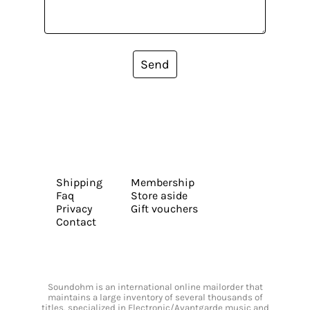
Send
Shipping
Membership
Faq
Store aside
Privacy
Gift vouchers
Contact
Soundohm is an international online mailorder that
maintains a large inventory of several thousands of
titles, specialized in Electronic/Avantgarde music and