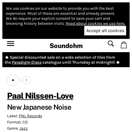
We use cookies on our website to provide you with the best
experience.
Most of these are essential and already present.
We do require your explicit consent to save your cart and
browsing history between visits.
Read about cookies we use here.
Accept all cookies
Soundohm
🔥 Special discounted sale on a wide selection of tiles from
the
Paradigm Discs
catalogue until Thursday at midnight! 🔥
1
Paal Nilssen-Love
New Japanese Noise
Label:
PNL Records
Format:
CD
Genre:
Jazz