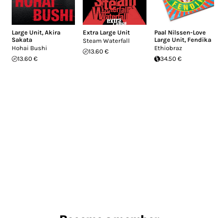
Large Unit
,
Akira
Extra Large Unit
Paal Nilssen-Love
Sakata
Large Unit
,
Fendika
Steam Waterfall
Hohai Bushi
Ethiobraz
13.60 €
13.60 €
34.50 €