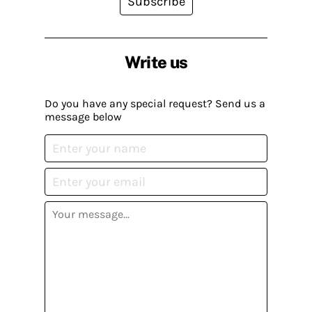
Subscribe
Write us
Do you have any special request? Send us a
message below