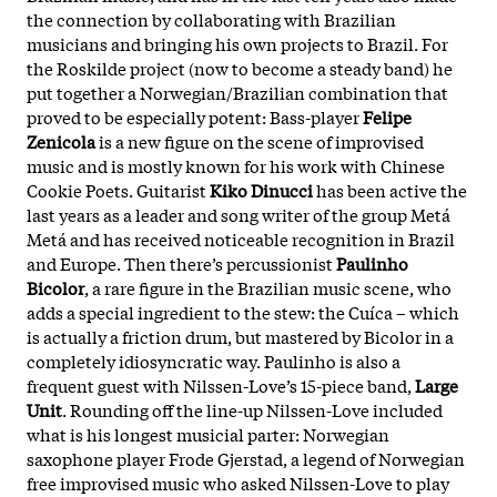
the connection by collaborating with Brazilian
musicians and bringing his own projects to Brazil. For
the Roskilde project (now to become a steady band) he
put together a Norwegian/Brazilian combination that
proved to be especially potent: Bass-player
Felipe
Zenicola
is a new figure on the scene of improvised
music and is mostly known for his work with Chinese
Cookie Poets. Guitarist
Kiko Dinucci
has been active the
last years as a leader and song writer of the group Metá
Metá and has received noticeable recognition in Brazil
and Europe. Then there’s percussionist
Paulinho
Bicolor
, a rare figure in the Brazilian music scene, who
adds a special ingredient to the stew: the Cuíca – which
is actually a friction drum, but mastered by Bicolor in a
completely idiosyncratic way. Paulinho is also a
frequent guest with Nilssen-Love’s 15-piece band,
Large
Unit
. Rounding off the line-up Nilssen-Love included
what is his longest musicial parter: Norwegian
saxophone player Frode Gjerstad, a legend of Norwegian
free improvised music who asked Nilssen-Love to play