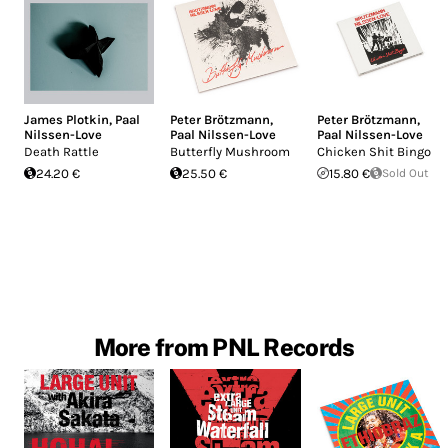
James Plotkin
,
Paal
Peter Brötzmann
,
Peter Brötzmann
,
Nilssen-Love
Paal Nilssen-Love
Paal Nilssen-Love
Death Rattle
Butterfly Mushroom
Chicken Shit Bingo
24.20 €
25.50 €
15.80 €
Sold Out
More from PNL Records