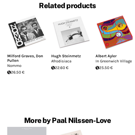
Related products
Milford Graves
,
Don
Hugh Steinmetz
Albert Ayler
Pullen
Afrodisiaca
In Greenwich Village
Nommo
22.60 €
25.50 €
26.50 €
More by Paal Nilssen-Love