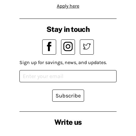
Apply here
Stay in touch
Sign up for savings, news, and updates.
Subscribe
Write us