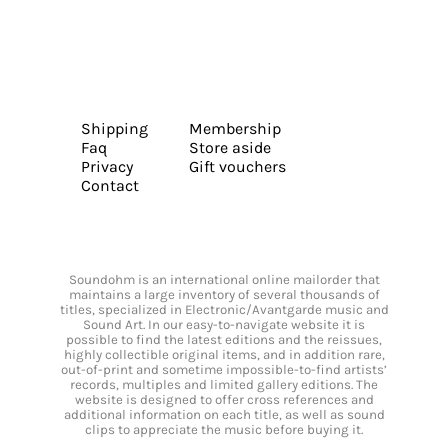
Shipping
Membership
Faq
Store aside
Privacy
Gift vouchers
Contact
Soundohm is an international online mailorder that
maintains a large inventory of several thousands of
titles, specialized in Electronic/Avantgarde music and
Sound Art. In our easy-to-navigate website it is
possible to find the latest editions and the reissues,
highly collectible original items, and in addition rare,
out-of-print and sometime impossible-to-find artists’
records, multiples and limited gallery editions. The
website is designed to offer cross references and
additional information on each title, as well as sound
clips to appreciate the music before buying it.