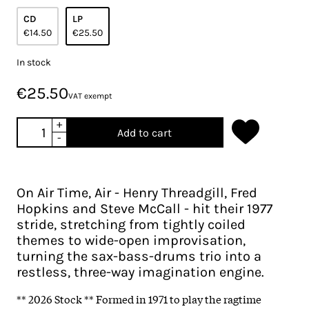
CD
LP
€14.50
€25.50
In stock
€25.50
VAT exempt
+
Add to cart
-
On Air Time, Air - Henry Threadgill, Fred
Hopkins and Steve McCall - hit their 1977
stride, stretching from tightly coiled
themes to wide-open improvisation,
turning the sax-bass-drums trio into a
restless, three-way imagination engine.
** 2026 Stock ** Formed in 1971 to play the ragtime