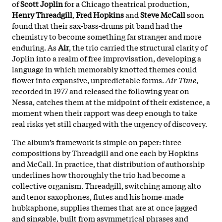
of
Scott Joplin
for a Chicago theatrical production,
Henry Threadgill
,
Fred Hopkins
and
Steve McCall
soon
found that their sax-bass-drums pit band had the
chemistry to become something far stranger and more
enduring. As
Air
, the trio carried the structural clarity of
Joplin into a realm of free improvisation, developing a
language in which memorably knotted themes could
flower into expansive, unpredictable forms.
Air Time
,
recorded in 1977 and released the following year on
Nessa, catches them at the midpoint of their existence, a
moment when their rapport was deep enough to take
real risks yet still charged with the urgency of discovery.
The album’s framework is simple on paper: three
compositions by Threadgill and one each by Hopkins
and McCall. In practice, that distribution of authorship
underlines how thoroughly the trio had become a
collective organism. Threadgill, switching among alto
and tenor saxophones, flutes and his home‑made
hubkaphone, supplies themes that are at once jagged
and singable, built from asymmetrical phrases and