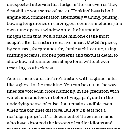
unexpected intervals that lodge in the ear even as they
destabilise your sense of meter. Hopkins’ bass is both
engine and commentator, alternately walking, pulsing,
bowing long drones or carving out counter‑melodies; his
own tune opens a window onto the harmonic
imagination that would make him one of the most
sought‑after bassists in creative music. McCall’s piece,
by contrast, foregrounds rhythmic architecture, using
shifting accents, broken patterns and textural detail to
show how a drummer can shape form without ever
resorting to a backbeat.
Across the record, the trio’s history with ragtime lurks
like a ghost in the machine. You can hear it in the way
lines are voiced in close harmony, in the precision with
which unisons lock in before flying apart, and in the
underlying sense of pulse that remains audible even
when the bar lines dissolve. But
Air Time
is not a
nostalgia project. It’s a document of three musicians
who have absorbed the lessons of earlier idioms and
moved on, using them as raw material for something far