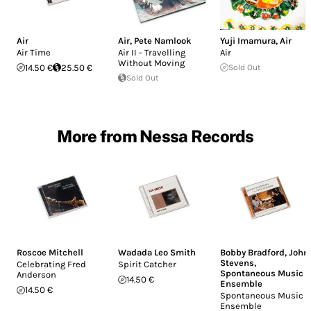
Air
Air
,
Pete Namlook
Yuji Imamura
,
Air
Air Time
Air II - Travelling
Air
Without Moving
14.50 €
25.50 €
Sold Out
Sold Out
More from Nessa Records
Roscoe Mitchell
Wadada Leo Smith
Bobby Bradford
,
John
Stevens
,
Celebrating Fred
Spirit Catcher
Spontaneous Music
Anderson
14.50 €
Ensemble
14.50 €
Spontaneous Music
Ensemble