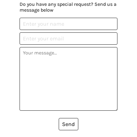
Do you have any special request? Send us a
message below
Send