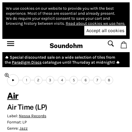
We use cookies on our website to provide you with the best
experience.
Most of these are essential and already present.
We do require your explicit consent to save your cart and
browsing history between visits.
Read about cookies we use here.
Accept all cookies
Soundohm
🔥 Special discounted sale on a wide selection of tiles from
the
Paradigm Discs
catalogue until Thursday at midnight! 🔥
1
2
3
4
5
6
7
8
Air
Air Time (LP)
Label:
Nessa Records
Format:
LP
Genre:
Jazz