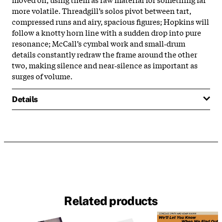
more volatile. Threadgill’s solos pivot between tart,
compressed runs and airy, spacious figures; Hopkins will
follow a knotty horn line with a sudden drop into pure
resonance; McCall’s cymbal work and small‑drum
details constantly redraw the frame around the other
two, making silence and near‑silence as important as
surges of volume.
Details
Related products