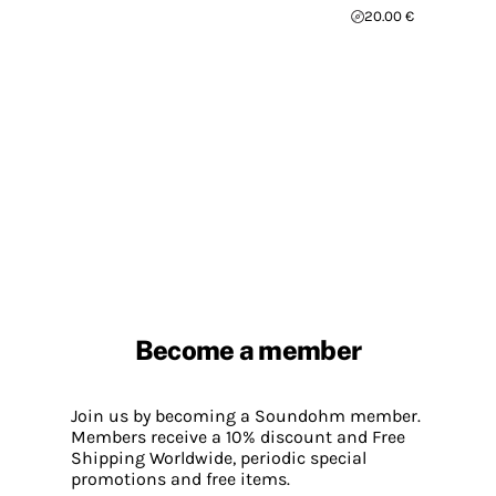
20.00 €
Become a member
Join us by becoming a Soundohm member.
Members receive a 10% discount and Free
Shipping Worldwide, periodic special
promotions and free items.