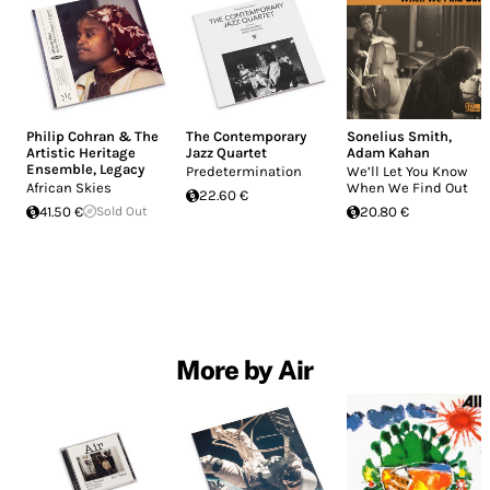
Philip Cohran & The
The Contemporary
Sonelius Smith
,
Artistic Heritage
Jazz Quartet
Adam Kahan
Ensemble
,
Legacy
Predetermination
We’ll Let You Know
African Skies
When We Find Out
22.60 €
41.50 €
Sold Out
20.80 €
More by Air