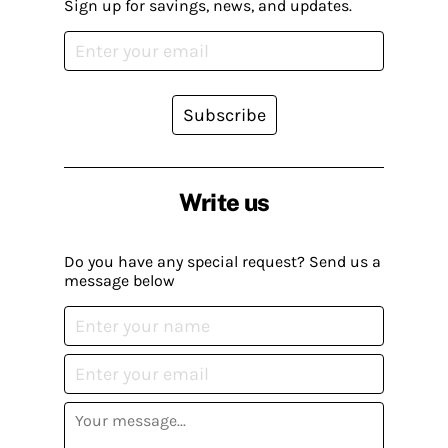
Sign up for savings, news, and updates.
Subscribe
Write us
Do you have any special request? Send us a
message below