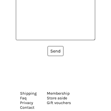
Send
Shipping
Membership
Faq
Store aside
Privacy
Gift vouchers
Contact