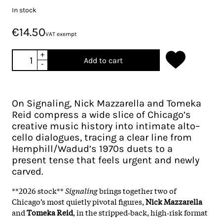
In stock
€14.50
VAT exempt
+
Add to cart
-
On Signaling, Nick Mazzarella and Tomeka
Reid compress a wide slice of Chicago’s
creative music history into intimate alto–
cello dialogues, tracing a clear line from
Hemphill/Wadud’s 1970s duets to a
present tense that feels urgent and newly
carved.
**2026 stock**
Signaling
brings together two of
Chicago’s most quietly pivotal figures,
Nick Mazzarella
and
Tomeka Reid
, in the stripped‑back, high‑risk format