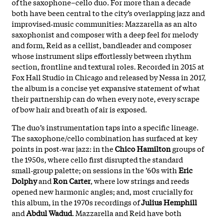
of the saxophone–cello duo. For more than a decade
both have been central to the city’s overlapping jazz and
improvised‑music communities: Mazzarella as an alto
saxophonist and composer with a deep feel for melody
and form, Reid as a cellist, bandleader and composer
whose instrument slips effortlessly between rhythm
section, frontline and textural roles. Recorded in 2015 at
Fox Hall Studio in Chicago and released by Nessa in 2017,
the album is a concise yet expansive statement of what
their partnership can do when every note, every scrape
of bow hair and breath of air is exposed.
The duo’s instrumentation taps into a specific lineage.
The saxophone/cello combination has surfaced at key
points in post‑war jazz: in the
Chico Hamilton
groups of
the 1950s, where cello first disrupted the standard
small‑group palette; on sessions in the ’60s with
Eric
Dolphy
and
Ron Carter
, where low strings and reeds
opened new harmonic angles; and, most crucially for
this album, in the 1970s recordings of
Julius Hemphill
and
Abdul Wadud
. Mazzarella and Reid have both