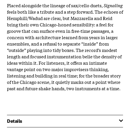
Placed alongside the lineage of sax/cello duets,
Signaling
feels both like a tribute and a step forward. The echoes of
Hemphill/Wadud are clear, but Mazzarella and Reid
bring their own Chicago‑honed sensibility: a feel for
groove that can surface even in free‑time passages, a
concern with architecture learned from years in larger
ensembles, and a refusal to separate “inside” from
“outside” playing into tidy boxes. The record’s modest
length and focused instrumentation belie the density of
ideas within it. For listeners, it offers an intimate
vantage point on two major improvisers thinking,
listening and building in real time; for the broader story
of the Chicago scene, it quietly marks out a point where
past and future shake hands, two instruments at a time.
Details