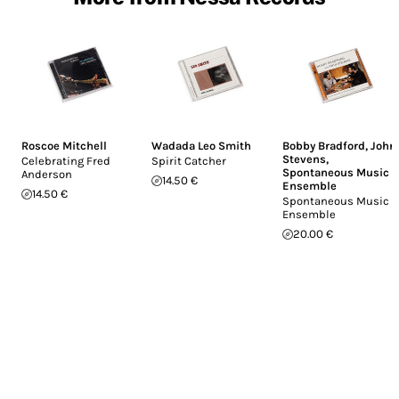
Roscoe Mitchell
Wadada Leo Smith
Bobby Bradford
,
John
Stevens
,
Celebrating Fred
Spirit Catcher
Spontaneous Music
Anderson
14.50 €
Ensemble
14.50 €
Spontaneous Music
Ensemble
20.00 €