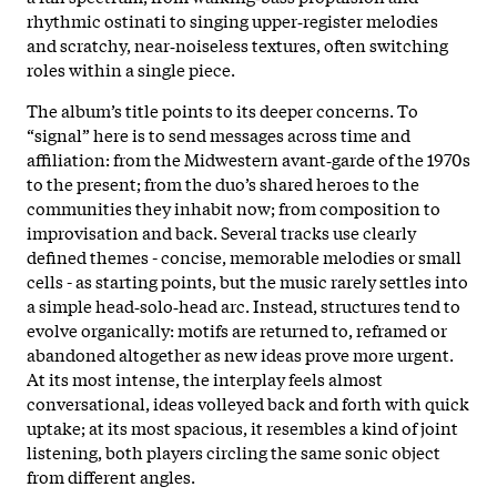
rhythmic ostinati to singing upper‑register melodies
and scratchy, near‑noiseless textures, often switching
roles within a single piece.
The album’s title points to its deeper concerns. To
“signal” here is to send messages across time and
affiliation: from the Midwestern avant‑garde of the 1970s
to the present; from the duo’s shared heroes to the
communities they inhabit now; from composition to
improvisation and back. Several tracks use clearly
defined themes - concise, memorable melodies or small
cells - as starting points, but the music rarely settles into
a simple head‑solo‑head arc. Instead, structures tend to
evolve organically: motifs are returned to, reframed or
abandoned altogether as new ideas prove more urgent.
At its most intense, the interplay feels almost
conversational, ideas volleyed back and forth with quick
uptake; at its most spacious, it resembles a kind of joint
listening, both players circling the same sonic object
from different angles.