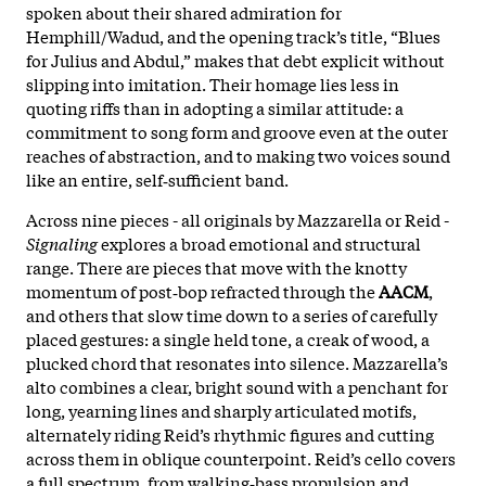
spoken about their shared admiration for
Hemphill/Wadud, and the opening track’s title, “Blues
for Julius and Abdul,” makes that debt explicit without
slipping into imitation. Their homage lies less in
quoting riffs than in adopting a similar attitude: a
commitment to song form and groove even at the outer
reaches of abstraction, and to making two voices sound
like an entire, self‑sufficient band.
Across nine pieces - all originals by Mazzarella or Reid -
Signaling
explores a broad emotional and structural
range. There are pieces that move with the knotty
momentum of post‑bop refracted through the
AACM
,
and others that slow time down to a series of carefully
placed gestures: a single held tone, a creak of wood, a
plucked chord that resonates into silence. Mazzarella’s
alto combines a clear, bright sound with a penchant for
long, yearning lines and sharply articulated motifs,
alternately riding Reid’s rhythmic figures and cutting
across them in oblique counterpoint. Reid’s cello covers
a full spectrum, from walking‑bass propulsion and