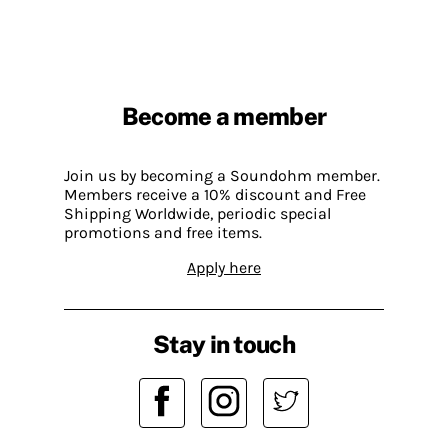
Become a member
Join us by becoming a Soundohm member.
Members receive a 10% discount and Free
Shipping Worldwide, periodic special
promotions and free items.
Apply here
Stay in touch