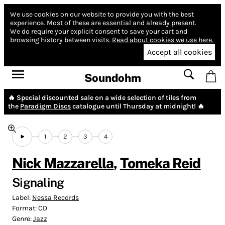
We use cookies on our website to provide you with the best
experience.
Most of these are essential and already present.
We do require your explicit consent to save your cart and
browsing history between visits.
Read about cookies we use here.
Accept all cookies
Soundohm
🔥 Special discounted sale on a wide selection of tiles from
the
Paradigm Discs
catalogue until Thursday at midnight! 🔥
1
2
3
4
Nick Mazzarella
,
Tomeka Reid
Signaling
Label:
Nessa Records
Format:
CD
Genre:
Jazz