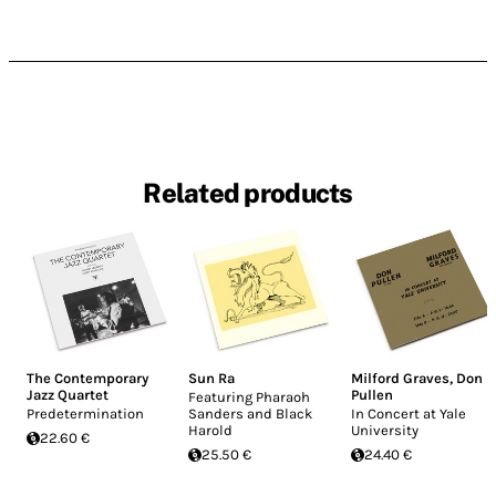
Related products
The Contemporary
Sun Ra
Milford Graves
,
Don
Jazz Quartet
Pullen
Featuring Pharaoh
Predetermination
Sanders and Black
In Concert at Yale
Harold
University
22.60 €
25.50 €
24.40 €