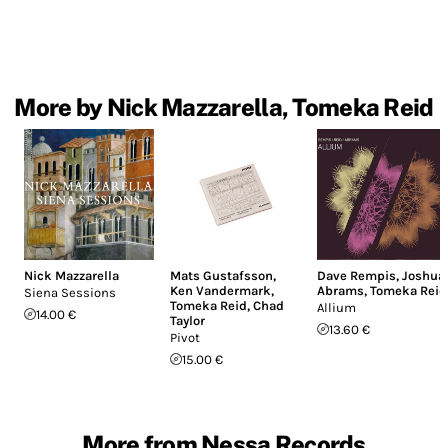
More by Nick Mazzarella, Tomeka Reid
Nick Mazzarella
Mats Gustafsson
,
Dave Rempis
,
Joshua
Ken Vandermark
,
Abrams
,
Tomeka Reid
Siena Sessions
Tomeka Reid
,
Chad
Allium
14.00 €
Taylor
13.60 €
Pivot
15.00 €
More from Nessa Records