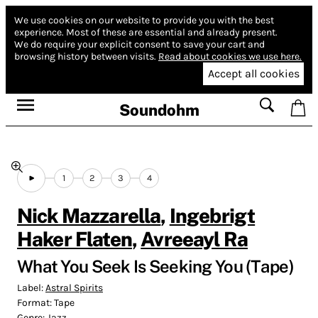
We use cookies on our website to provide you with the best
experience.
Most of these are essential and already present.
We do require your explicit consent to save your cart and
browsing history between visits.
Read about cookies we use here.
Accept all cookies
Soundohm
1
2
3
4
Nick Mazzarella
,
Ingebrigt
Haker Flaten
,
Avreeayl Ra
What You Seek Is Seeking You (Tape)
Label:
Astral Spirits
Format:
Tape
Genre:
Jazz