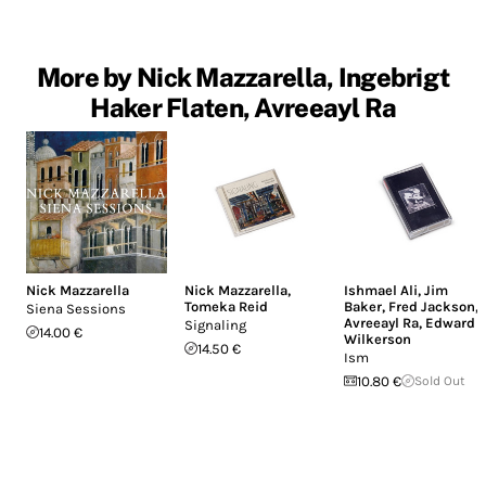
More by Nick Mazzarella, Ingebrigt
Haker Flaten, Avreeayl Ra
Nick Mazzarella
Nick Mazzarella
,
Ishmael Ali
,
Jim
Tomeka Reid
Baker
,
Fred Jackson
,
Siena Sessions
Avreeayl Ra
,
Edward
Signaling
14.00 €
Wilkerson
14.50 €
Ism
10.80 €
Sold Out