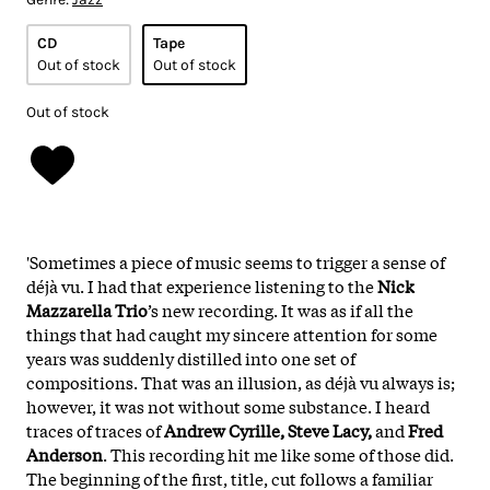
CD
Tape
Out of stock
Out of stock
Out of stock
'Sometimes a piece of music seems to trigger a sense of
déjà vu. I had that experience listening to the
Nick
Mazzarella Trio
’s new recording. It was as if all the
things that had caught my sincere attention for some
years was suddenly distilled into one set of
compositions. That was an illusion, as déjà vu always is;
however, it was not without some substance. I heard
traces of traces of
Andrew Cyrille, Steve Lacy,
and
Fred
Anderson
. This recording hit me like some of those did.
The beginning of the first, title, cut follows a familiar