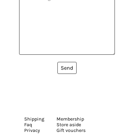
Send
Shipping
Membership
Faq
Store aside
Privacy
Gift vouchers