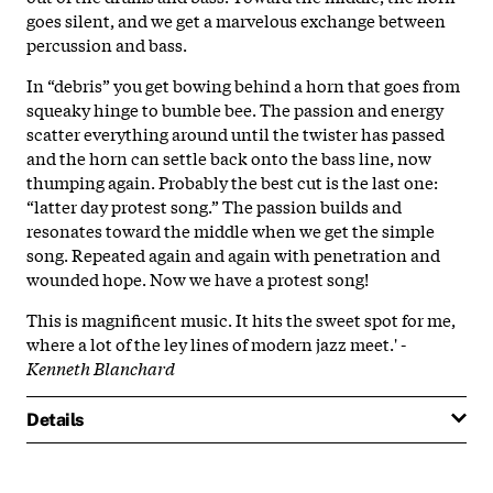
goes silent, and we get a marvelous exchange between
percussion and bass.
In “debris” you get bowing behind a horn that goes from
squeaky hinge to bumble bee. The passion and energy
scatter everything around until the twister has passed
and the horn can settle back onto the bass line, now
thumping again. Probably the best cut is the last one:
“latter day protest song.” The passion builds and
resonates toward the middle when we get the simple
song. Repeated again and again with penetration and
wounded hope. Now we have a protest song!
This is magnificent music. It hits the sweet spot for me,
where a lot of the ley lines of modern jazz meet.' -
Kenneth Blanchard
Details