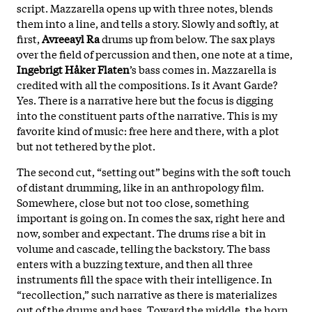
script. Mazzarella opens up with three notes, blends
them into a line, and tells a story. Slowly and softly, at
first,
Avreeayl Ra
drums up from below. The sax plays
over the field of percussion and then, one note at a time,
Ingebrigt Håker Flaten
’s bass comes in. Mazzarella is
credited with all the compositions. Is it Avant Garde?
Yes. There is a narrative here but the focus is digging
into the constituent parts of the narrative. This is my
favorite kind of music: free here and there, with a plot
but not tethered by the plot.
The second cut, “setting out” begins with the soft touch
of distant drumming, like in an anthropology film.
Somewhere, close but not too close, something
important is going on. In comes the sax, right here and
now, somber and expectant. The drums rise a bit in
volume and cascade, telling the backstory. The bass
enters with a buzzing texture, and then all three
instruments fill the space with their intelligence. In
“recollection,” such narrative as there is materializes
out of the drums and bass. Toward the middle, the horn