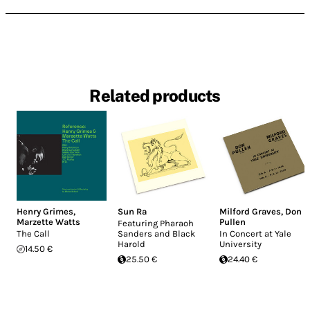
Related products
Henry Grimes
,
Sun Ra
Milford Graves
,
Don
Marzette Watts
Pullen
Featuring Pharaoh
The Call
Sanders and Black
In Concert at Yale
Harold
University
14.50 €
25.50 €
24.40 €