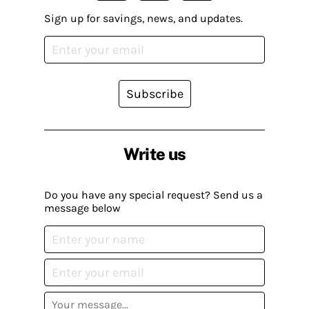
Sign up for savings, news, and updates.
Subscribe
Write us
Do you have any special request? Send us a
message below