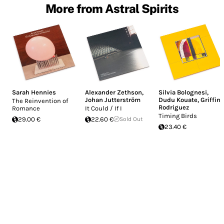
More from Astral Spirits
Sarah Hennies
Alexander Zethson
,
Silvia Bolognesi
,
Johan Jutterström
Dudu Kouate
,
Griffin
The Reinvention of
Rodriguez
Romance
It Could / If I
Timing Birds
29.00 €
22.60 €
Sold Out
23.40 €