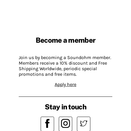
Become a member
Join us by becoming a Soundohm member.
Members receive a 10% discount and Free
Shipping Worldwide, periodic special
promotions and free items.
Apply here
Stay in touch