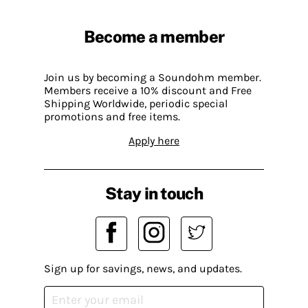
Become a member
Join us by becoming a Soundohm member.
Members receive a 10% discount and Free
Shipping Worldwide, periodic special
promotions and free items.
Apply here
Stay in touch
Sign up for savings, news, and updates.