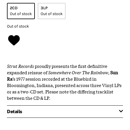
2CD
3LP
Out of stock
Out of stock
Out of stock
Strut Records
proudly presents the first definitive
expanded reissue of
Somewhere Over The Rainbow
,
Sun
Ra
’s 1977 session recorded at the Bluebird in
Bloomington, Indiana, presented across three Vinyl LPs
or as a two-CD set. Please note the differing tracklist
between the CD & LP.
Details