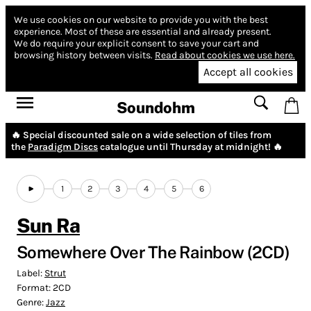
We use cookies on our website to provide you with the best
experience.
Most of these are essential and already present.
We do require your explicit consent to save your cart and
browsing history between visits.
Read about cookies we use here.
Accept all cookies
Soundohm
🔥 Special discounted sale on a wide selection of tiles from
the
Paradigm Discs
catalogue until Thursday at midnight! 🔥
1
2
3
4
5
6
Sun Ra
Somewhere Over The Rainbow (2CD)
Label:
Strut
Format:
2CD
Genre:
Jazz