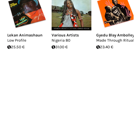
Lekan Animashaun
Various Artists
Gyedu Blay Ambolley
Low Profile
Nigeria 80
Made Through Ritual
25.50 €
31.00 €
23.40 €