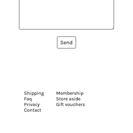
Send
Shipping
Membership
Faq
Store aside
Privacy
Gift vouchers
Contact