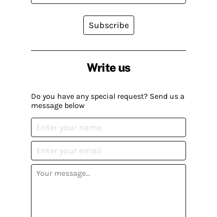
Subscribe
Write us
Do you have any special request? Send us a
message below