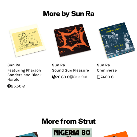
More by Sun Ra
Sun Ra
Sun Ra
Sun Ra
Featuring Pharaoh
Sound Sun Pleasure
Omniverse
Sanders and Black
20.80 €
Sold Out
74.00 €
Harold
25.50 €
More from Strut