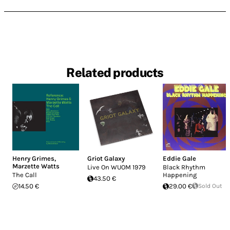
Related products
Henry Grimes
,
Griot Galaxy
Eddie Gale
Marzette Watts
Live On WUOM 1979
Black Rhythm
The Call
Happening
43.50 €
14.50 €
29.00 €
Sold Out