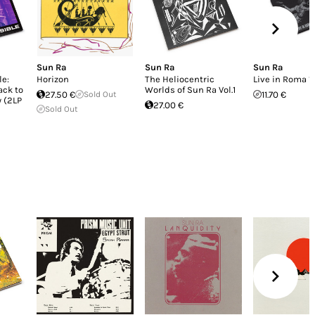
Sun Ra
Sun Ra
Sun Ra
le:
Horizon
The Heliocentric
Live in Roma 
ack to
Worlds of Sun Ra Vol.1
27.50 €
Sold Out
11.70 €
 (2LP
27.00 €
Sold Out