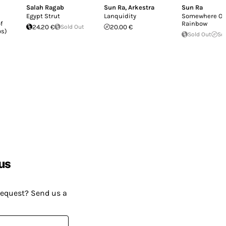
Salah Ragab
Sun Ra
,
Arkestra
Sun Ra
Egypt Strut
Lanquidity
Somewhere Ov
f
Rainbow
24.20 €
Sold Out
20.00 €
os)
Sold Out
So
us
request? Send us a