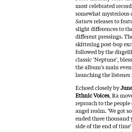
most celebrated record
somewhat mysterious oc
Saturn
releases to feat
slight differences to th
different pressings. T
skittering post-bop exc
followed by the dirgeli
classic 'Neptune', bles
the album's main event 
launching the listener 
Echoed closely by
June
Ethnic Voices
, Ra mov
reproach to the people 
angel realm. 'We got so
ended three thousand ye
side of the end of time