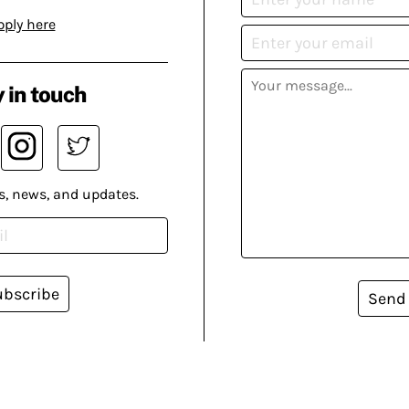
pply here
 in touch
s, news, and updates.
ubscribe
Send