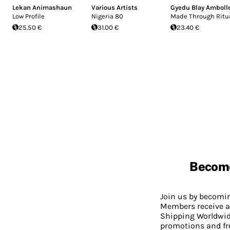
Lekan Animashaun
Various Artists
Gyedu Blay Amboll
Low Profile
Nigeria 80
Made Through Ritu
25.50 €
31.00 €
23.40 €
Becom
Join us by becom
Members receive a
Shipping Worldwide
promotions and fr