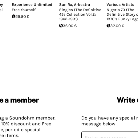
ey
Experience Unlimited
Sun Ra
,
Arkestra
Various Artists
al
Free Yourself
Singles (The Definitive
Nigeria 70 (The
45s Collection Vol.2:
Definitive Story o
25.50 €
1962-1991)
1970's Funky Lag
36.00 €
32.00 €
e a member
Write 
ing a Soundohm member.
Do you have any special 
 10% discount and Free
message below
, periodic special
ee items.