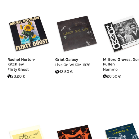
Rachel Horton-
Griot Galaxy
Milford Graves
,
Do
Kitchlew
Pullen
Live On WUOM 1979
Flirty Ghost
Nommo
43.50 €
23.20 €
26.50 €