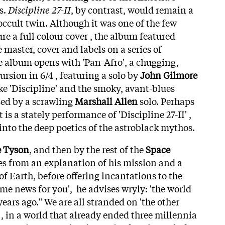
s.
Discipline 27-II
, by contrast, would remain a
cult twin. Although it was one of the few
ure a full colour cover , the album featured
e master, cover and labels on a series of
he album opens with 'Pan-Afro', a chugging,
ursion in 6/4 , featuring a solo by
John Gilmore
ke 'Discipline' and the smoky, avant-blues
sed by a scrawling
Marshall Allen
solo. Perhaps
is a stately performance of 'Discipline 27-II' ,
into the deep poetics of the astroblack mythos.
 Tyson
, and then by the rest of the
Space
es from an explanation of his mission and a
of Earth, before offering incantations to the
me news for you', he advises wryly: 'the world
ars ago." We are all stranded on 'the other
' , in a world that already ended three millennia