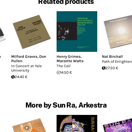
Related products
n
Milford Graves
,
Don
Henry Grimes
,
Nat Birchall
Pullen
Marzette Watts
Path of Enlight
In Concert at Yale
The Call
27.50 €
University
14.50 €
24.40 €
More by Sun Ra, Arkestra