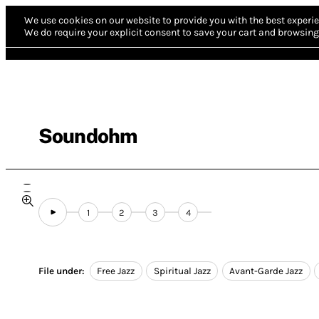
We use cookies on our website to provide you with the best experie
We do require your explicit consent to save your cart and browsing 
Soundohm
1
2
3
4
File under:
Free Jazz
Spiritual Jazz
Avant-Garde Jazz