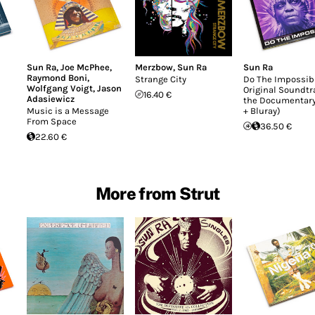
Sun Ra
,
Joe McPhee
,
Merzbow
,
Sun Ra
Sun Ra
Raymond Boni
,
Strange City
Do The Impossib
Wolfgang Voigt
,
Jason
Original Soundtr
16.40 €
Adasiewicz
the Documentary
Music is a Message
+ Bluray)
From Space
36.50 €
22.60 €
More from Strut