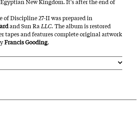
e Egyptian New Kingdom. It's after the end of
sue of Discipline 27-II was prepared in
Yard
and Sun Ra
LLC.
The album is restored
er tapes and features complete original artwork
by
Francis Gooding
.