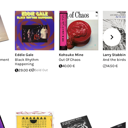
Eddie Gale
Kohsuke Mine
Larry Stabbins
enment
Black Rhythm
Out Of Chaos
And the birds s
Happening
40.00 €
14.50 €
29.00 €
Sold Out