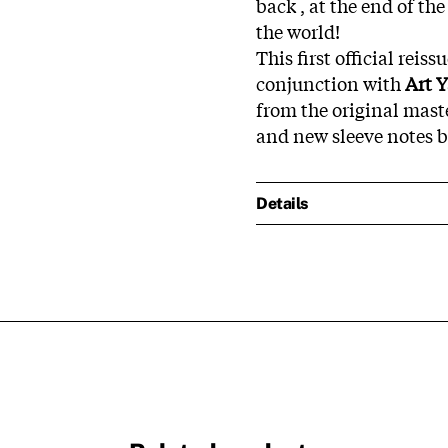
back , at the end of th
the world!
This first official reis
conjunction with
Art 
from the original mast
and new sleeve notes 
Details