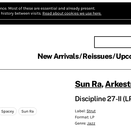
nce.
Most of these are essential and already present.
history between visits.
Read about cookies we use here.
New Arrivals
Reissues
Upc
Sun Ra
,
Arkest
Discipline 27-II (L
Label:
Strut
Spacey
Sun Ra
Format:
LP
Genre:
Jazz