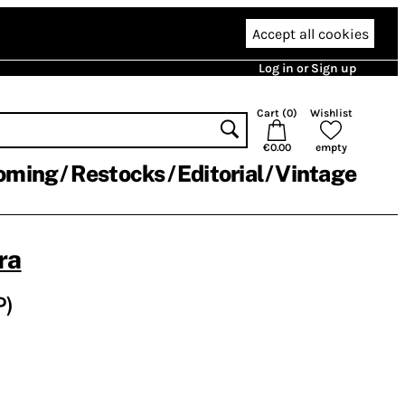
Accept all cookies
Log in or Sign up
Cart (
0
)
Wishlist
€0.00
empty
oming
Restocks
Editorial
Vintage
ra
P)