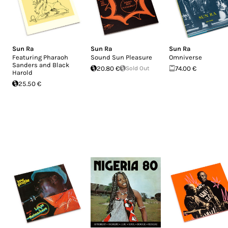
Sun Ra
Sun Ra
Sun Ra
Featuring Pharaoh
Sound Sun Pleasure
Omniverse
Sanders and Black
20.80 €
Sold Out
74.00 €
Harold
25.50 €