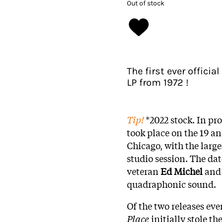
Out of stock
The first ever officia
LP from 1972 !
Tip!
*2022 stock. In pr
took place on the 19 an
Chicago, with the larg
studio session. The da
veteran
Ed Michel
and 
quadraphonic sound.
Of the two releases ev
Place
initially stole t