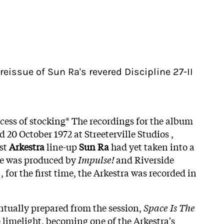
l reissue of Sun Ra's revered Discipline 27-II
ocess of stocking* The recordings for the album
d 20 October 1972 at Streeterville Studios ,
est
Arkestra
line-up
Sun Ra
had yet taken into a
te was produced by
Impulse!
and Riverside
, for the first time, the Arkestra was recorded in
entually prepared from the session,
Space Is The
he limelight, becoming one of the Arkestra's