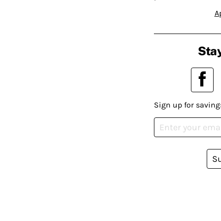
A
Stay
Sign up for saving
S