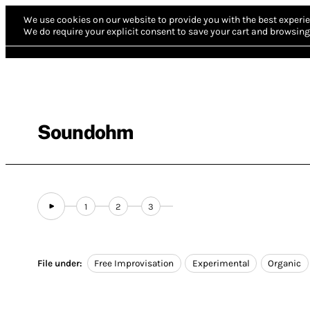
We use cookies on our website to provide you with the best experie
We do require your explicit consent to save your cart and browsing 
Soundohm
1
2
3
File under:
Free Improvisation
Experimental
Organic