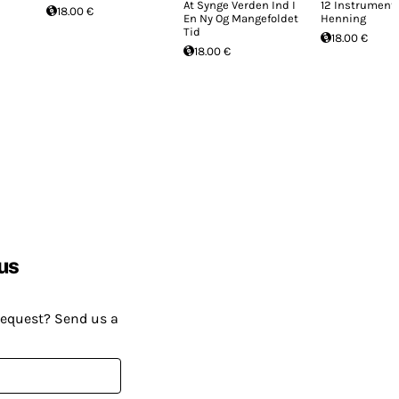
At Synge Verden Ind I
12 Instrumente
18.00 €
En Ny Og Mangefoldet
Henning
Tid
18.00 €
18.00 €
us
request? Send us a