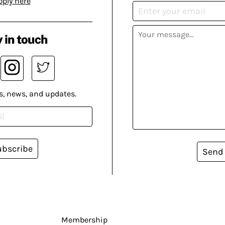
pply here
 in touch
s, news, and updates.
ubscribe
Send
Membership