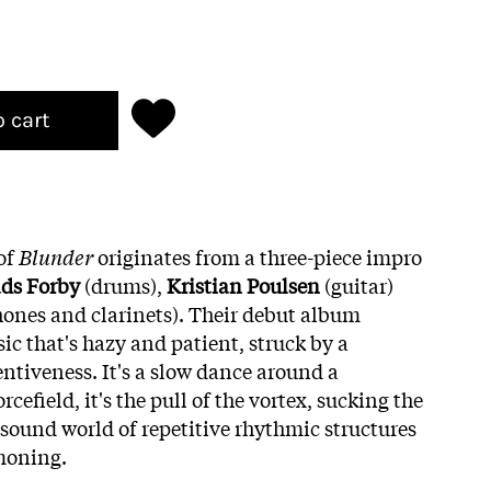
o cart
of
Blunder
originates from a three-piece impro
ds
Forby
(drums),
Kristian
Poulsen
(guitar)
ones and clarinets). Their debut album
ic that's hazy and patient, struck by a
entiveness. It's a slow dance around a
cefield, it's the pull of the vortex, sucking the
c sound world of repetitive rhythmic structures
moning.