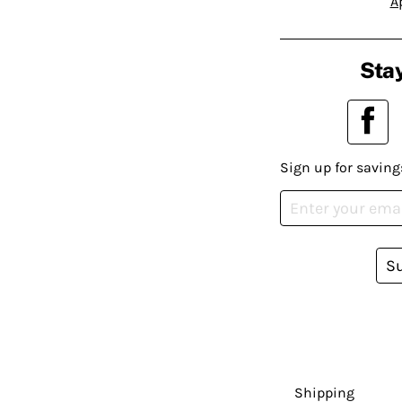
A
Stay
Sign up for saving
S
Shipping