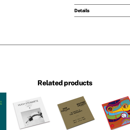
Details
Related products