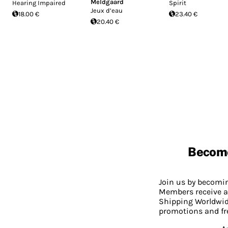
Meldgaard
Hearing Impaired
Spirit
Jeux d’eau
18.00 €
23.40 €
20.40 €
Becom
Join us by becom
Members receive a
Shipping Worldwide
promotions and fr