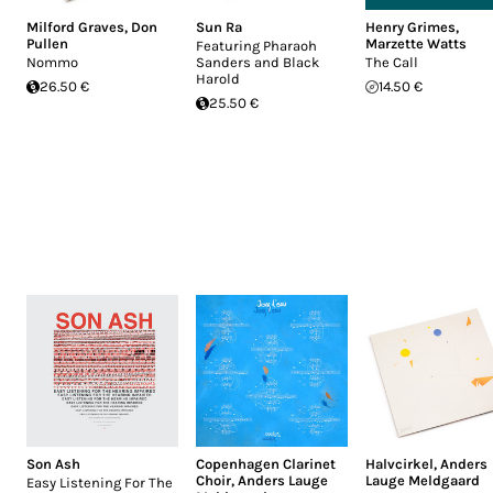
Milford Graves
,
Don
Sun Ra
Henry Grimes
,
Pullen
Marzette Watts
Featuring Pharaoh
Nommo
Sanders and Black
The Call
Harold
26.50 €
14.50 €
25.50 €
Son Ash
Copenhagen Clarinet
Halvcirkel
,
Anders
Choir
,
Anders Lauge
Lauge Meldgaard
Easy Listening For The