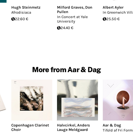
Hugh Steinmetz
Milford Graves
,
Don
Albert Ayler
Pullen
Afrodisiaca
In Greenwich Vil
In Concert at Yale
22.60 €
25.50 €
University
24.40 €
More from Aar & Dag
Copenhagen Clarinet
Halvcirkel
,
Anders
Aar & Dag
Choir
Lauge Meldgaard
Tifold af Fri Form