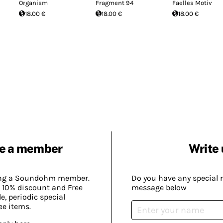
Organism
Fragment 94
Faelles Motiv
18.00 €
18.00 €
18.00 €
e a member
Write 
ing a Soundohm member.
Do you have any special 
 10% discount and Free
message below
, periodic special
ee items.