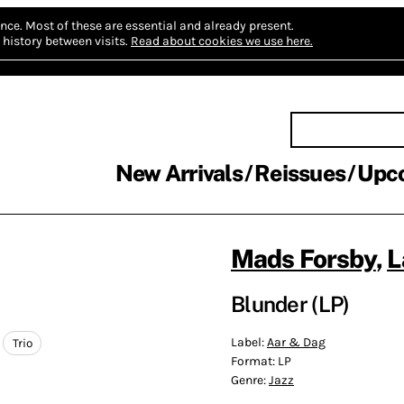
nce.
Most of these are essential and already present.
history between visits.
Read about cookies we use here.
New Arrivals
Reissues
Upc
Mads Forsby
,
L
Blunder (LP)
Label:
Aar & Dag
Trio
Format:
LP
Genre:
Jazz