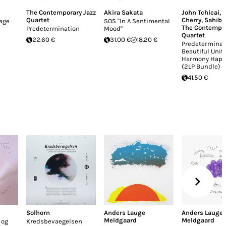
The Contemporary Jazz
Akira Sakata
John Tchicai
,
Quartet
Cherry
,
Sahib 
lage
SOS "In A Sentimental
The Contempor
Predetermination
Mood"
Quartet
22.60 €
31.00 €
18.20 €
Predeterminat
Beautiful Unit
Harmony Happ
(2LP Bundle)
41.50 €
Solhorn
Anders Lauge
Anders Lauge
Meldgaard
Meldgaard
 og
Kredsbevaegelsen