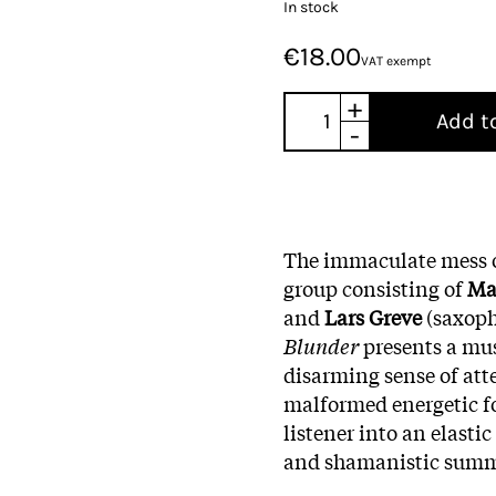
In stock
€18.00
VAT exempt
+
Add t
-
The immaculate mess 
group consisting of
Ma
and
Lars
Greve
(saxoph
Blunder
presents a mus
disarming sense of att
malformed energetic for
listener into an elasti
and shamanistic sum