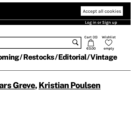
Accept all cookies
Log in or Sign up
Cart (
0
)
Wishlist
€0.00
empty
oming
Restocks
Editorial
Vintage
ars Greve
,
Kristian Poulsen