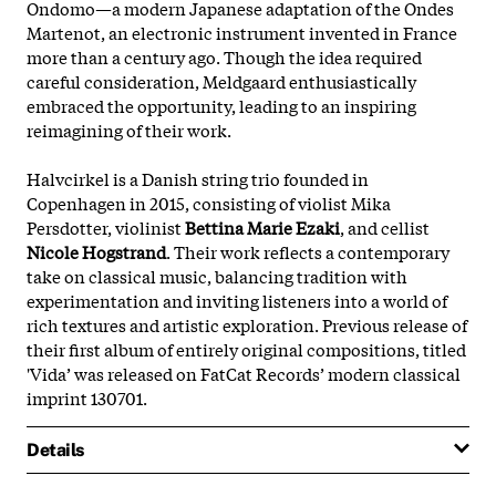
Ondomo—a modern Japanese adaptation of the Ondes
Martenot, an electronic instrument invented in France
more than a century ago. Though the idea required
careful consideration, Meldgaard enthusiastically
embraced the opportunity, leading to an inspiring
reimagining of their work.
Halvcirkel is a Danish string trio founded in
Copenhagen in 2015, consisting of violist Mika
Persdotter, violinist
Bettina Marie Ezaki
, and cellist
Nicole Hogstrand
. Their work reflects a contemporary
take on classical music, balancing tradition with
experimentation and inviting listeners into a world of
rich textures and artistic exploration. Previous release of
their first album of entirely original compositions, titled
'Vida’ was released on FatCat Records’ modern classical
imprint 130701.
Details