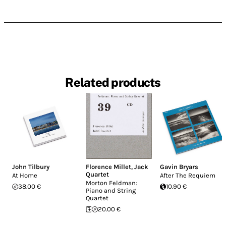
Related products
John Tilbury
Florence Millet
,
Jack
Gavin Bryars
Quartet
At Home
After The Requiem
Morton Feldman:
38.00 €
10.90 €
Piano and String
Quartet
20.00 €