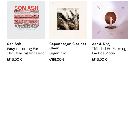
Son Ash
Copenhagen Clarinet
Aar & Dag
Choir
Easy Listening For
Tifold af Fri Form og
The Hearing Impaired
Organism
Faelles Motiv
18.00 €
18.00 €
18.00 €