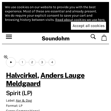
We use cookies on our website to provide you with the best
experience.
Most of these are essential and already present.
We do require your explicit consent to save your cart and
browsing history between visits.
Read about cookies we use here.
Accept all cookies
Soundohm
1
2
3
4
Halvcirkel
,
Anders Lauge
Meldgaard
Spirit (LP)
Label:
Aar & Dag
Format:
LP
Genre:
Compositional