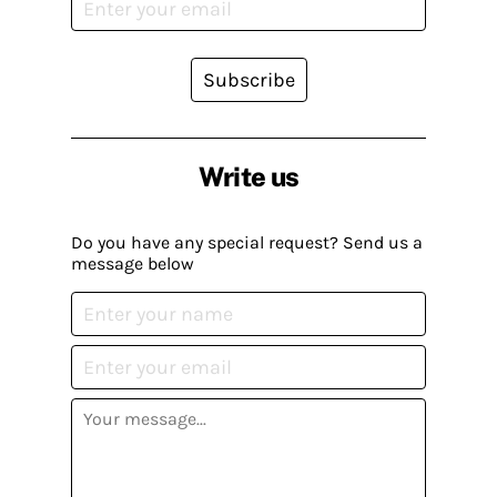
Subscribe
Write us
Do you have any special request? Send us a
message below