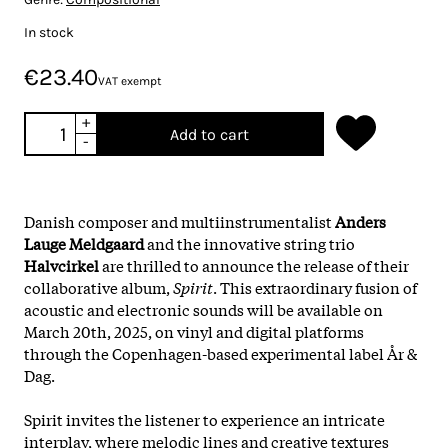
In stock
€23.40
VAT exempt
+
Add to cart
-
Danish composer and multiinstrumentalist
Anders
Lauge Meldgaard
and the innovative string trio
Halvcirkel
are thrilled to announce the release of their
collaborative album,
Spirit
. This extraordinary fusion of
acoustic and electronic sounds will be available on
March 20th, 2025, on vinyl and digital platforms
through the Copenhagen-based experimental label År &
Dag.
Spirit invites the listener to experience an intricate
interplay, where melodic lines and creative textures