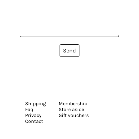
Send
Shipping
Membership
Faq
Store aside
Privacy
Gift vouchers
Contact