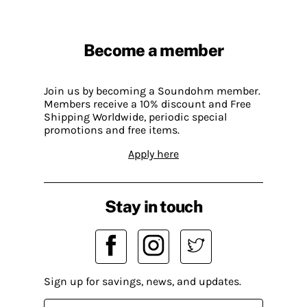
Become a member
Join us by becoming a Soundohm member.
Members receive a 10% discount and Free
Shipping Worldwide, periodic special
promotions and free items.
Apply here
Stay in touch
Sign up for savings, news, and updates.