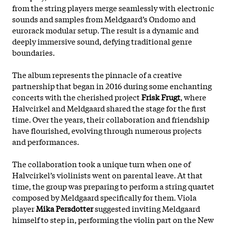
from the string players merge seamlessly with electronic
sounds and samples from Meldgaard’s Ondomo and
eurorack modular setup. The result is a dynamic and
deeply immersive sound, defying traditional genre
boundaries.
The album represents the pinnacle of a creative
partnership that began in 2016 during some enchanting
concerts with the cherished project
Frisk Frugt
, where
Halvcirkel and Meldgaard shared the stage for the first
time. Over the years, their collaboration and friendship
have flourished, evolving through numerous projects
and performances.
The collaboration took a unique turn when one of
Halvcirkel’s violinists went on parental leave. At that
time, the group was preparing to perform a string quartet
composed
by Meldgaard specifically for them. Viola
player
Mika Persdotter
suggested inviting Meldgaard
himself to step in, performing the violin part on the New