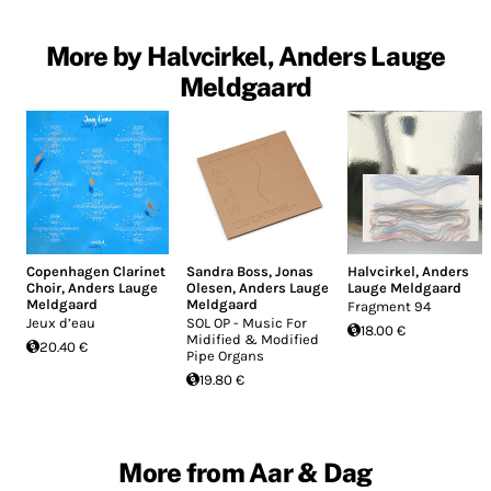
More by Halvcirkel, Anders Lauge
Meldgaard
Copenhagen Clarinet
Sandra Boss
,
Jonas
Halvcirkel
,
Anders
Choir
,
Anders Lauge
Olesen
,
Anders Lauge
Lauge Meldgaard
Meldgaard
Meldgaard
Fragment 94
Jeux d’eau
SOL OP - Music For
18.00 €
Midified & Modified
20.40 €
Pipe Organs
19.80 €
More from Aar & Dag