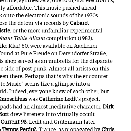
ly affordable. This music pushed ahead
ck onto the electronic sounds of the 1970s
ose the detour via records by
Cabaret
stle
, or the more unfamiliar experimental
phant Table Album
compilation (1983).
like Klar! 80, were available on Aachener
 found at Pure Freude on Derendorfer Straße,
is shop served as an umbrella for the disparate
c side of post punk. Almost all artists on this
een there. Perhaps that is why the encounter
te Music" seems like a glimpse into a
rld. Indeed, everyone knew of each other, but
Kurzschluss
was
Catherine Ledit
's project.
 pads had an almost meditative character,
Dirk
Mort
drew listeners into virtually occult
m
Current 93
. Ledit and Grützmann later
o
Temps Perdu?
. Trance, as propagated by
Chris