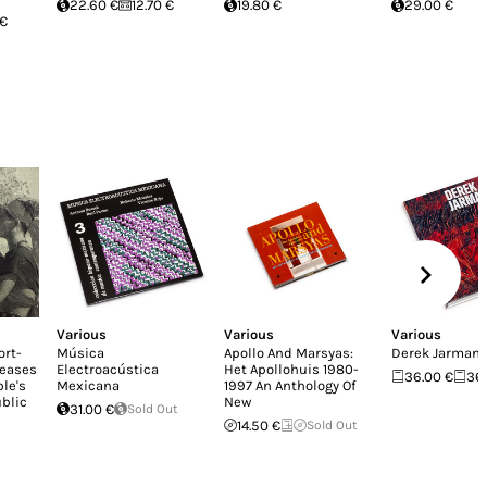
22.60 €
12.70 €
19.80 €
29.00 €
 €
Various
Various
Various
ort-
Música
Apollo And Marsyas:
Derek Jarman
leases
Electroacústica
Het Apollohuis 1980-
36.00 €
36
le's
Mexicana
1997 An Anthology Of
blic
New
31.00 €
Sold Out
14.50 €
Sold Out