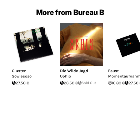
More from Bureau B
Cluster
Die Wilde Jagd
Faust
Sowiesoso
Ophio
Momentaufnahme
27.50 €
26.50 €
Sold Out
16.80 €
27.50 