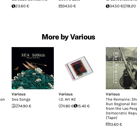
23.60 €
34.50 €
34.50 €
18.20
More by Various
Various
Various
Various
don
Sea Songs
I.D. Art #2
The Remains: Sh
Run Regional Re
14.90 €
11.80 €
15.40 €
from the Lao Peop
Democratic Repu
(Tape)
13.60 €