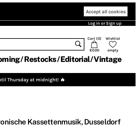
Accept all cookies
Log in or Sign up
Cart (
0
)
Wishlist
€0.00
empty
oming
Restocks
Editorial
Vintage
til Thursday at midnight! 🔥
onische Kassettenmusik, Dusseldorf