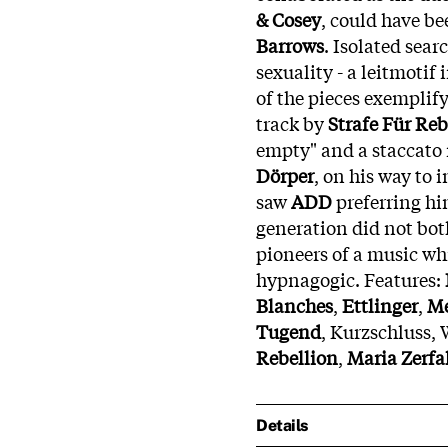
& Cosey
, could have b
Barrows
. Isolated sea
sexuality - a leitmotif
of the pieces exemplify
track by
Strafe Für Reb
empty" and a staccato 
Dörper
, on his way to 
saw
ADD
preferring hi
generation did not bot
pioneers of a music wh
hypnagogic. Features:
Blanches
,
Ettlinger
,
M
Tugend
, Kurzschluss,
Rebellion
,
Maria Zerfa
Details