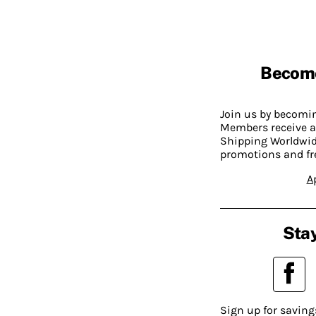
Becom
Join us by becom
Members receive a
Shipping Worldwide
promotions and fr
A
Stay
Sign up for saving