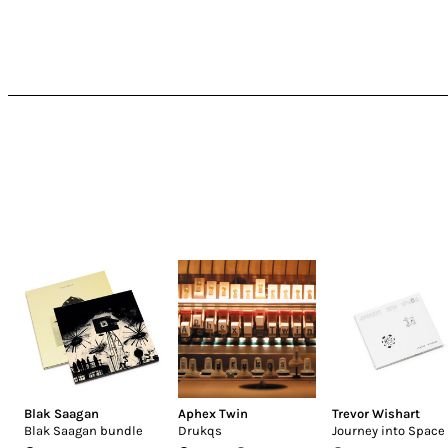
Blak Saagan
Aphex Twin
Trevor Wishart
Blak Saagan bundle
Drukqs
Journey into Space