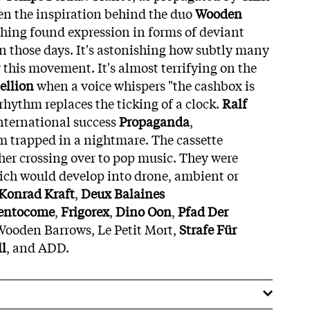
een the inspiration behind the duo
Wooden
rching found expression in forms of deviant
 in those days. It's astonishing how subtly many
 this movement. It's almost terrifying on the
ellion
when a voice whispers "the cashbox is
rhythm replaces the ticking of a clock.
Ralf
international success
Propaganda
,
m trapped in a nightmare. The cassette
her crossing over to pop music. They were
ich would develop into drone, ambient or
Konrad Kraft
,
Deux Balaines
entocome
,
Frigorex
,
Dino Oon
,
Pfad Der
 Wooden Barrows, Le Petit Mort,
Strafe Für
ll
, and ADD.