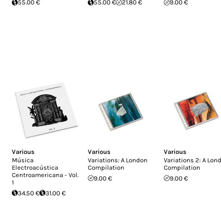
55.00 €
55.00 €
21.80 €
9.00 €
Various
Various
Various
Música
Variations: A London
Variations 2: A Lon
Electroacústica
Compilation
Compilation
Centroamericana - Vol.
9.00 €
9.00 €
1
34.50 €
31.00 €