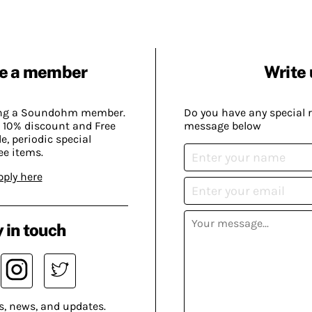
e a member
Write 
ing a Soundohm member.
Do you have any special 
 10% discount and Free
message below
, periodic special
ee items.
pply here
 in touch
s, news, and updates.