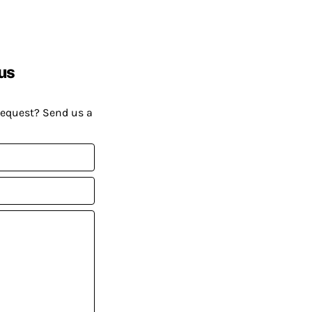
us
request? Send us a