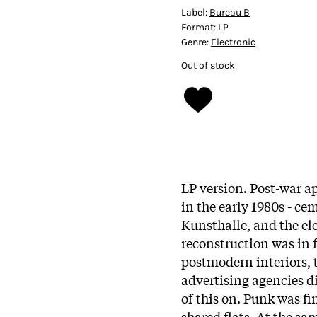
Label:
Bureau B
Format:
LP
Genre:
Electronic
Out of stock
LP version. Post-war a
in the early 1980s - ce
Kunsthalle, and the ele
reconstruction was in f
postmodern interiors, 
advertising agencies d
of this on. Punk was fi
shared flats. At the sam