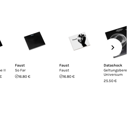
Faust
Faust
Datashock
 II
So Far
Faust
Geltungsberei
Universum
€
16.80 €
16.80 €
25.50 €