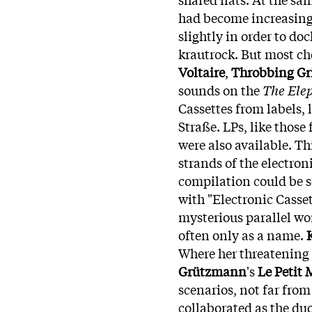
had become increasing
slightly in order to do
krautrock. But most ch
Voltaire
,
Throbbing Gri
sounds on the
The Ele
Cassettes from labels, 
Straße. LPs, like those
were also available. Th
strands of the electroni
compilation could be s
with "Electronic Casset
mysterious parallel wo
often only as a name.
Where her threatening
Grützmann
's
Le Petit 
scenarios, not far fro
collaborated as the du