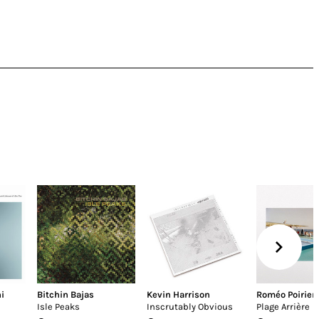
i
Bitchin Bajas
Kevin Harrison
Roméo Poirier
Isle Peaks
Inscrutably Obvious
Plage Arrière