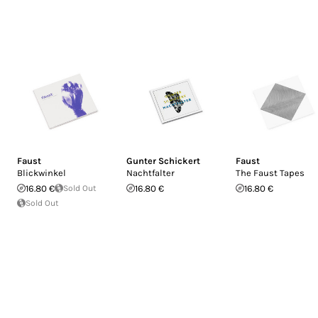
Faust
Gunter Schickert
Faust
Blickwinkel
Nachtfalter
The Faust Tapes
16.80 €
Sold Out
16.80 €
16.80 €
Sold Out