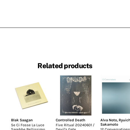
Related products
Blak Saagan
Controlled Death
Alva Noto
,
Ryuich
Sakamoto
Se Ci Fosse La Luce
Five Ritual 20240601 /
Sarebbe Bellissimo
Devil's Gate
12 Conversations