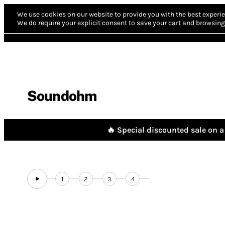
We use cookies on our website to provide you with the best experie
We do require your explicit consent to save your cart and browsing 
Soundohm
🔥 Special discounted sale on a 
1
2
3
4