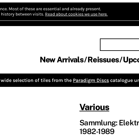
nce.
Most of these are essential and already present.
history between visits.
Read about cookies we use here.
New Arrivals
Reissues
Upc
wide selection of tiles from the
Paradigm Discs
catalogue un
Various
Sammlung: Elektr
1982-1989