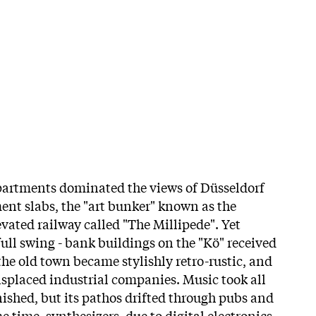
partments dominated the views of Düsseldorf
ment slabs, the "art bunker" known as the
vated railway called "The Millipede". Yet
ull swing - bank buildings on the "Kö" received
the old town became stylishly retro-rustic, and
isplaced industrial companies. Music took all
nished, but its pathos drifted through pubs and
e time, synthesizers, due to digital electronics,