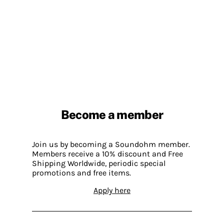
Become a member
Join us by becoming a Soundohm member.
Members receive a 10% discount and Free
Shipping Worldwide, periodic special
promotions and free items.
Apply here