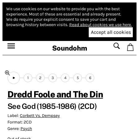
We use cookies on our website to provide you with the best
experience.
Most of these are essential and already present.
We do require your explicit consent to save your cart and
browsing history between visits.
Read about cookies we use here.
Accept all cookies
Soundohm
1
2
3
4
5
6
Dredd Foole and The Din
See God (1985-1986) (2CD)
Label:
Corbett Vs. Dempsey
Format:
2CD
Genre:
Psych
Out of stock