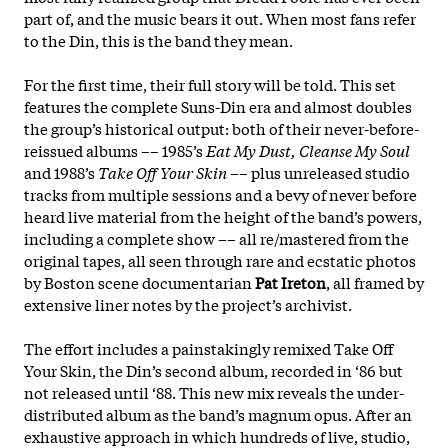
part of, and the music bears it out. When most fans refer
to the Din, this is the band they mean.
For the first time, their full story will be told. This set
features the complete Suns-Din era and almost doubles
the group’s historical output: both of their never-before-
reissued albums –– 1985’s
Eat My Dust, Cleanse My Soul
and 1988’s
Take Off Your Skin
–– plus unreleased studio
tracks from multiple sessions and a bevy of never before
heard live material from the height of the band’s powers,
including a complete show –– all re/mastered from the
original tapes, all seen through rare and ecstatic photos
by Boston scene documentarian
Pat Ireton
, all framed by
extensive liner notes by the project’s archivist.
The effort includes a painstakingly remixed Take Off
Your Skin, the Din’s second album, recorded in ‘86 but
not released until ‘88. This new mix reveals the under-
distributed album as the band’s magnum opus. After an
exhaustive approach in which hundreds of live, studio,