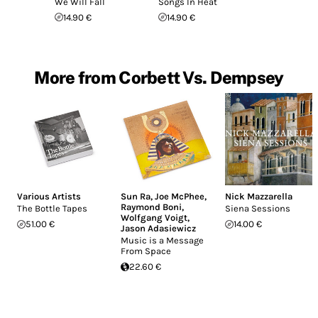
We Will Fall
Songs In Heat
14.90 €
14.90 €
More from Corbett Vs. Dempsey
Various Artists
Sun Ra
,
Joe McPhee
,
Nick Mazzarella
Raymond Boni
,
The Bottle Tapes
Siena Sessions
Wolfgang Voigt
,
51.00 €
14.00 €
Jason Adasiewicz
Music is a Message
From Space
22.60 €