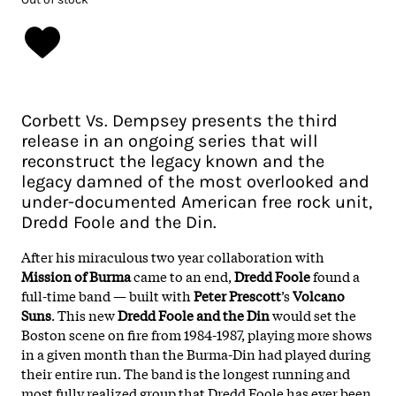
Corbett Vs. Dempsey presents the third
release in an ongoing series that will
reconstruct the legacy known and the
legacy damned of the most overlooked and
under-documented American free rock unit,
Dredd Foole and the Din.
After his miraculous two year collaboration with
Mission of Burma
came to an end,
Dredd Foole
found a
full-time band — built with
Peter Prescott
’s
Volcano
Suns
. This new
Dredd Foole and the Din
would set the
Boston scene on fire from 1984-1987, playing more shows
in a given month than the Burma-Din had played during
their entire run. The band is the longest running and
most fully realized group that Dredd Foole has ever been