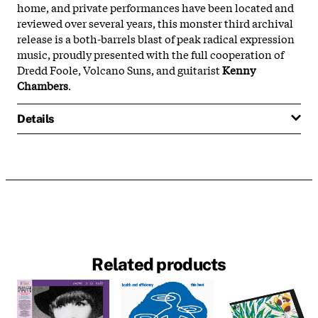
home, and private performances have been located and
reviewed over several years, this monster third archival
release is a both-barrels blast of peak radical expression
music, proudly presented with the full cooperation of
Dredd Foole, Volcano Suns, and guitarist
Kenny
Chambers
.
Details
Related products