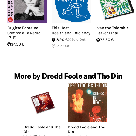
Brigitte Fontaine
This Heat
Ivan the Tolerable
Comme a La Radio
Health and Efficiency
Barker Final
(2LP)
18.20 €
Sold Out
25.50 €
34.50 €
Sold Out
More by Dredd Foole and The Din
Dredd Foole and The
Dredd Foole and The
Din
Din