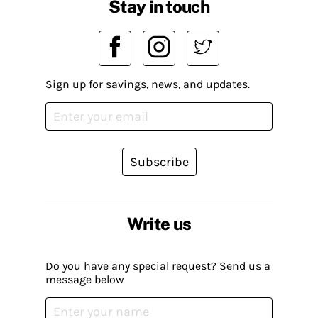
Stay in touch
Sign up for savings, news, and updates.
Subscribe
Write us
Do you have any special request? Send us a
message below