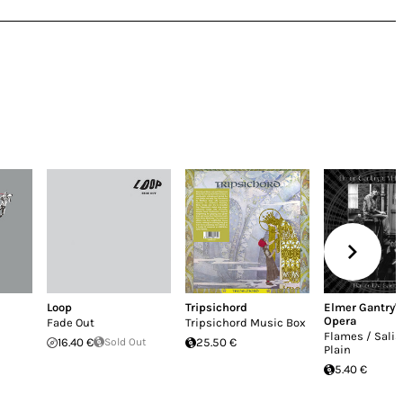
Loop
Tripsichord
Elmer Gantry's
Opera
Fade Out
Tripsichord Music Box
Flames / Salis
16.40 €
Sold Out
25.50 €
Plain
5.40 €