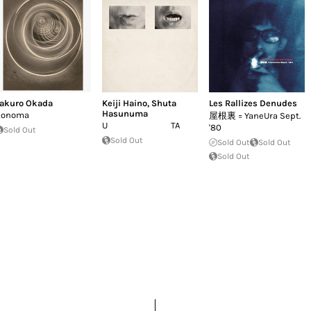
akuro Okada
Keiji Haino
,
Shuta
Les Rallizes Denudes
Hasunuma
Konoma
屋根裏 = YaneUra Sept.
U TA
'80
Sold Out
Sold Out
Sold Out
Sold Out
Sold Out