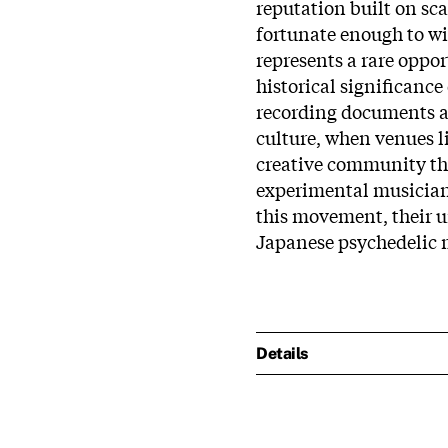
reputation built on sca
fortunate enough to wi
represents a rare oppor
historical significance
recording documents 
culture, when venues l
creative community th
experimental musicians
this movement, their 
Japanese psychedelic 
Details