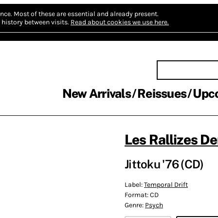
nce.
Most of these are essential and already present.
history between visits.
Read about cookies we use here.
New Arrivals
Reissues
Upc
Les Rallizes D
Jittoku '76 (CD)
Label:
Temporal Drift
Format:
CD
Genre:
Psych