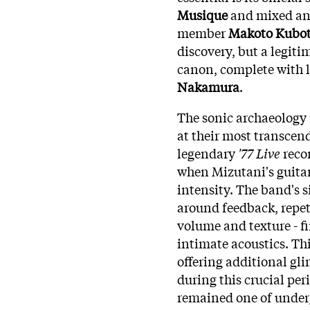
Musique
and mixed and
member
Makoto Kubo
discovery, but a legiti
canon, complete with l
Nakamura
.
The sonic archaeology 
at their most transcend
legendary
'77 Live
recor
when Mizutani's guitar
intensity. The band's 
around feedback, repet
volume and texture - fi
intimate acoustics. Thi
offering additional gl
during this crucial per
remained one of underg