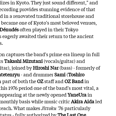
lizes in Kyoto. They just sound different," and
ecording provides stunning evidence of that
 in a renovated traditional storehouse and
u became one of Kyoto's most beloved venues,
s Dénudés
often played in their Tokyo
eagerly awaited their return to the ancient
s.
on captures the band's prime era lineup in full
rs
Takashi Mizutani
(vocals/guitar) and
itar), joined by
Hiroshi Nar
(bass) - formerly of
tetenryu
- and drummer
Sami
(
Toshiro
n part of both the
OZ
staff and
OZ Band
in
is 1976 period one of the band's most vital, a
appearing at the newly opened
YaneUra
in
monthly basis while music critic
Akira Aida
led
r reach. What makes
Jittoku '76
particularly
 status - fully authorized by
The Last One