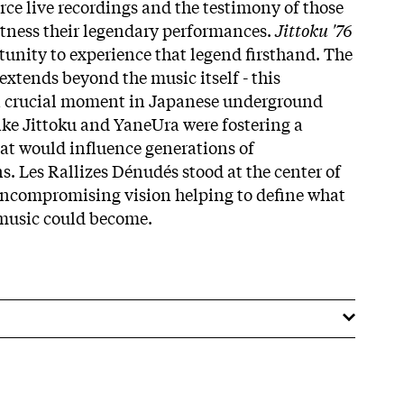
rce live recordings and the testimony of those
tness their legendary performances.
Jittoku '76
tunity to experience that legend firsthand. The
 extends beyond the music itself - this
a crucial moment in Japanese underground
ike Jittoku and YaneUra were fostering a
at would influence generations of
. Les Rallizes Dénudés stood at the center of
uncompromising vision helping to define what
music could become.