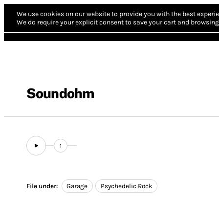
We use cookies on our website to provide you with the best experie
We do require your explicit consent to save your cart and browsing 
Soundohm
1
File under:
Garage
Psychedelic Rock