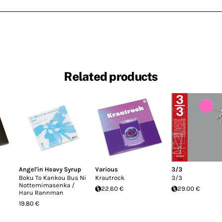
Related products
Angel'in Heavy Syrup
Various
3/3
Boku To Kankou Bus Ni
Krautrock
3/3
Nottemimasenka /
22.60 €
29.00 €
Haru Rannman
19.80 €