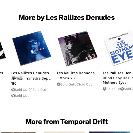
More by Les Rallizes Denudes
es
Les Rallizes Denudes
Les Rallizes Denudes
Les Rallizes Den
Jittoku '76
Blind Baby Has It
屋根裏 = YaneUra Sept.
,
Mothers Eyes
'80
Sold Out
Sold Out
Sold Out
Sold 
Sold Out
Sold Out
Sold Out
More from Temporal Drift