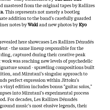
 mastered from the original tapes by Rallizes
ta
. This represents not merely a bootleg
mate addition to the band's carefully guarded
iner notes by
Waki
and new photos by
Kyo
revealed here showcases Les Rallizes Dénudés
ent - the same lineup responsible for the
ding, captured during their creative peak
 work was reaching new levels of psychedelic
signature sound - sprawling compositions built
ition, and Mizutani's singular approach to
nds perfect expression within Jittoku's
s vinyl edition includes bonus "guitar solos,"
impses into Mizutani's experimental process
iod. For decades, Les Rallizes Dénudés
round music's most elusive legends, their