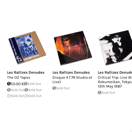
Les Rallizes Denudes
Les Rallizes Denudes
Les Rallizes Denud
The OZ Tapes
Disque 4 (’76 Studio et
Critical Trip: Live At
Live)
Rokumeikan, Tokyo
50.00 €
Sold Out
13th May 1987
Sold Out
Sold Out
Sold Out
Sold Out
Sold Out
Sold Out