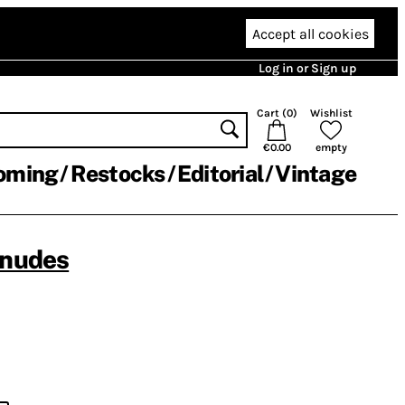
Accept all cookies
Log in or Sign up
Cart (
0
)
Wishlist
€0.00
empty
oming
Restocks
Editorial
Vintage
enudes