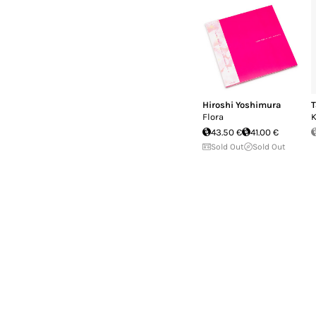
Hiroshi Yoshimura
T
Flora
43.50 €
41.00 €
Sold Out
Sold Out