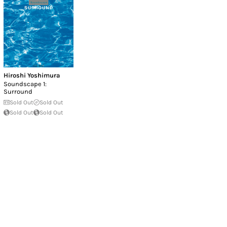
Hiroshi Yoshimura
Soundscape 1:
Surround
Sold Out
Sold Out
Sold Out
Sold Out