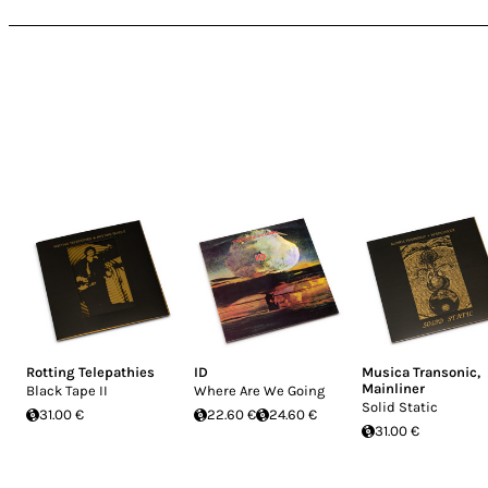
Rotting Telepathies
ID
Musica Transonic
,
Mainliner
Black Tape II
Where Are We Going
Solid Static
31.00 €
22.60 €
24.60 €
31.00 €