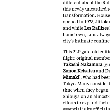
different about the Ral
this newly unearthed r
transformation. Housed
opened in 1973, Jittok
and while
Les Rallize
hometown, fans always 
city's intimate confine
This 2LP gatefold editi
flight: original membe
Takashi Nakamura
(gu
Zunou Keisatsu
and
Da
Mimaki
), who had bee
Tokyo. Many consider th
time when they began 
Shibuya on an almost-
efforts to expand thei
essential is its official