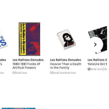
udes
Les Rallizes Denudes
Les Rallizes Denudes
Les Rallizes 
's
1980-1981 Fields Of
Heavier Than a Death
YaneUra Oct.’8
Artifical Flowers
in the Family
Sold Out
So
Out
Sold Out
Sold Out
Sold Out