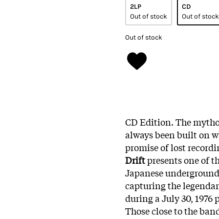
2LP
CD
Out of stock
Out of stock
Out of stock
CD Edition. The myth
always been built on w
promise of lost record
Drift
presents one of th
Japanese underground
capturing the legendary
during a July 30, 1976
Those close to the ban