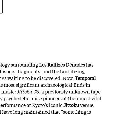
ology surrounding
Les Rallizes Dénudés
has
hispers, fragments, and the tantalizing
ings waiting to be discovered. Now,
Temporal
e most significant archaeological finds in
 music:
Jittoku '76
, a previously unknown tape
 psychedelic noise pioneers at their most vital
 performance at Kyoto's iconic
Jittoku
venue.
d have long maintained that "something is