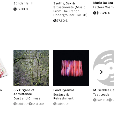
Mario De Leo
Sündenfall II
Synths, Sax &
Situationists (Music
Lettera Cosmi
27.00 €
From The French
18.20 €
Underground 1973-78)
27.50 €
on
Six Organs of
Food Pyramid
M. Geddes Ge
Admittance
Ecstasy &
Test Leads
Dust and Chimes
Refreshment
Sold Out
So
Sold Out
Sold Out
Sold Out