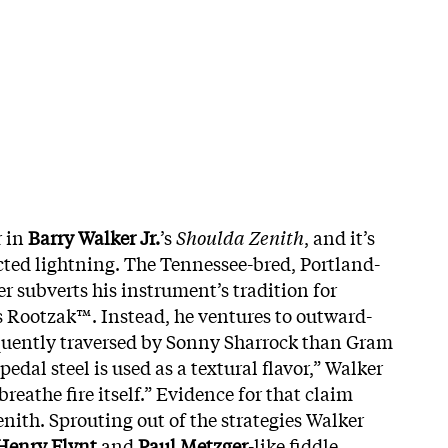
r in
Barry Walker
Jr.
’s
Shoulda Zenith
, and it’s
ted lightning. The Tennessee-bred, Portland-
r subverts his instrument’s tradition for
 Rootzak™. Instead, he ventures to outward-
quently traversed by Sonny Sharrock than Gram
pedal steel is used as a textural flavor,” Walker
 breathe fire itself.” Evidence for that claim
ith. Sprouting out of the strategies Walker
Henry
Flynt
and
Paul
Metzger
-like fiddle