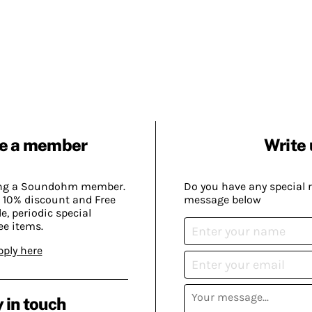
e a member
Write 
ing a Soundohm member.
Do you have any special 
 10% discount and Free
message below
, periodic special
ee items.
pply here
 in touch