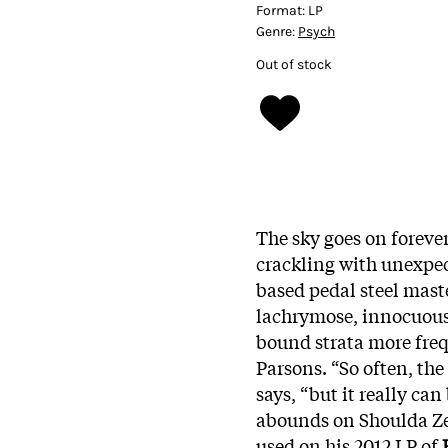
Format:
LP
Genre:
Psych
Out of stock
The sky goes on foreve
crackling with unexpec
based pedal steel maste
lachrymose, innocuous
bound strata more fre
Parsons. “So often, the 
says, “but it really can
abounds on Shoulda Zen
used on his 2012 LP of