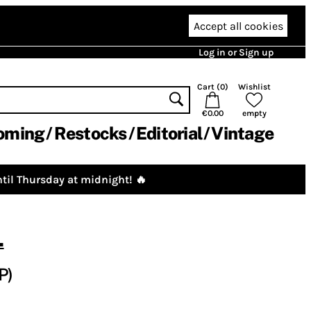
Accept all cookies
Log in or Sign up
Cart (
0
)
Wishlist
€0.00
empty
oming
Restocks
Editorial
Vintage
til Thursday at midnight! 🔥
.
P)