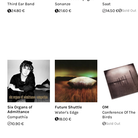
Third Ear Band
Sonanze
Saat
24.80 €
21.60 €
14.50 €
Sold Out
Six Organs of
Future Shuttle
OM
Admittance
Water's Edge
Conference Of The
Compathía
Birds
18.00 €
10.90 €
Sold Out