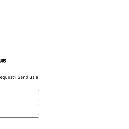
us
request? Send us a