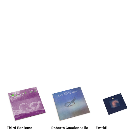
Third Ear Band
Roberto Cacciapaglia
Emtidi