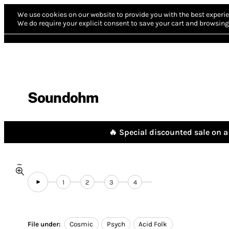
We use cookies on our website to provide you with the best experie
We do require your explicit consent to save your cart and browsing 
Soundohm
🔥 Special discounted sale on a 
1
2
3
4
File under:
Cosmic
Psych
Acid Folk