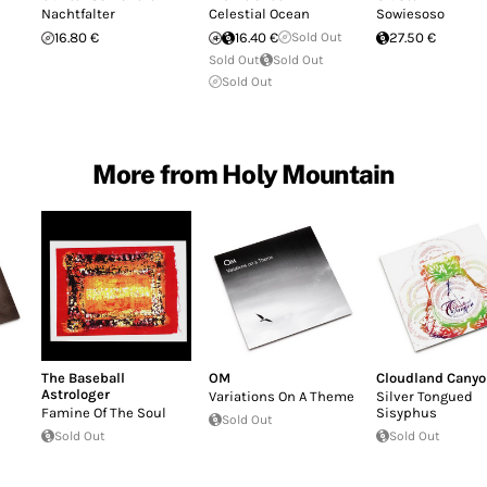
Nachtfalter
Celestial Ocean
Sowiesoso
16.80 €
16.40 €
Sold Out
27.50 €
Sold Out
Sold Out
Sold Out
More from Holy Mountain
The Baseball
OM
Cloudland Cany
Astrologer
Variations On A Theme
Silver Tongued
Famine Of The Soul
Sisyphus
Sold Out
Sold Out
Sold Out