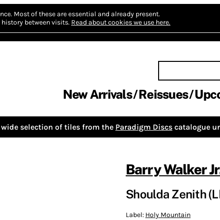
nce.
Most of these are essential and already present.
history between visits.
Read about cookies we use here.
New Arrivals
Reissues
Upc
wide selection of tiles from the
Paradigm Discs
catalogue un
Barry Walker Jr
Shoulda Zenith (L
Label:
Holy Mountain