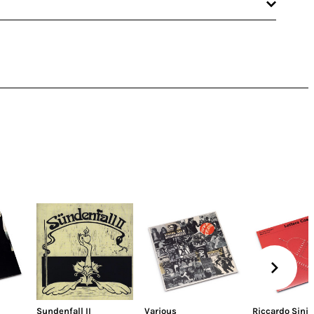
Sundenfall II
Various
Riccardo Sinig