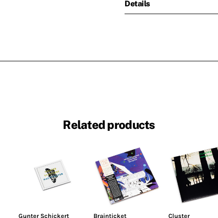
Details
Related products
Gunter Schickert
Brainticket
Cluster