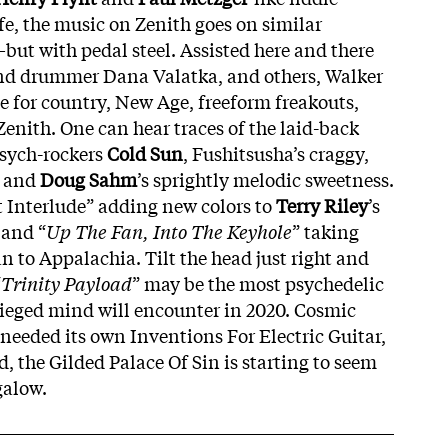
fe, the music on Zenith goes on similar
ut with pedal steel. Assisted here and there
and drummer Dana Valatka, and others, Walker
ve for country, New Age, freeform freakouts,
Zenith. One can hear traces of the laid-back
psych-rockers
Cold
Sun
, Fushitsusha’s craggy,
, and
Doug
Sahm
’s sprightly melodic sweetness.
 Interlude” adding new colors to
Terry Riley
’s
 and “
Up The Fan, Into The Keyhole
” taking
 to Appalachia. Tilt the head just right and
“
Trinity
Payload
” may be the most psychedelic
ieged mind will encounter in 2020. Cosmic
 needed its own Inventions For Electric Guitar,
ed, the Gilded Palace Of Sin is starting to seem
galow.