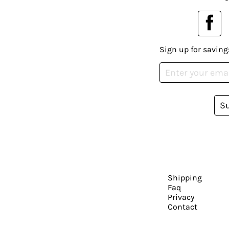
Sign up for saving
S
Shipping
Faq
Privacy
Contact