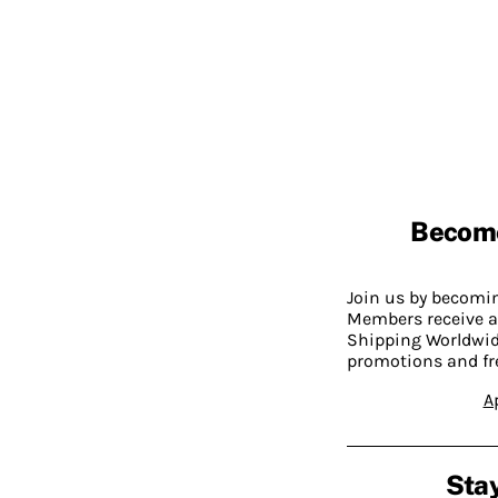
Becom
Join us by becom
Members receive a
Shipping Worldwide
promotions and fr
A
Stay