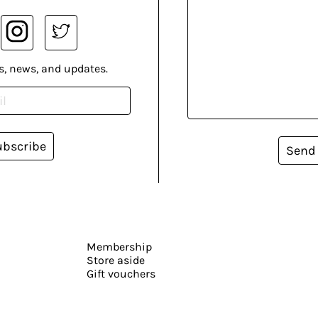
s, news, and updates.
ubscribe
Send
Membership
Store aside
Gift vouchers