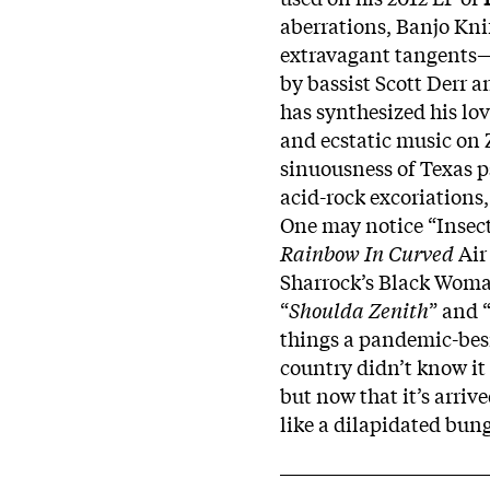
aberrations, Banjo Kni
extravagant tangents—b
by bassist Scott Derr 
has synthesized his lo
and ecstatic music on 
sinuousness of Texas 
acid-rock excoriations
One may notice “Insect
Rainbow In Curved
Air
Sharrock’s Black Woman
“
Shoulda
Zenith
” and 
things a pandemic-bes
country didn’t know it
but now that it’s arriv
like a dilapidated bun