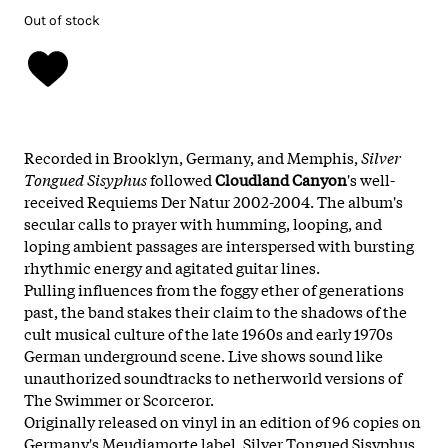
Out of stock
Recorded in Brooklyn, Germany, and Memphis,
Silver
Tongued Sisyphus
followed
Cloudland Canyon
's well-
received Requiems Der Natur 2002-2004. The album's
secular calls to prayer with humming, looping, and
loping ambient passages are interspersed with bursting
rhythmic energy and agitated guitar lines.
Pulling influences from the foggy ether of generations
past, the band stakes their claim to the shadows of the
cult musical culture of the late 1960s and early 1970s
German underground scene. Live shows sound like
unauthorized soundtracks to netherworld versions of
The Swimmer or Scorceror.
Originally released on vinyl in an edition of 96 copies on
Germany's Meudiamorte label, Silver Tongued Sisyphus