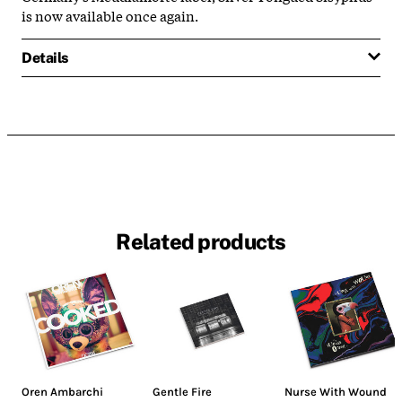
is now available once again.
Details
Related products
Oren Ambarchi
Gentle Fire
Nurse With Wound