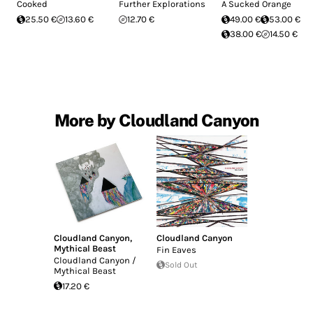
Cooked
Further Explorations
A Sucked Orange
25.50 €
13.60 €
12.70 €
49.00 €
53.00 €
38.00 €
14.50 €
More by Cloudland Canyon
Cloudland Canyon
,
Cloudland Canyon
Mythical Beast
Fin Eaves
Cloudland Canyon /
Sold Out
Mythical Beast
17.20 €