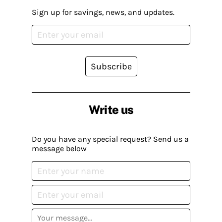
Sign up for savings, news, and updates.
Subscribe
Write us
Do you have any special request? Send us a
message below