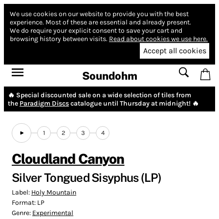
We use cookies on our website to provide you with the best
experience.
Most of these are essential and already present.
We do require your explicit consent to save your cart and
browsing history between visits.
Read about cookies we use here.
Accept all cookies
Soundohm
🔥 Special discounted sale on a wide selection of tiles from
the
Paradigm Discs
catalogue until Thursday at midnight! 🔥
1
2
3
4
Cloudland Canyon
Silver Tongued Sisyphus (LP)
Label:
Holy Mountain
Format:
LP
Genre:
Experimental