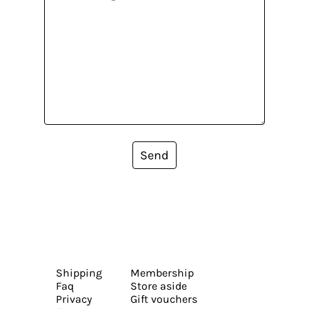
Send
Shipping
Membership
Faq
Store aside
Privacy
Gift vouchers