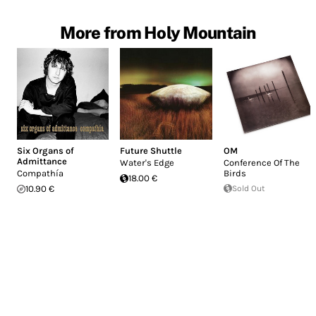
More from Holy Mountain
Six Organs of
Future Shuttle
OM
Admittance
Water's Edge
Conference Of The
Compathía
Birds
18.00 €
10.90 €
Sold Out