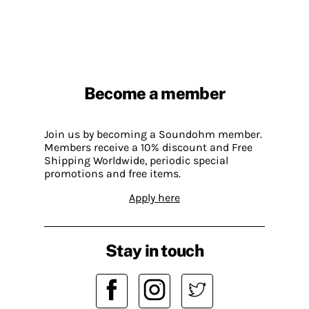
Become a member
Join us by becoming a Soundohm member.
Members receive a 10% discount and Free
Shipping Worldwide, periodic special
promotions and free items.
Apply here
Stay in touch