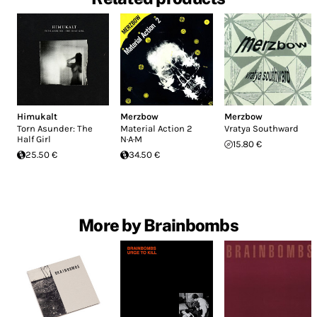
Himukalt
Merzbow
Merzbow
Torn Asunder: The
Material Action 2
Vratya Southward
Half Girl
N·A·M
15.80 €
25.50 €
34.50 €
More by Brainbombs