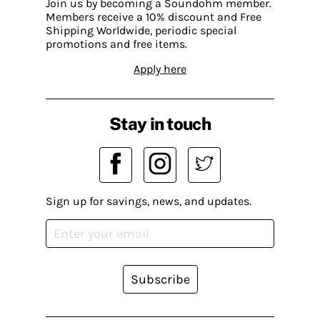
Join us by becoming a Soundohm member.
Members receive a 10% discount and Free
Shipping Worldwide, periodic special
promotions and free items.
Apply here
Stay in touch
Sign up for savings, news, and updates.
Subscribe