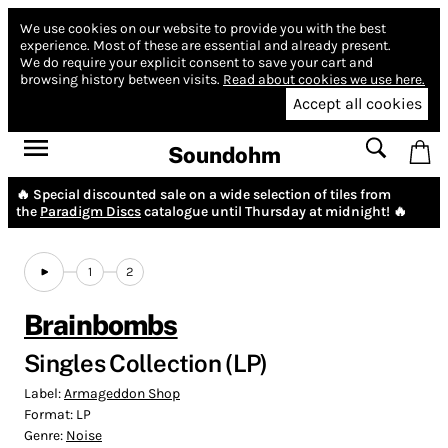
We use cookies on our website to provide you with the best
experience.
Most of these are essential and already present.
We do require your explicit consent to save your cart and
browsing history between visits.
Read about cookies we use here.
Accept all cookies
Soundohm
🔥 Special discounted sale on a wide selection of tiles from
the
Paradigm Discs
catalogue until Thursday at midnight! 🔥
1
2
Brainbombs
Singles Collection (LP)
Label:
Armageddon Shop
Format:
LP
Genre:
Noise