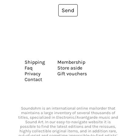
Send
Shipping
Membership
Faq
Store aside
Privacy
Gift vouchers
Contact
Soundohm is an international online mailorder that
maintains a large inventory of several thousands of
titles, specialized in Electronic/Avantgarde music and
Sound Art. In our easy-to-navigate website it is
possible to find the latest editions and the reissues,
highly collectible original items, and in addition rare,
out-of-print and sometime impossible-to-find artists’