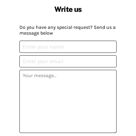
Write us
Do you have any special request? Send us a
message below