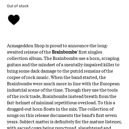
Out of stock
Armageddon Shop is proud to announce the long-
awaited reissue of the
Brainbombs
' first singles
collection album. The Brainbombs use a horn, scraping
guitars and the mindset of a mentally-impaired killer to
bring some dark damage to the putrid remains of the
corpse of rock music. When the band started, the
Brainbombs were much more in line with the European
industrial scene of the time. Though they use the tools
of the rock trade, Brainbombs instead breath from the
fart-helmet of minimal repetitious overload. To this a
drugged-out horn floats in the mix. The collection of
songs on this release documents the band’s first seven
years. Subject matter is definitely for the mature listener,
with sacred cows being punctured, slaughtered and