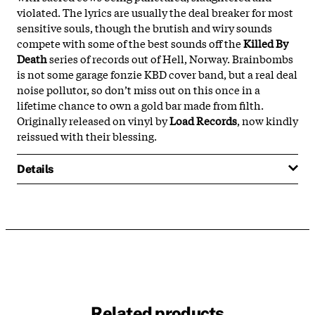
violated. The lyrics are usually the deal breaker for most
sensitive souls, though the brutish and wiry sounds
compete with some of the best sounds off the
Killed By
Death
series of records out of Hell, Norway. Brainbombs
is not some garage fonzie KBD cover band, but a real deal
noise pollutor, so don’t miss out on this once in a
lifetime chance to own a gold bar made from filth.
Originally released on vinyl by
Load Records
, now kindly
reissued with their blessing.
Details
Related products