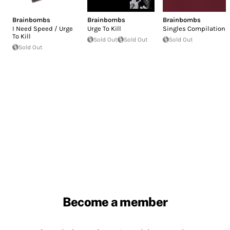
Brainbombs
Brainbombs
Brainbombs
I Need Speed / Urge
Urge To Kill
Singles Compilation
To Kill
Sold Out
Sold Out
Sold Out
Sold Out
Become a member